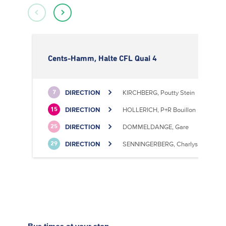
Cents-Hamm, Halte CFL Quai 4
DIRECTION
KIRCHBERG, Poutty Stein
7
DIRECTION
HOLLERICH, P+R Bouillon
15
DIRECTION
DOMMELDANGE, Gare
25
DIRECTION
SENNINGERBERG, Charlys Statioun
29