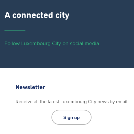
A connected city ​
Follow Luxembourg City on social media
Newsletter
Receive all the latest Luxembourg City news by email
Sign up