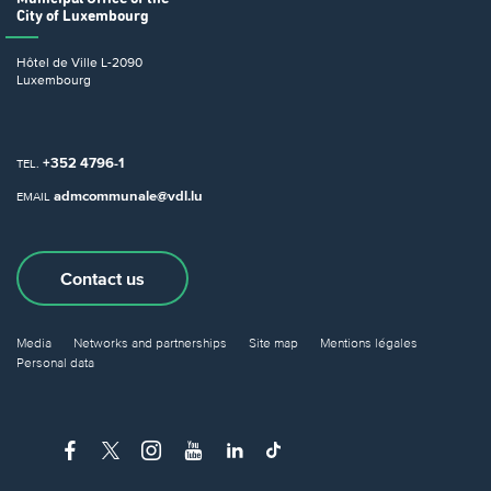
City of Luxembourg
Hôtel de Ville
L-2090
Luxembourg
+352 4796-1
TEL.
admcommunale@vdl.lu
EMAIL
Contact us
Media
Networks and partnerships
Site map
Mentions légales
Personal data