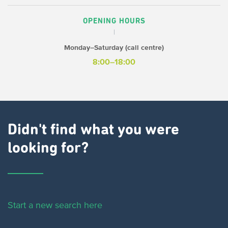
OPENING HOURS
Monday–Saturday (call centre)
8:00–18:00
Didn't find what you were
looking for?
Start a new search here