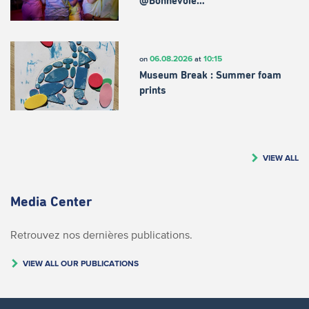
@Bonnevoie…
06.08.2026
10:15
on
at
Museum Break : Summer foam
prints
VIEW ALL
Media Center
Retrouvez nos dernières publications.
VIEW ALL OUR PUBLICATIONS