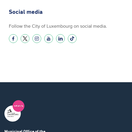
Social media
Follow the City of Luxembourg on social media.
Municipal Office
of the