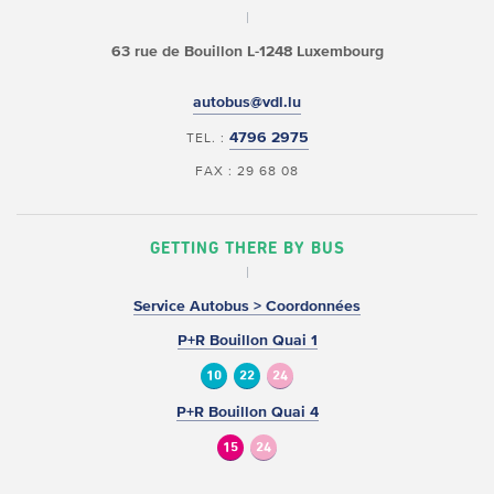
63 rue de Bouillon
L-1248 Luxembourg
autobus@vdl.lu
4796 2975
TEL. :
FAX : 29 68 08
GETTING THERE BY BUS
Service Autobus > Coordonnées
P+R Bouillon Quai 1
10
22
24
P+R Bouillon Quai 4
15
24