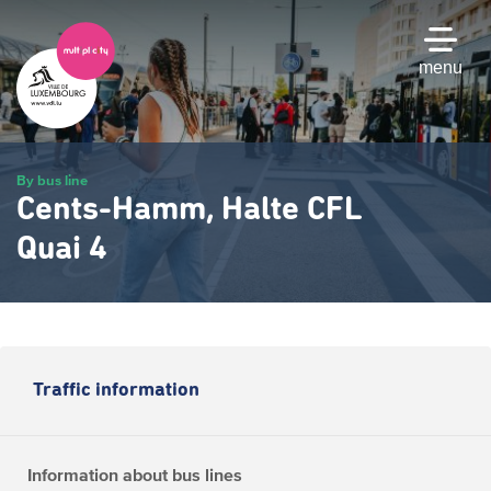
Skip
to
main
menu
content
By bus line
Cents-Hamm, Halte CFL
Quai 4
Traffic information
Information about bus lines