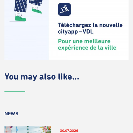
You may also like...
NEWS
30.07.2026