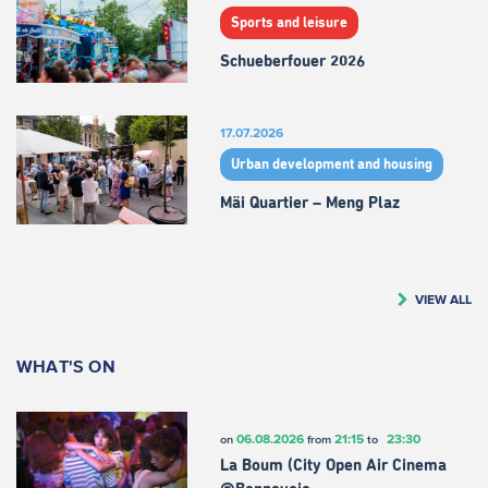
Sports and leisure
Schueberfouer 2026
17.07.2026
Urban development and housing
Mäi Quartier – Meng Plaz
VIEW ALL
WHAT'S ON
06.08.2026
21:15
23:30
on
from
to
La Boum (City Open Air Cinema