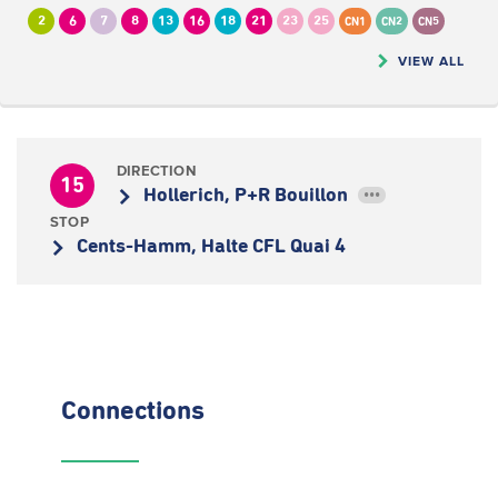
2
6
7
8
13
16
18
21
23
25
CN1
CN2
CN5
VIEW ALL
DIRECTION
15
Hollerich, P+R Bouillon
•••
STOP
Cents-Hamm, Halte CFL Quai 4
Connections