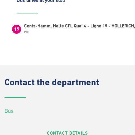
Bus times
at your stop
Cents-Hamm, Halte CFL Quai 4 - Ligne 15 - HOLLERICH,
15
PDF
Contact
the department
Bus
CONTACT DETAILS