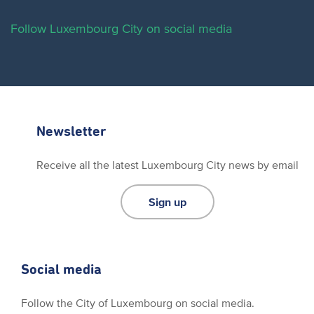
Follow Luxembourg City on social media
Newsletter
Receive all the latest Luxembourg City news by email
Sign up
Social media
Follow the City of Luxembourg on social media.