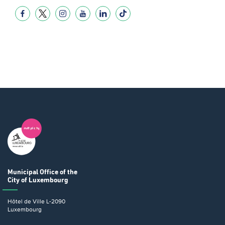
Municipal Office
of the
City of Luxembourg
Hôtel de Ville
L-2090
Luxembourg