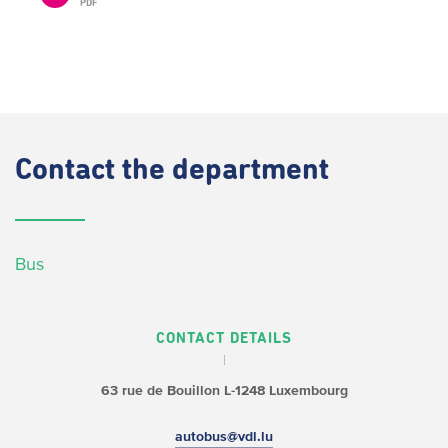
PDF
Contact
the department
Bus
CONTACT DETAILS
63 rue de Bouillon
L-1248 Luxembourg
autobus@vdl.lu