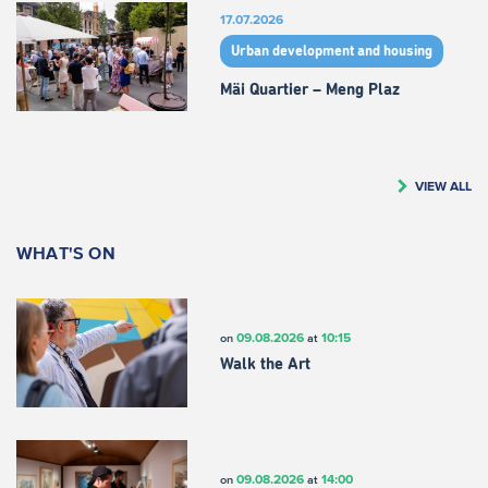
17.07.2026
Urban development and housing
Mäi Quartier – Meng Plaz
VIEW ALL
WHAT'S ON
09.08.2026
10:15
on
at
Walk the Art
09.08.2026
14:00
on
at