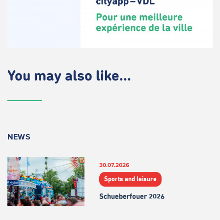
You may also like...
NEWS
30.07.2026
Sports and leisure
Schueberfouer 2026