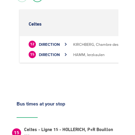
Celtes
DIRECTION
KIRCHBERG, Chambre des Métiers
12
DIRECTION
HAMM, Ierzkaulen
15
Bus times
at your stop
Celtes - Ligne 15 - HOLLERICH, P+R Bouillon
15