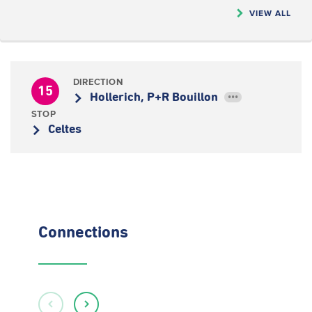
VIEW ALL
DIRECTION
15
Hollerich, P+R Bouillon
•••
STOP
Celtes
Connections