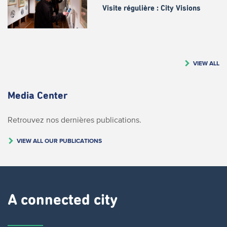
Visite régulière : City Visions
VIEW ALL
Media Center
Retrouvez nos dernières publications.
VIEW ALL OUR PUBLICATIONS
A connected city ​