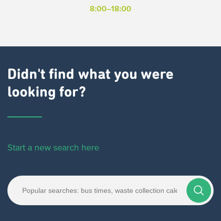
8:00–18:00
Didn't find what you were
looking for?
Start a new search here