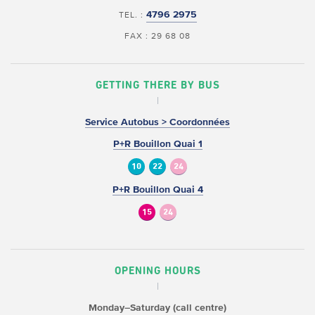
4796 2975
TEL. :
FAX : 29 68 08
GETTING THERE BY BUS
Service Autobus > Coordonnées
P+R Bouillon Quai 1
10
22
24
P+R Bouillon Quai 4
15
24
OPENING HOURS
Monday–Saturday (call centre)