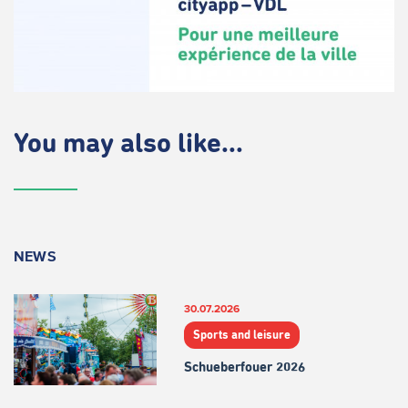
You may also like...
NEWS
30.07.2026
Sports and leisure
Schueberfouer 2026