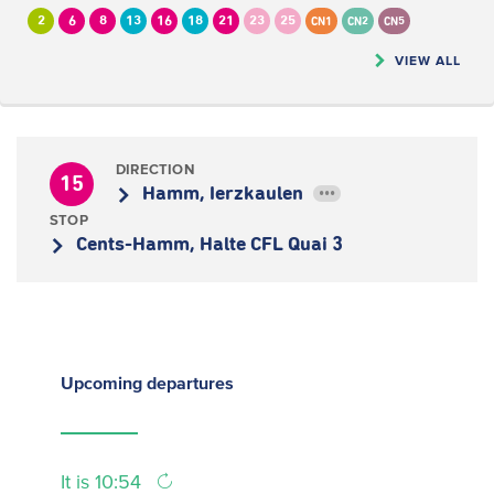
2
6
8
13
16
18
21
23
25
CN1
CN2
CN5
VIEW ALL
DIRECTION
15
Hamm, Ierzkaulen
•••
STOP
Cents-Hamm, Halte CFL Quai 3
Upcoming
departures
It is 10:54