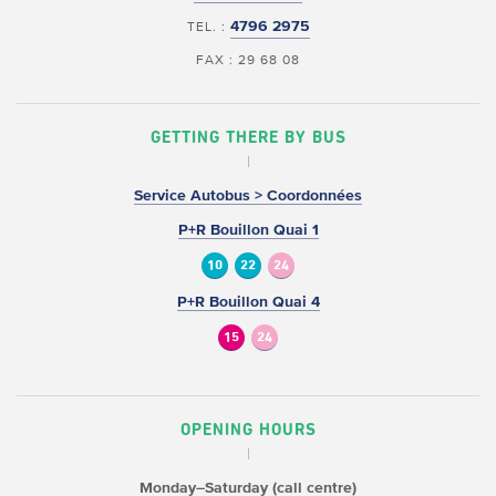
4796 2975
TEL. :
FAX : 29 68 08
GETTING THERE BY BUS
Service Autobus > Coordonnées
P+R Bouillon Quai 1
10
22
24
P+R Bouillon Quai 4
15
24
OPENING HOURS
Monday–Saturday (call centre)