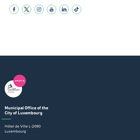
Municipal Office
of the
City of Luxembourg
Hôtel de Ville
L-2090
Luxembourg