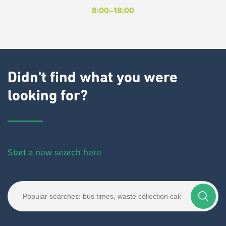
8:00–18:00
Didn't find what you were
looking for?
Start a new search here