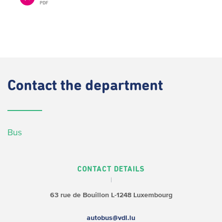
PDF
Contact
the department
Bus
CONTACT DETAILS
63 rue de Bouillon
L-1248 Luxembourg
autobus@vdl.lu