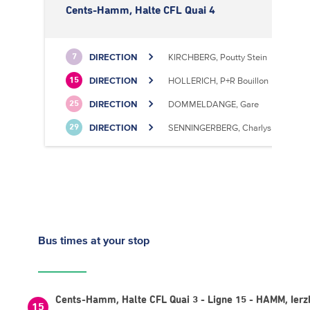
Cents-Hamm, Halte CFL Quai 4
DIRECTION
KIRCHBERG, Poutty Stein
7
DIRECTION
HOLLERICH, P+R Bouillon
15
DIRECTION
DOMMELDANGE, Gare
25
DIRECTION
SENNINGERBERG, Charlys Statioun
29
Bus times
at your stop
Cents-Hamm, Halte CFL Quai 3 - Ligne 15 - HAMM, Ierz
15