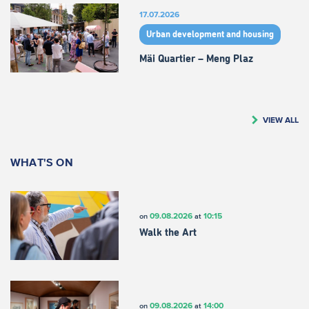
17.07.2026
Urban development and housing
Mäi Quartier – Meng Plaz
VIEW ALL
WHAT'S ON
09.08.2026
10:15
on
at
Walk the Art
09.08.2026
14:00
on
at