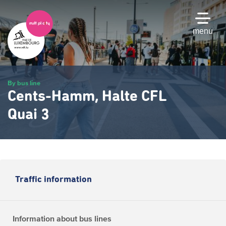
Skip
to
main
menu
content
By bus line
Cents-Hamm, Halte CFL
Quai 3
Traffic information
Information about bus lines