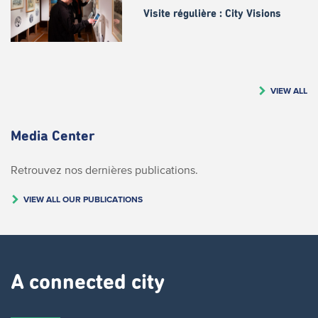
Visite régulière : City Visions
VIEW ALL
Media Center
Retrouvez nos dernières publications.
VIEW ALL OUR PUBLICATIONS
A connected city ​