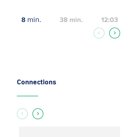
min.
8
38
min.
12:03
Connections