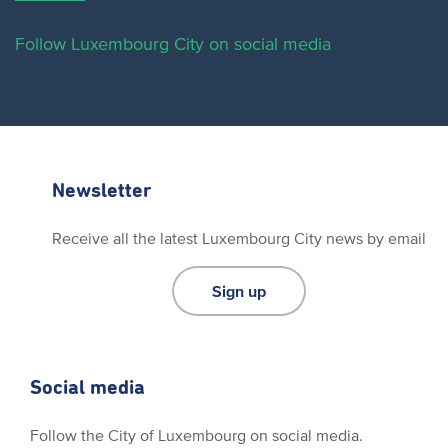
Follow Luxembourg City on social media
Newsletter
Receive all the latest Luxembourg City news by email
Sign up
Social media
Follow the City of Luxembourg on social media.