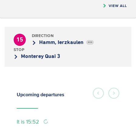
VIEW ALL
DIRECTION
15
Hamm, Ierzkaulen
•••
STOP
Monterey Quai 3
Upcoming
departures
It is 15:52