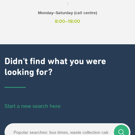
Monday–Saturday (call centre)
8:00–18:00
Didn't find what you were
looking for?
Start a new search here