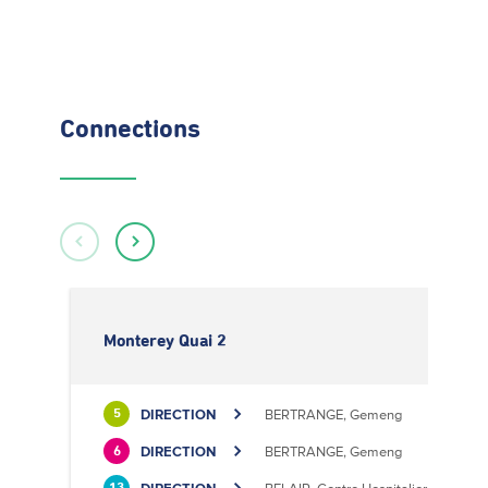
Connections
Monterey Quai 2
DIRECTION
BERTRANGE, Gemeng
5
DIRECTION
BERTRANGE, Gemeng
6