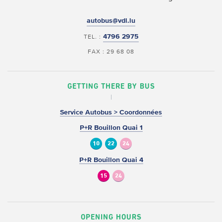
autobus@vdl.lu
4796 2975
TEL. :
FAX : 29 68 08
GETTING THERE BY BUS
Service Autobus > Coordonnées
P+R Bouillon Quai 1
10
22
24
P+R Bouillon Quai 4
15
24
OPENING HOURS