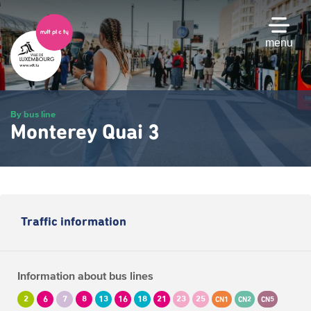
Skip
to
main
menu
content
By bus line
Monterey Quai 3
Traffic information
Information about bus lines
2
6
7
8
13
16
18
21
23
25
CN1
CN2
CN5