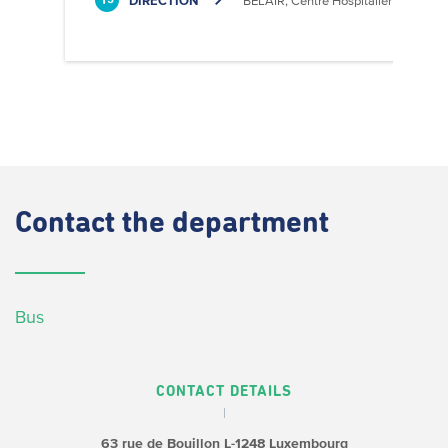
DIRECTION
BELAIR, Centre Hospitalier
13
Contact
the department
Bus
CONTACT DETAILS
63 rue de Bouillon
L-1248 Luxembourg