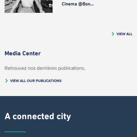
Cinema @Bon…
VIEW ALL
Media Center
Retrouvez nos dernières publications.
VIEW ALL OUR PUBLICATIONS
A connected city ​