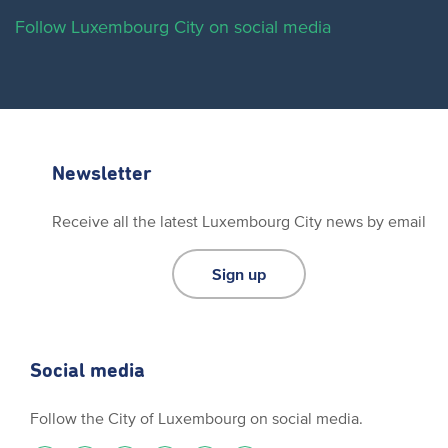
Follow Luxembourg City on social media
Newsletter
Receive all the latest Luxembourg City news by email
Sign up
Social media
Follow the City of Luxembourg on social media.