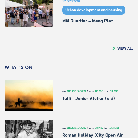
17.07.2026
Urban development and housing
Mäi Quartier – Meng Plaz
VIEW ALL
WHAT'S ON
08.08.2026
10:30
11:30
on
from
to
Tuffi - Junior Atelier (4-6)
08.08.2026
21:15
23:30
on
from
to
Roman Holiday (City Open Air