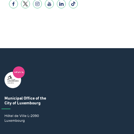
Municipal Office
of the
City of Luxembourg
Hôtel de Ville
L-2090
Luxembourg