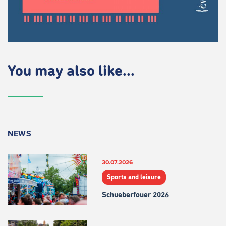
You may also like...
NEWS
30.07.2026
Sports and leisure
Schueberfouer 2026