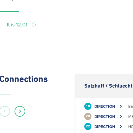
It is 12:01
Connections
Salzhaff / Schluech
DIRECTION
BE
10
DIRECTION
ME
20
DIRECTION
HO
22