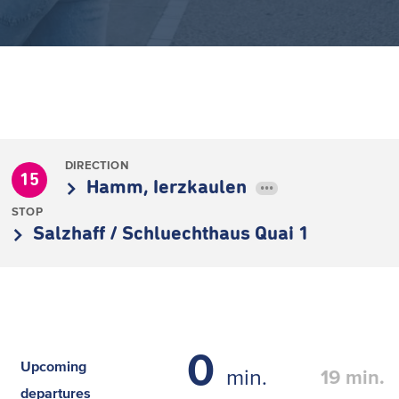
DIRECTION
15
Hamm, Ierzkaulen
•••
STOP
Salzhaff / Schluechthaus Quai 1
0
Upcoming
min.
19
min.
departures