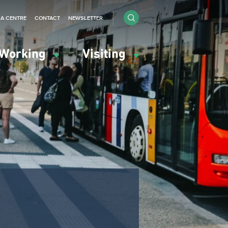
IA CENTRE
CONTACT
NEWSLETTER
Working
Visiting