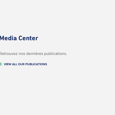
Media Center
Retrouvez nos dernières publications.
VIEW ALL OUR PUBLICATIONS