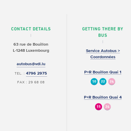
CONTACT DETAILS
GETTING THERE BY
BUS
63 rue de Bouillon
L-1248 Luxembourg
Service Autobus >
Coordonnées
autobus@vdl.lu
P+R Bouillon Quai 1
4796 2975
TEL. :
10
22
24
FAX : 29 68 08
P+R Bouillon Quai 4
15
24