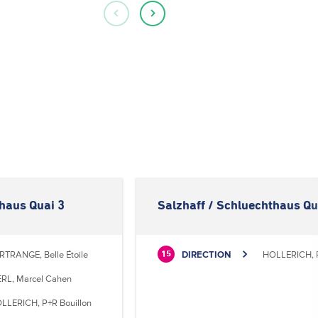
thaus Quai 3
Salzhaff / Schluechthaus Qu
RTRANGE, Belle Étoile
DIRECTION
HOLLERICH, P
15
RL, Marcel Cahen
LLERICH, P+R Bouillon