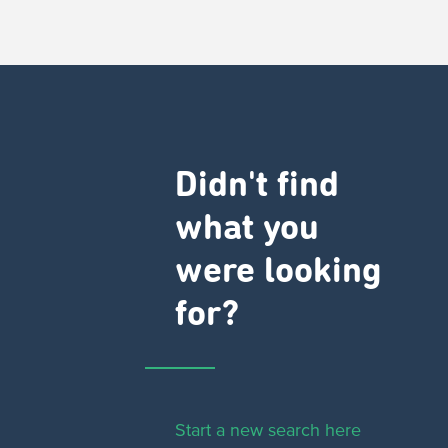
Didn't find
what you
were looking
for?
Start a new search here