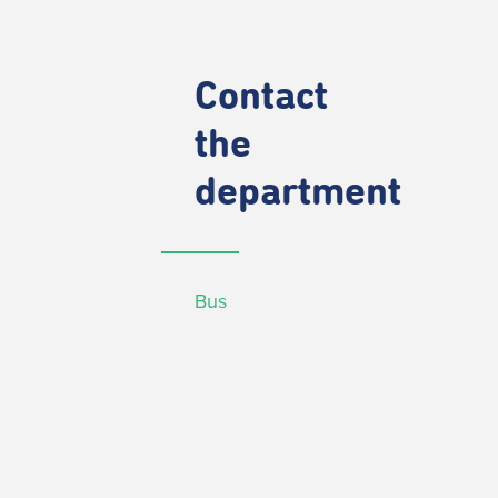
Contact
the
department
Bus