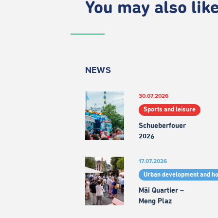
You may also like.
NEWS
30.07.2026
Sports and leisure
Schueberfouer
2026
17.07.2026
Urban development and h
Mäi Quartier –
Meng Plaz