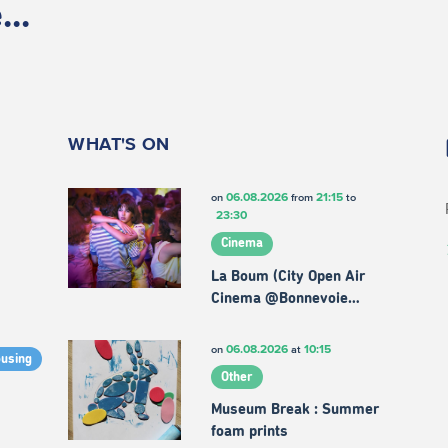
..
WHAT'S ON
06.08.2026
21:15
on
from
to
23:30
Cinema
La Boum (City Open Air
Cinema @Bonnevoie…
06.08.2026
10:15
on
at
ousing
Other
Museum Break : Summer
foam prints