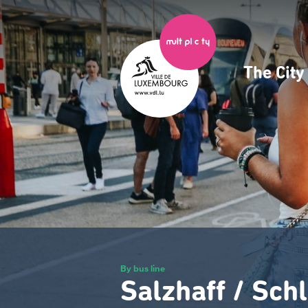
Skip
to
main
content
The Cit
Navig
princ
By bus line
Salzhaff / Sch