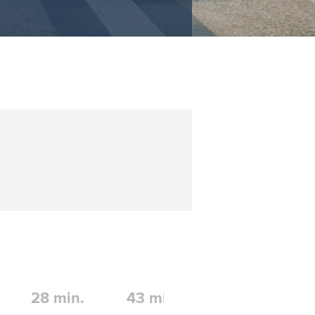
28
min.
43
min.