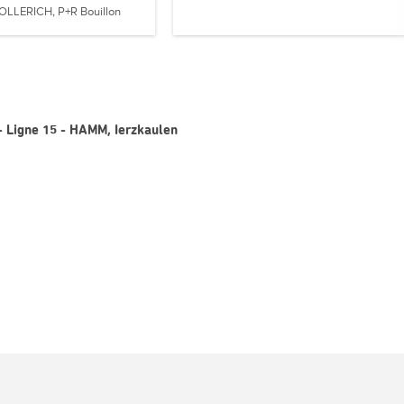
OLLERICH, P+R Bouillon
- Ligne 15 - HAMM, Ierzkaulen