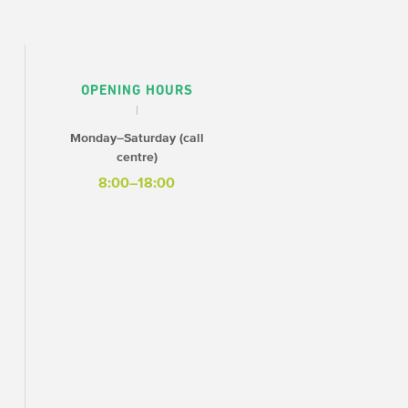
OPENING HOURS
Monday–Saturday (call
centre)
8:00–18:00