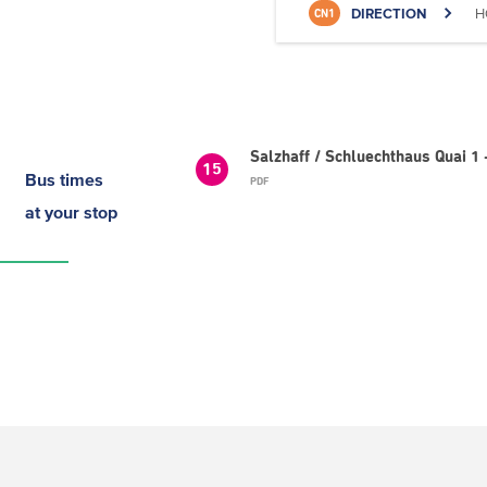
DIRECTION
H
CN1
Salzhaff / Schluechthaus Quai 1 
15
Bus times
PDF
at your stop