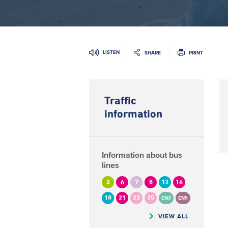
LISTEN
SHARE
PRINT
Traffic
information
Information about bus
lines
2
6
7
8
13
16
18
21
23
25
CN2
CN5
VIEW ALL