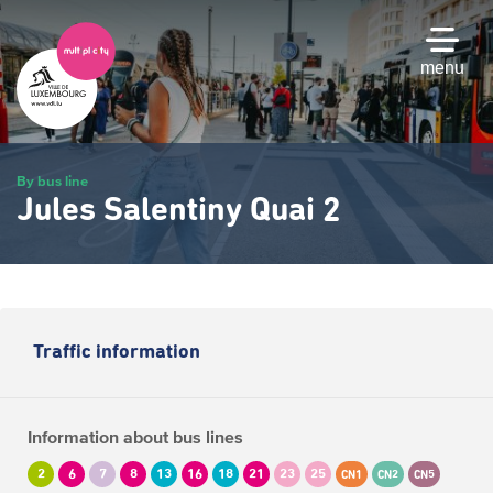
Skip
to
main
menu
content
By bus line
Jules Salentiny Quai 2
Traffic information
Information about bus lines
2
6
7
8
13
16
18
21
23
25
CN1
CN2
CN5