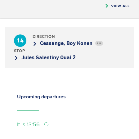
VIEW ALL
DIRECTION
14
Cessange, Boy Konen
•••
STOP
Jules Salentiny Quai 2
Upcoming
departures
It is 13:56