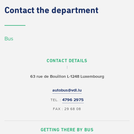
Contact
the department
Bus
CONTACT DETAILS
63 rue de Bouillon
L-1248 Luxembourg
autobus@vdl.lu
4796 2975
TEL. :
FAX : 29 68 08
GETTING THERE BY BUS