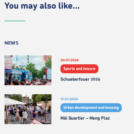
You may also like...
NEWS
30.07.2026
Sports and leisure
Schueberfouer 2026
17.07.2026
Urban development and housing
Mäi Quartier – Meng Plaz