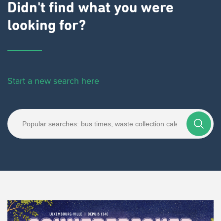
Didn't find what you were
looking for?
Start a new search here