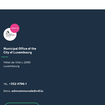
Municipal Office
of the
City of Luxembourg
Hôtel de Ville
L-2090
Luxembourg
+352 4796-1
TEL.
admcommunale@vdl.lu
EMAIL