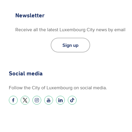
Newsletter
Receive all the latest Luxembourg City news by email
Sign up
Social media
Follow the City of Luxembourg on social media.