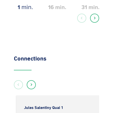
min.
1
16
min.
31
min.
Connections
Jules Salentiny Quai 1