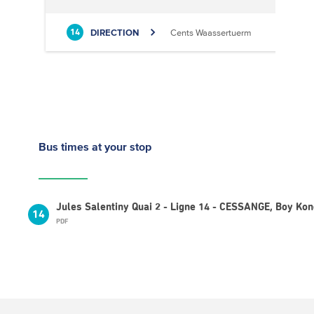
DIRECTION
Cents Waassertuerm
14
Bus times
at your stop
Jules Salentiny Quai 2 - Ligne 14 - CESSANGE, Boy Ko
14
PDF