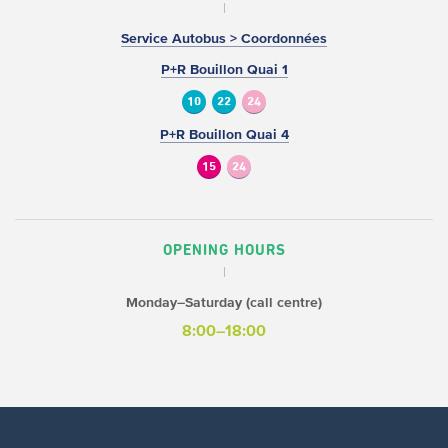
Service Autobus > Coordonnées
P+R Bouillon Quai 1
10
22
24
P+R Bouillon Quai 4
15
24
OPENING HOURS
Monday–Saturday (call centre)
8:00–18:00