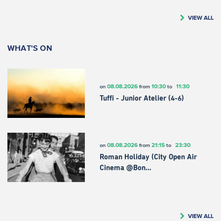
VIEW ALL
WHAT'S ON
08.08.2026
10:30
11:30
on
from
to
Tuffi - Junior Atelier (4-6)
08.08.2026
21:15
23:30
on
from
to
Roman Holiday (City Open Air
Cinema @Bon…
VIEW ALL