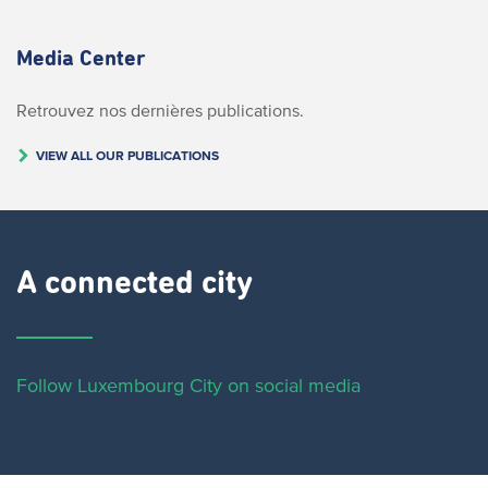
Media Center
Retrouvez nos dernières publications.
VIEW ALL OUR PUBLICATIONS
A connected city ​
Follow Luxembourg City on social media