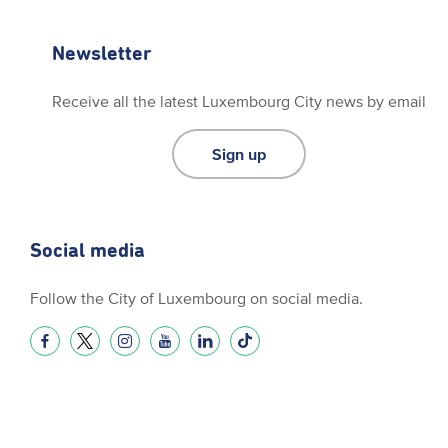
Newsletter
Receive all the latest Luxembourg City news by email
Sign up
Social media
Follow the City of Luxembourg on social media.