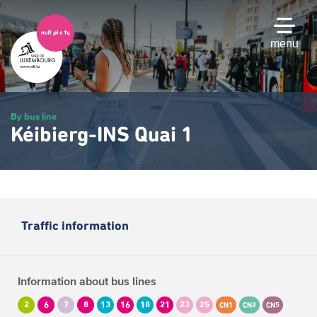
Skip
to
main
menu
content
By bus line
Kéibierg-INS Quai 1
Traffic information
Information about bus lines
2
6
7
8
13
16
18
21
23
25
CN1
CN2
CN5