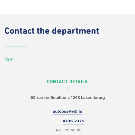
Contact
the department
Bus
CONTACT DETAILS
63 rue de Bouillon
L-1248 Luxembourg
autobus@vdl.lu
4796 2975
TEL. :
FAX : 29 68 08