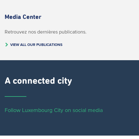
Media Center
Retrouvez nos dernières publications.
VIEW ALL OUR PUBLICATIONS
A connected city ​
Follow Luxembourg City on social media