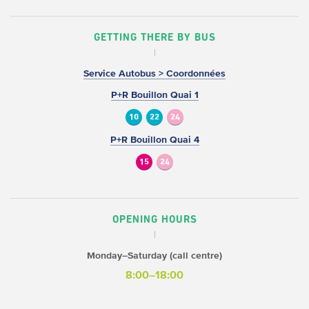
GETTING THERE BY BUS
Service Autobus > Coordonnées
P+R Bouillon Quai 1
10
22
24
P+R Bouillon Quai 4
15
24
OPENING HOURS
Monday–Saturday (call centre)
8:00–18:00