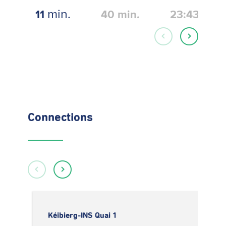
min.
11
40
min.
23:43
Connections
Kéibierg-INS Quai 1