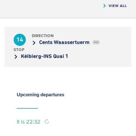
VIEW ALL
DIRECTION
14
Cents Waassertuerm
•••
STOP
Kéibierg-INS Quai 1
Upcoming
departures
It is 22:32