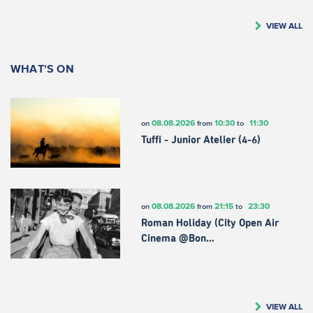
VIEW ALL
WHAT'S ON
08.08.2026
10:30
11:30
on
from
to
Tuffi - Junior Atelier (4-6)
08.08.2026
21:15
23:30
on
from
to
Roman Holiday (City Open Air
Cinema @Bon…
VIEW ALL