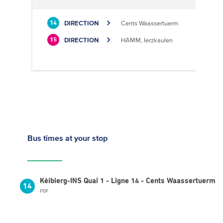
DIRECTION
Cents Waassertuerm
14
DIRECTION
HAMM, Ierzkaulen
15
Bus times
at your stop
Kéibierg-INS Quai 1 - Ligne 14 - Cents Waassertuerm
14
PDF