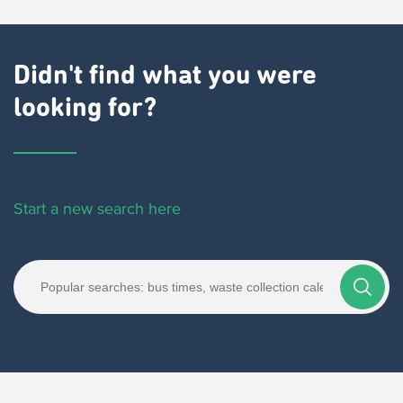
Didn't find what you were
looking for?
Start a new search here