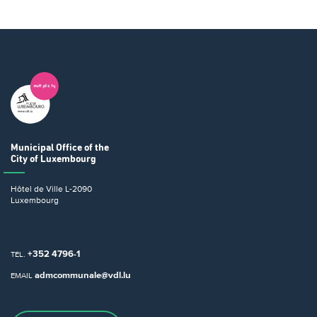
Municipal Office
of the
City of Luxembourg
Hôtel de Ville
L-2090
Luxembourg
+352 4796-1
TEL.
admcommunale@vdl.lu
EMAIL