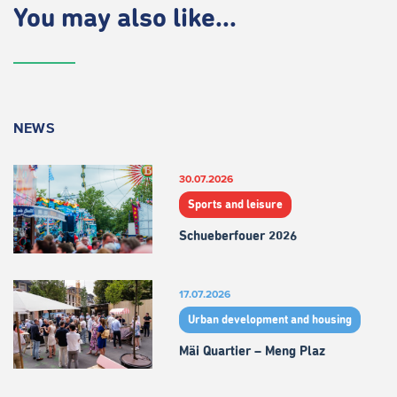
You may also like...
NEWS
30.07.2026
Sports and leisure
Schueberfouer 2026
17.07.2026
Urban development and housing
Mäi Quartier – Meng Plaz