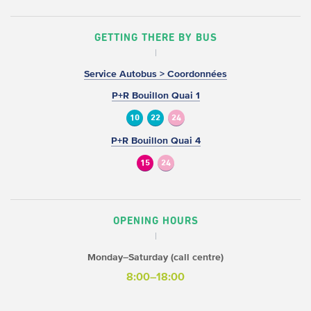
GETTING THERE BY BUS
Service Autobus > Coordonnées
P+R Bouillon Quai 1
10
22
24
P+R Bouillon Quai 4
15
24
OPENING HOURS
Monday–Saturday (call centre)
8:00–18:00