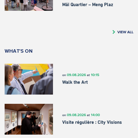
Mäi Quartier – Meng Plaz
VIEW ALL
WHAT'S ON
09.08.2026
10:15
on
at
Walk the Art
09.08.2026
14:00
on
at
Visite régulière : City Visions