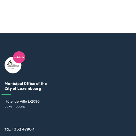
Municipal Office
of the
City of Luxembourg
Hôtel de Ville
L-2090
Luxembourg
+352 4796-1
TEL.