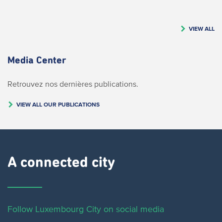
VIEW ALL
Media Center
Retrouvez nos dernières publications.
VIEW ALL OUR PUBLICATIONS
A connected city ​
Follow Luxembourg City on social media