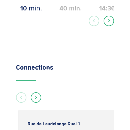
min.
10
40
min.
14:36
Connections
Rue de Leudelange Quai 1