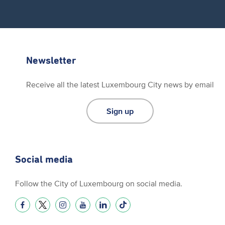
Newsletter
Receive all the latest Luxembourg City news by email
Sign up
Social media
Follow the City of Luxembourg on social media.