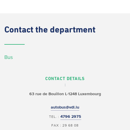
Contact
the department
Bus
CONTACT DETAILS
63 rue de Bouillon
L-1248 Luxembourg
autobus@vdl.lu
4796 2975
TEL. :
FAX : 29 68 08