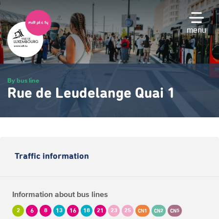
Skip
to
main
menu
content
By bus line
Rue de Leudelange Quai 1
Traffic information
Information about bus lines
2
6
8
13
16
18
21
23
25
CN1
CN2
CN5