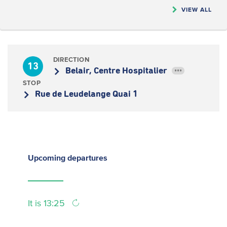
VIEW ALL
DIRECTION
13
Belair, Centre Hospitalier
•••
STOP
Rue de Leudelange Quai 1
Upcoming
departures
It is 13:25