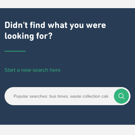
Didn't find what you were
looking for?
Start a new search here