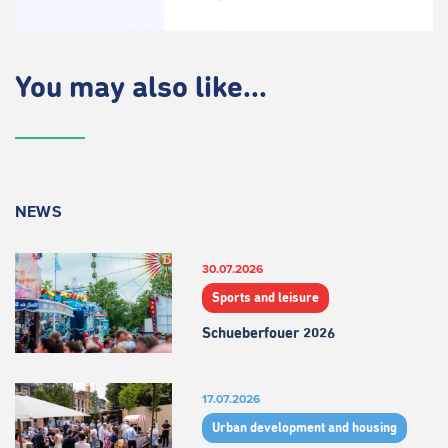
You may also like...
NEWS
30.07.2026
Sports and leisure
Schueberfouer 2026
17.07.2026
Urban development and housing