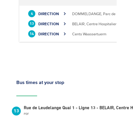
DIRECTION
DOMMELDANGE, Parc de l'Europe
4
DIRECTION
BELAIR, Centre Hospitalier
13
DIRECTION
Cents Waassertuerm
14
Bus times
at your stop
Rue de Leudelange Quai 1 - Ligne 13 - BELAIR, Centre H
13
PDF