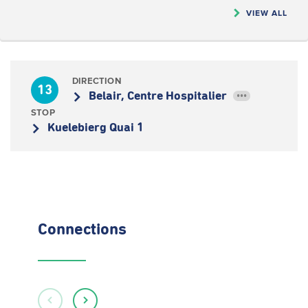
VIEW ALL
DIRECTION
13
Belair, Centre Hospitalier
•••
STOP
Kuelebierg Quai 1
Connections