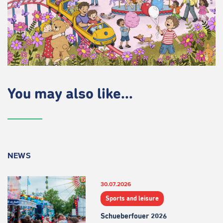
You may also like...
NEWS
30.07.2026
Sports and leisure
Schueberfouer 2026