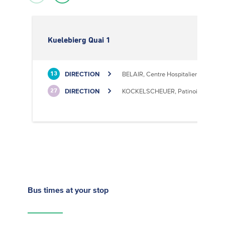
Kuelebierg Quai 1
DIRECTION
BELAIR, Centre Hospitalier
13
DIRECTION
KOCKELSCHEUER, Patinoire
27
Bus times
at your stop