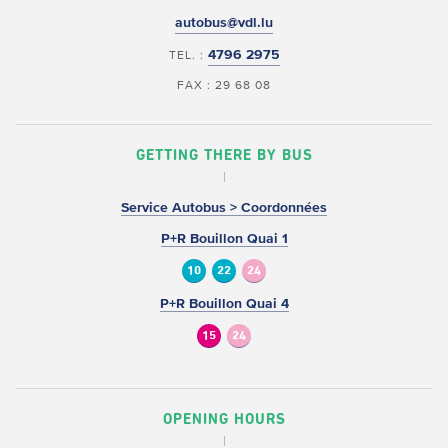
autobus@vdl.lu
4796 2975
TEL. :
FAX : 29 68 08
GETTING THERE BY BUS
Service Autobus > Coordonnées
P+R Bouillon Quai 1
10
22
24
P+R Bouillon Quai 4
15
24
OPENING HOURS