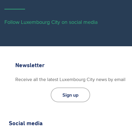
Follow Luxembourg City on social media
Newsletter
Receive all the latest Luxembourg City news by email
Sign up
Social media