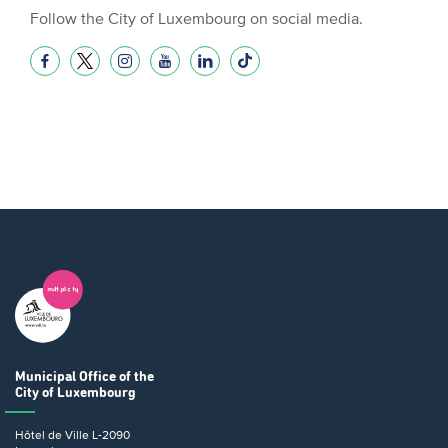
Follow the City of Luxembourg on social media.
Municipal Office
of the
City of Luxembourg
Hôtel de Ville
L-2090