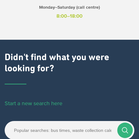
Monday–Saturday (call centre)
8:00–18:00
Didn't find what you were
looking for?
Start a new search here