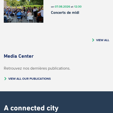
07.08.2026
12:30
on
at
Concerts de midi
VIEW ALL
Media Center
Retrouvez nos dernières publications.
VIEW ALL OUR PUBLICATIONS
A connected city ​