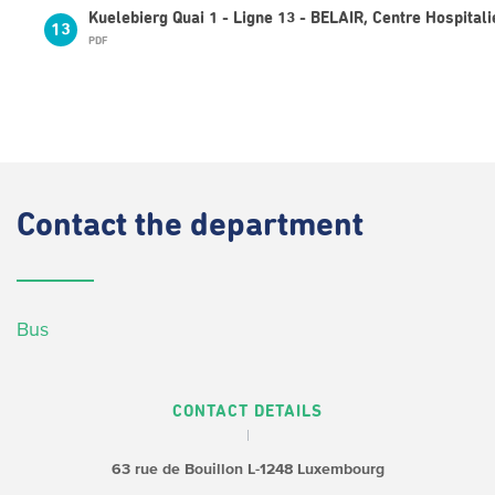
Kuelebierg Quai 1 - Ligne 13 - BELAIR, Centre Hospitali
13
PDF
Contact
the department
Bus
CONTACT DETAILS
63 rue de Bouillon
L-1248 Luxembourg