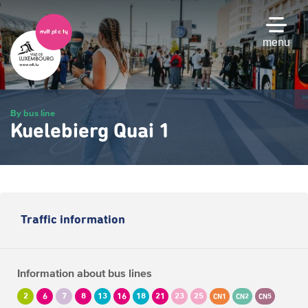
Skip
to
main
menu
content
By bus line
Kuelebierg Quai 1
Traffic information
Information about bus lines
2
6
7
8
13
16
18
21
23
25
CN1
CN2
CN5