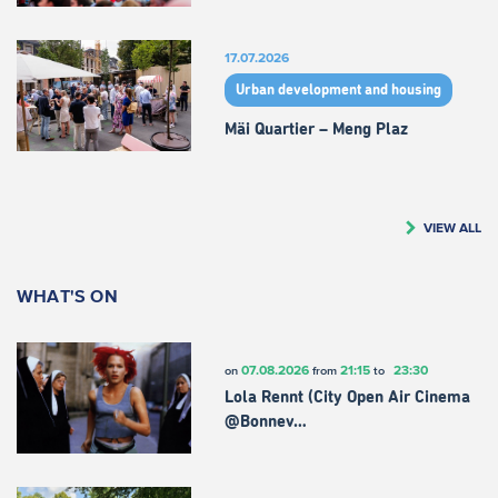
17.07.2026
Urban development and housing
Mäi Quartier – Meng Plaz
VIEW ALL
WHAT'S ON
07.08.2026
21:15
23:30
on
from
to
Lola Rennt (City Open Air Cinema
@Bonnev…