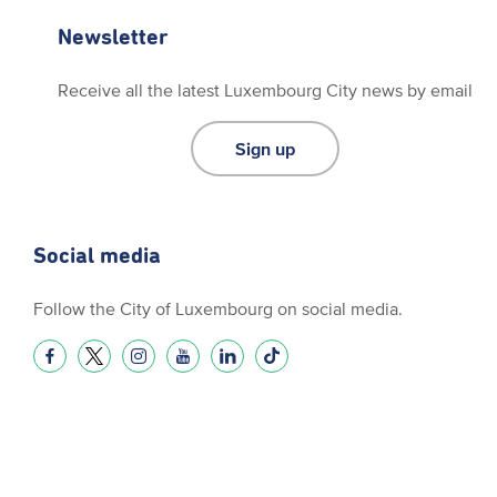
Newsletter
Receive all the latest Luxembourg City news by email
Sign up
Social media
Follow the City of Luxembourg on social media.