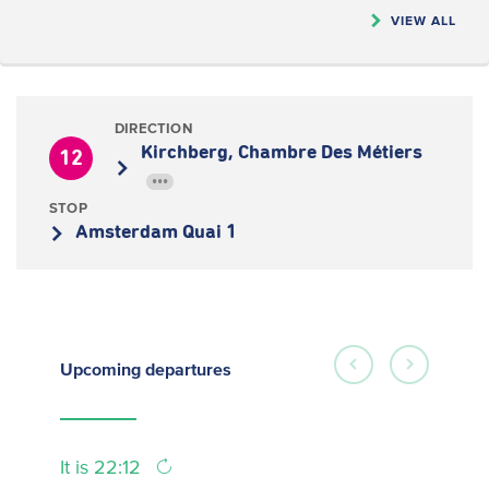
VIEW ALL
DIRECTION
Kirchberg, Chambre Des Métiers
12
•••
STOP
Amsterdam Quai 1
Upcoming
departures
It is 22:12