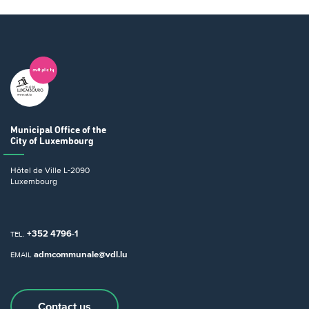
Municipal Office
of the
City of Luxembourg
Hôtel de Ville
L-2090
Luxembourg
+352 4796-1
TEL.
admcommunale@vdl.lu
EMAIL
Contact us