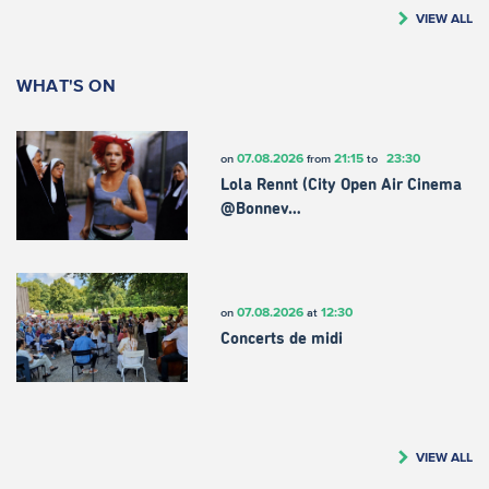
VIEW ALL
WHAT'S ON
07.08.2026
21:15
23:30
on
from
to
Lola Rennt (City Open Air Cinema
@Bonnev…
07.08.2026
12:30
on
at
Concerts de midi
VIEW ALL