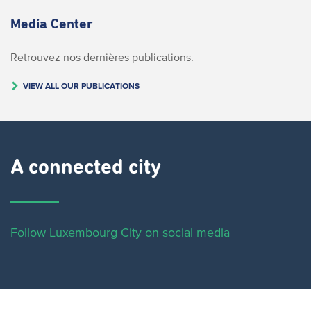
Media Center
Retrouvez nos dernières publications.
VIEW ALL OUR PUBLICATIONS
A connected city ​
Follow Luxembourg City on social media