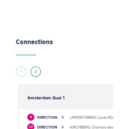
Connections
Amsterdam Quai 1
DIRECTION
LIMPERTSBERG, Lycée Michel Luciu
8
DIRECTION
KIRCHBERG, Chambre des Métiers
12