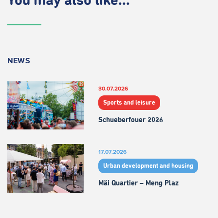
You may also like...
NEWS
30.07.2026
Sports and leisure
Schueberfouer 2026
17.07.2026
Urban development and housing
Mäi Quartier – Meng Plaz