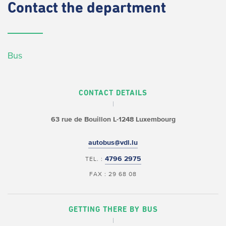
Contact
the department
Bus
CONTACT DETAILS
63 rue de Bouillon
L-1248 Luxembourg
autobus@vdl.lu
4796 2975
TEL. :
FAX : 29 68 08
GETTING THERE BY BUS