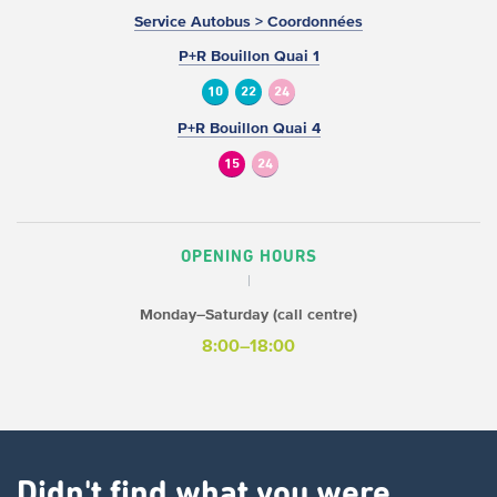
Service Autobus > Coordonnées
P+R Bouillon Quai 1
10
22
24
P+R Bouillon Quai 4
15
24
OPENING HOURS
Monday–Saturday (call centre)
8:00–18:00
Didn't find what you were