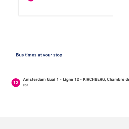
Bus times
at your stop
Amsterdam Quai 1 - Ligne 12 - KIRCHBERG, Chambre d
12
PDF