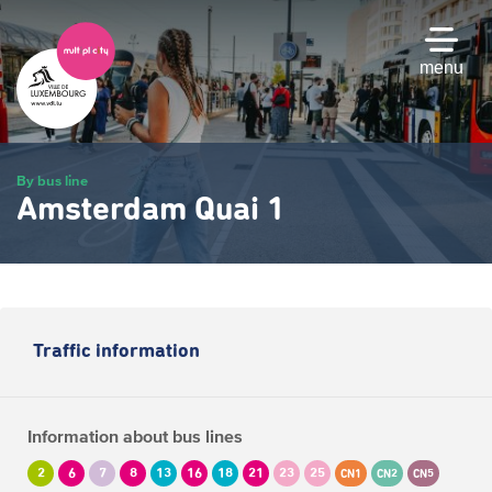
Skip
to
main
menu
content
By bus line
Amsterdam Quai 1
Traffic information
Information about bus lines
2
6
7
8
13
16
18
21
23
25
CN1
CN2
CN5