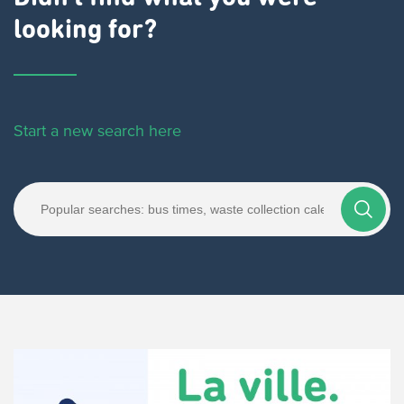
looking for?
Start a new search here