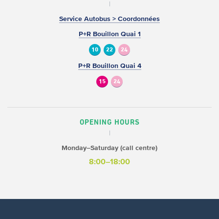
Service Autobus > Coordonnées
P+R Bouillon Quai 1
10
22
24
P+R Bouillon Quai 4
15
24
OPENING HOURS
Monday–Saturday (call centre)
8:00–18:00