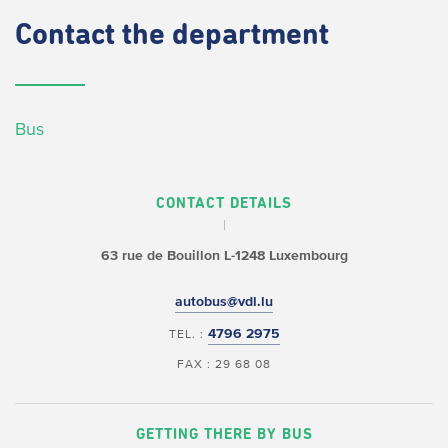
Contact
the department
Bus
CONTACT DETAILS
63 rue de Bouillon
L-1248 Luxembourg
autobus@vdl.lu
4796 2975
TEL. :
FAX : 29 68 08
GETTING THERE BY BUS