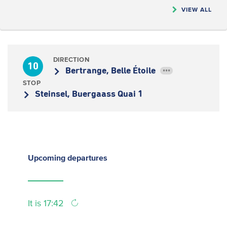
VIEW ALL
DIRECTION
10
Bertrange, Belle Étoile
•••
STOP
Steinsel, Buergaass Quai 1
Upcoming
departures
It is 17:42