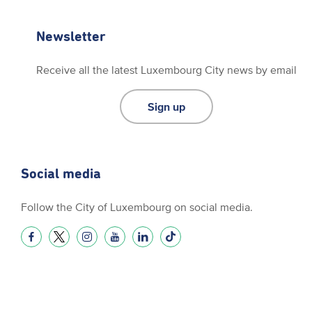
Newsletter
Receive all the latest Luxembourg City news by email
Sign up
Social media
Follow the City of Luxembourg on social media.