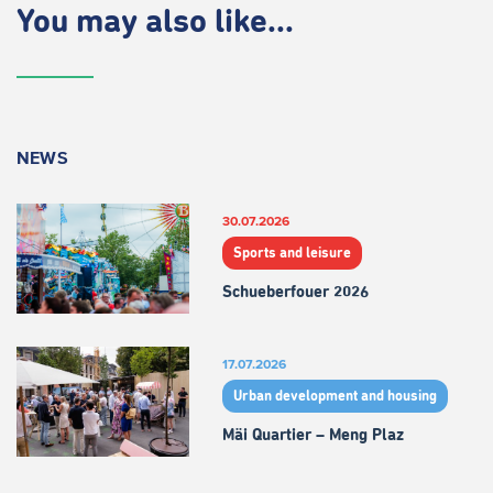
You may also like...
NEWS
30.07.2026
Sports and leisure
Schueberfouer 2026
17.07.2026
Urban development and housing
Mäi Quartier – Meng Plaz