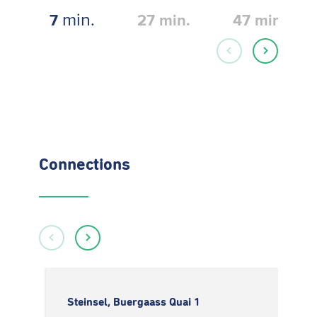
min.
7
27
min.
47
min.
Connections
Steinsel, Buergaass Quai 1