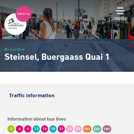
Skip
to
main
menu
content
By bus line
Steinsel, Buergaass Quai 1
Traffic information
Information about bus lines
2
6
8
13
16
18
21
23
25
CN1
CN2
CN5