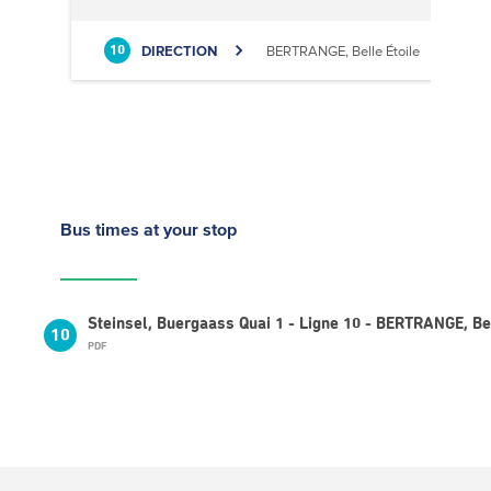
DIRECTION
BERTRANGE, Belle Étoile
10
Bus times
at your stop
Steinsel, Buergaass Quai 1 - Ligne 10 - BERTRANGE, Bel
10
PDF