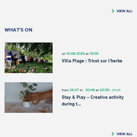
VIEW ALL
WHAT'S ON
10.08.2026
15:00
on
at
Villa Plage : Tricot sur l’herbe
26.07
30.08
23:59
from
to
at
-
2026
Stay & Play – Creative activity
during t…
VIEW ALL