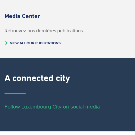
Media Center
Retrouvez nos dernières publications.
VIEW ALL OUR PUBLICATIONS
A connected city ​
Follow Luxembourg City on social media