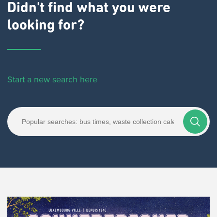
Didn't find what you were
looking for?
Start a new search here