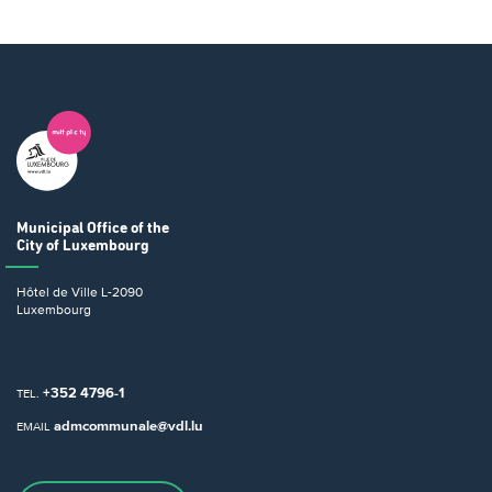
Municipal Office
of the
City of Luxembourg
Hôtel de Ville
L-2090
Luxembourg
+352 4796-1
TEL.
admcommunale@vdl.lu
EMAIL