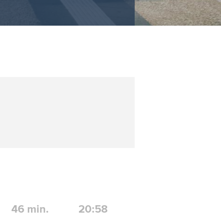
46
min.
20:58