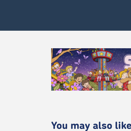
You may also like.