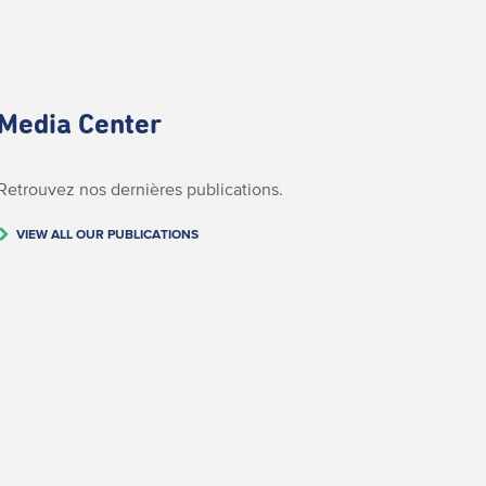
Media Center
Retrouvez nos dernières publications.
VIEW ALL OUR PUBLICATIONS