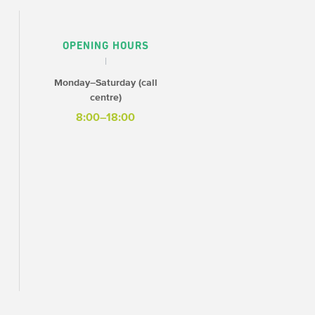
OPENING HOURS
Monday–Saturday (call
centre)
8:00–18:00