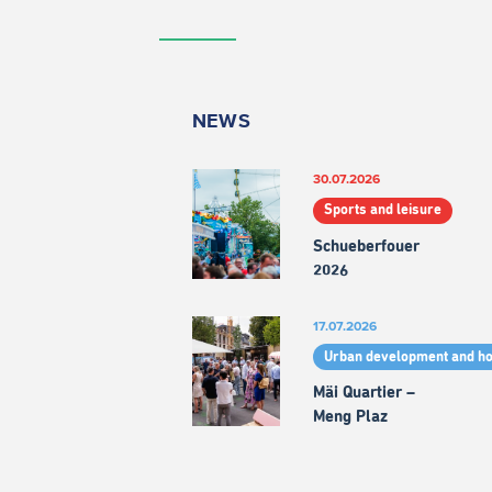
NEWS
30.07.2026
Sports and leisure
Schueberfouer
2026
17.07.2026
Urban development and h
Mäi Quartier –
Meng Plaz