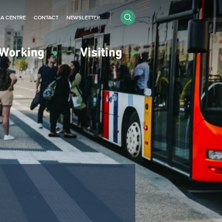
IA CENTRE
CONTACT
NEWSLETTER
Working
Visiting