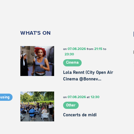
WHAT'S ON
07.08.2026
21:15
on
from
to
23:30
Cinema
Lola Rennt (City Open Air
Cinema @Bonnev…
07.08.2026
12:30
on
at
ousing
Other
Concerts de midi