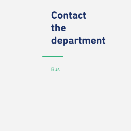
Contact
the
department
Bus