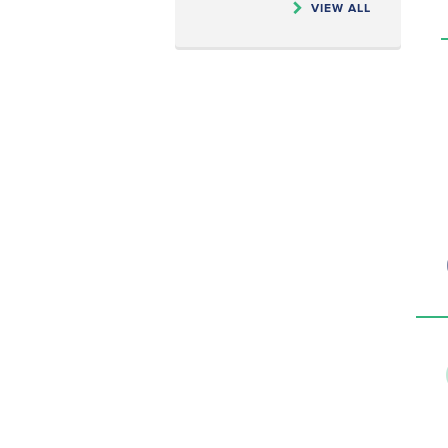
VIEW ALL