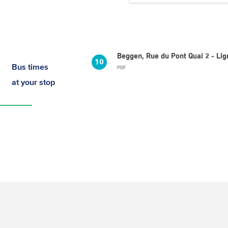
Beggen, Rue du Pont Quai 2 - Li
10
Bus times
PDF
at your stop