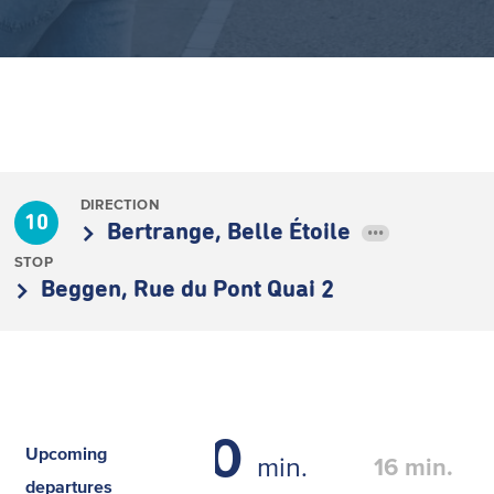
DIRECTION
10
Bertrange, Belle Étoile
•••
STOP
Beggen, Rue du Pont Quai 2
0
Upcoming
min.
16
min.
departures