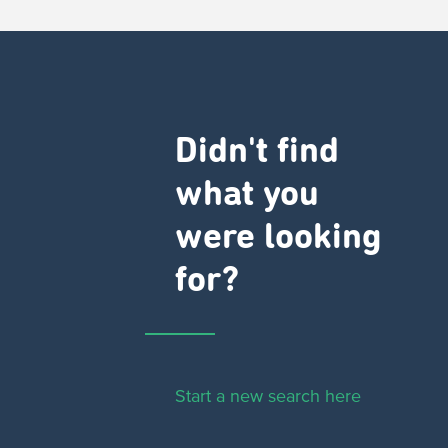
Didn't find
what you
were looking
for?
Start a new search here