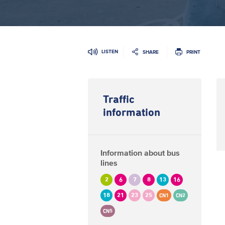
LISTEN
SHARE
PRINT
Traffic
information
Information about bus
lines
2
6
7
8
13
16
18
21
23
25
CN1
CN2
CN5