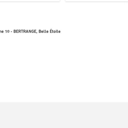
gne 10 - BERTRANGE, Belle Étoile