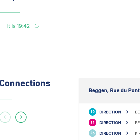
It is 19:42
Connections
Beggen, Rue du Pont
DIRECTION
BE
10
DIRECTION
BE
11
DIRECTION
KI
26