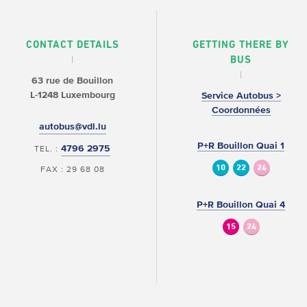
CONTACT DETAILS
GETTING THERE BY
BUS
63 rue de Bouillon
L-1248 Luxembourg
Service Autobus >
Coordonnées
autobus@vdl.lu
P+R Bouillon Quai 1
4796 2975
TEL. :
10
22
24
FAX : 29 68 08
P+R Bouillon Quai 4
15
24