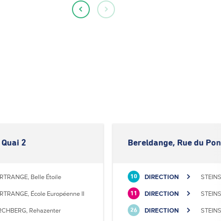
 Quai 2
Bereldange, Rue du Pon
RTRANGE, Belle Étoile
DIRECTION
STEINS
10
RTRANGE, École Européenne II
DIRECTION
STEINS
11
RCHBERG, Rehazenter
DIRECTION
STEINS
26