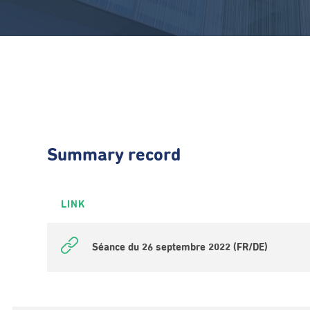
Summary record
LINK
Séance du 26 septembre 2022 (FR/DE)