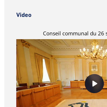
Video