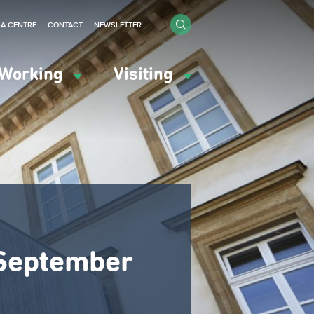
IA CENTRE
CONTACT
NEWSLETTER
Working
Visiting
6 September