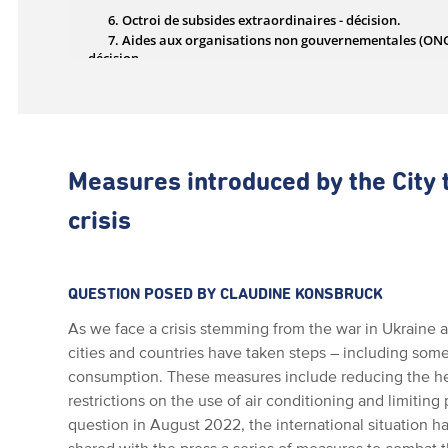
Measures introduced by the City 
crisis
QUESTION POSED BY CLAUDINE KONSBRUCK
As we face a crisis stemming from the war in Ukraine a
cities and countries have taken steps – including some
consumption. These measures include reducing the hea
restrictions on the use of air conditioning and limiting
question in August 2022, the international situation h