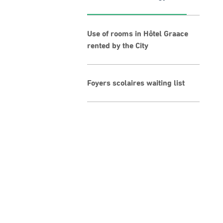
Use of rooms in Hôtel Graace
rented by the City
Foyers scolaires waiting list