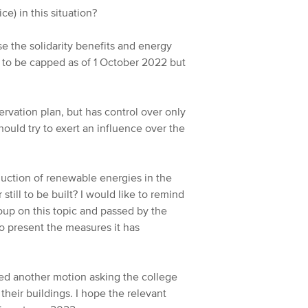
ce) in this situation?
ase the solidarity benefits and energy
 to be capped as of 1 October 2022 but
ervation plan, but has control over only
ould try to exert an influence over the
duction of renewable energies in the
 still to be built? I would like to remind
up on this topic and passed by the
o present the measures it has
d another motion asking the college
their buildings. I hope the relevant