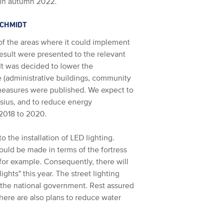
 in autumn 2022.
SCHMIDT
of the areas where it could implement
sult were presented to the relevant
It was decided to lower the
e (administrative buildings, community
e measures were published. We expect to
ius, and to reduce energy
2018 to 2020.
o the installation of LED lighting.
ould be made in terms of the fortress
 for example. Consequently, there will
ights" this year. The street lighting
the national government. Rest assured
There are also plans to reduce water