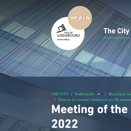
Skip
to
main
content
The Cit
Navig
princ
THE CITY
/
Political life
/
Municipal co
/
Séance du conseil communal du 26 sept
Meeting of the
2022