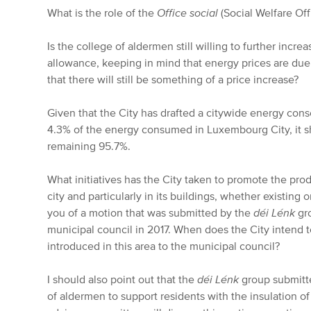
What is the role of the
Office social
(Social Welfare Offi
Is the college of aldermen still willing to further incre
allowance, keeping in mind that energy prices are due
that there will still be something of a price increase?
Given that the City has drafted a citywide energy cons
4.3% of the energy consumed in Luxembourg City, it sh
remaining 95.7%.
What initiatives has the City taken to promote the pro
city and particularly in its buildings, whether existing or
you of a motion that was submitted by the
déi Lénk
gro
municipal council in 2017. When does the City intend t
introduced in this area to the municipal council?
I should also point out that the
déi Lénk
group submitte
of aldermen to support residents with the insulation of 