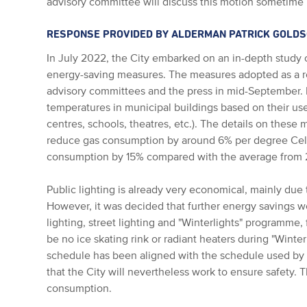
advisory committee will discuss this motion sometime
RESPONSE PROVIDED BY ALDERMAN PATRICK GOLD
In July 2022, the City embarked on an in-depth study 
energy-saving measures. The measures adopted as a re
advisory committees and the press in mid-September. 
temperatures in municipal buildings based on their us
centres, schools, theatres, etc.). The details on thes
reduce gas consumption by around 6% per degree Cels
consumption by 15% compared with the average from 
Public lighting is already very economical, mainly due t
However, it was decided that further energy savings w
lighting, street lighting and "Winterlights" programme,
be no ice skating rink or radiant heaters during "Winterl
schedule has been aligned with the schedule used by 
that the City will nevertheless work to ensure safety. 
consumption.