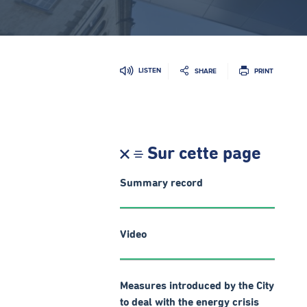
LISTEN
SHARE
PRINT
Sur cette page
Summary record
Video
Measures introduced by the City
to deal with the energy crisis