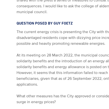
shared with the press a series of measures to combat th
consequences. I would like to ask the college of alde
municipal council.
QUESTION POSED BY GUY FOETZ
The current energy crisis is presenting the City with 
disadvantaged residents cope with dizzying price inc
possible and heavily promoting renewable energies.
At its meeting on 28 March 2022, the municipal counci
solidarity benefits and the introduction of an energy 
solidarity benefits and energy allowance is posted on
However, it seems that this information failed to reach
beneficiaries, given that as of 26 September 2022, on
applications.
What other measures has the City approved or conside
surge in energy prices?