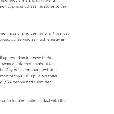
e energy crisis and mitigate its
rmen to present these measures to the
three major challenges: helping the most
reases, conserving as much energy as
l approved an increase in the
allowance. Information about the
 the City of Luxembourg website.
 most of the 6,000 plus potential
ly 1,974 people had submitted
red to help households deal with the