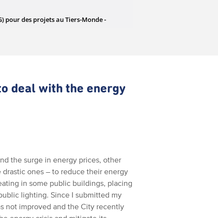
to deal with the energy
nd the surge in energy prices, other
 drastic ones – to reduce their energy
ting in some public buildings, placing
 public lighting. Since I submitted my
as not improved and the City recently