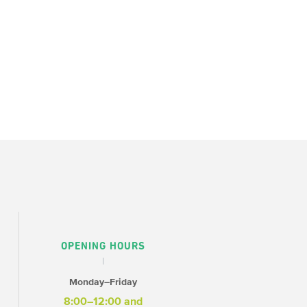
OPENING HOURS
Monday–Friday
8:00–12:00 and