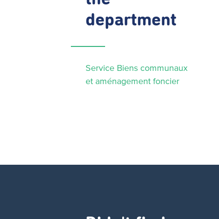
department
Service Biens communaux
et aménagement foncier