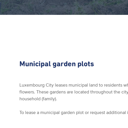
Municipal garden plots
Luxembourg City leases municipal land to residents w
flowers. These gardens are located throughout the ci
household (family).
To lease a municipal garden plot or request additional 