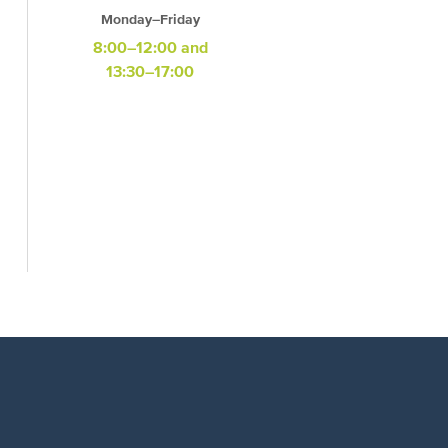
Monday–Friday
8:00–12:00 and
13:30–17:00