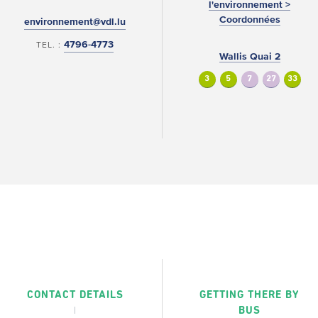
l'environnement >
Coordonnées
environnement@vdl.lu
4796-4773
TEL. :
Wallis Quai 2
3
5
7
27
33
CONTACT DETAILS
GETTING THERE BY
BUS