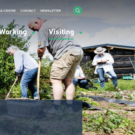
IA CENTRE
CONTACT
NEWSLETTER
Working
Visiting