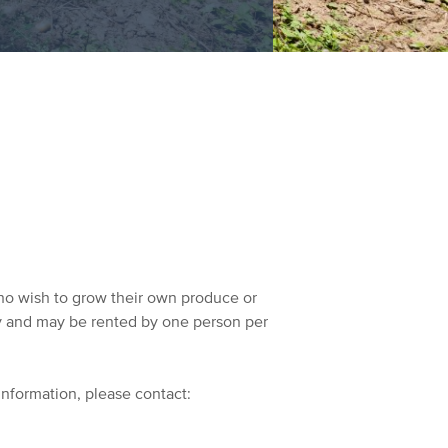
ho wish to grow their own produce or
ty and may be rented by one person per
information, please contact: