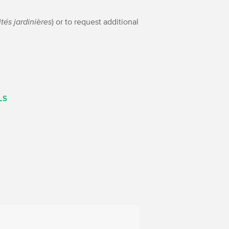
ités jardinières
) or to request additional
LS