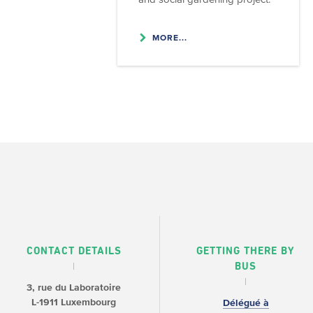
MORE...
CONTACT DETAILS
GETTING THERE BY
BUS
3, rue du Laboratoire
L-1911 Luxembourg
Délégué à