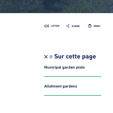
LISTEN
SHARE
PRINT
Sur cette page
Municipal garden plots
Allotment gardens