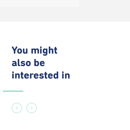
You might
also be
interested in