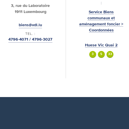
3, rue du Laboratoire
1911 Luxembourg
Service Biens
communaux et
aménagement foncier >
biens@vdl.lu
Coordonnées
TEL. :
4796-4071 / 4796-3027
Huese Vic Quai 2
3
5
33