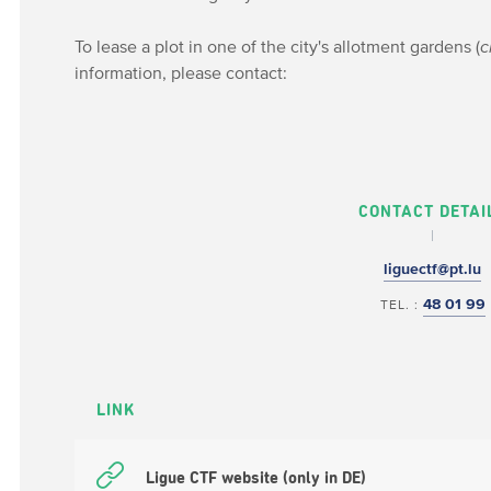
To lease a plot in one of the city's allotment gardens (
c
information, please contact:
CONTACT DETAI
liguectf@pt.lu
48 01 99
TEL. :
LINK
Ligue CTF website (only in DE)