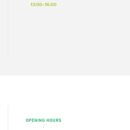
13:00–16:00
OPENING HOURS