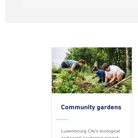
Community gardens
Luxembourg City's ecological
and social gardening project.