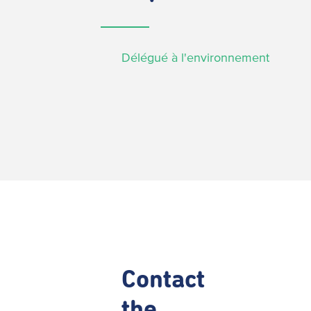
Délégué à l'environnement
Contact
the