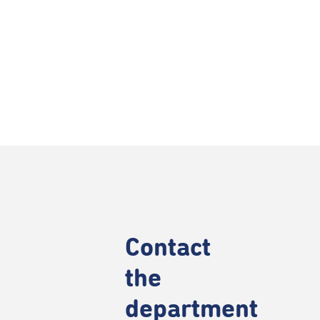
Contact
the
department