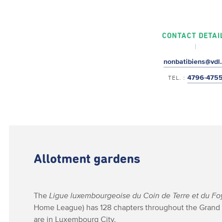
CONTACT DETAI
nonbatibiens@vdl.
4796-475
TEL. :
Allotment gardens
The
Ligue luxembourgeoise du Coin de Terre et du Fo
Home League) has 128 chapters throughout the Grand
are in Luxembourg City.