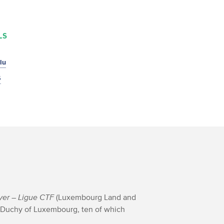
LS
lu
5
yer
– Ligue CTF
(Luxembourg Land and
 Duchy of Luxembourg, ten of which