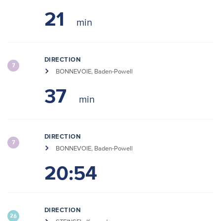
21
DIRECTION
7
BONNEVOIE, Baden-Powell
37
DIRECTION
7
BONNEVOIE, Baden-Powell
20:54
DIRECTION
26