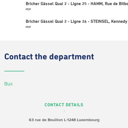
Bricher Gässel Quai 2 - Ligne 25 - HAMM, Rue de Bitb
PDF
Bricher Gässel Quai 2 - Ligne 26 - STEINSEL, Kennedy
PDF
Contact
the department
Bus
CONTACT DETAILS
63 rue de Bouillon
L-1248 Luxembourg