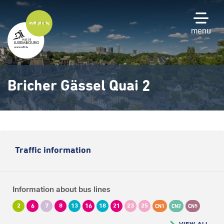
Skip
to
main
menu
content
Bricher Gässel Quai 2
Traffic information
Information about bus lines
2
6
7
8
13
16
18
21
23
25
CN1
CN2
CN5
VIEW ALL