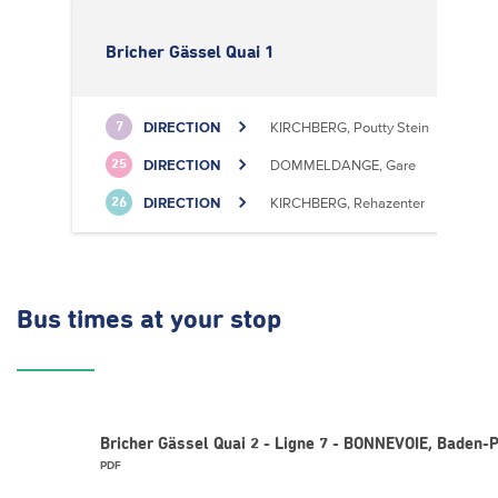
Bricher Gässel Quai 1
DIRECTION
KIRCHBERG, Poutty Stein
7
DIRECTION
DOMMELDANGE, Gare
25
DIRECTION
KIRCHBERG, Rehazenter
26
Bus times
at your stop
Bricher Gässel Quai 2 - Ligne 7 - BONNEVOIE, Baden-
PDF