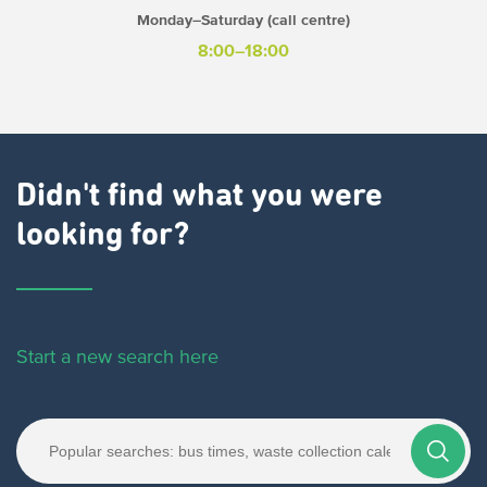
Monday–Saturday (call centre)
8:00–18:00
Didn't find what you were
looking for?
Start a new search here