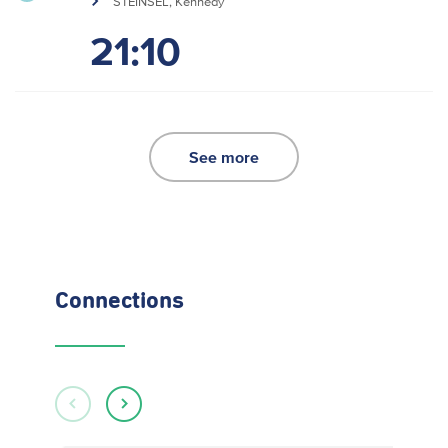
STEINSEL, Kennedy
21:10
See more
Connections