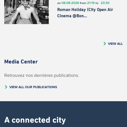
08.08.2026
21:15
23:30
on
from
to
Roman Holiday (City Open Air
Cinema @Bon…
VIEW ALL
Media Center
Retrouvez nos dernières publications.
VIEW ALL OUR PUBLICATIONS
A connected city ​