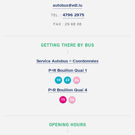
autobus@vdl.lu
4796 2975
TEL. :
FAX : 29 68 08
GETTING THERE BY BUS
Service Autobus > Coordonnées
P+R Bouillon Quai 1
10
22
24
P+R Bouillon Quai 4
15
24
OPENING HOURS