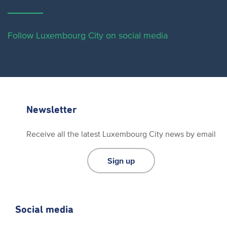
Follow Luxembourg City on social media
Newsletter
Receive all the latest Luxembourg City news by email
Sign up
Social media