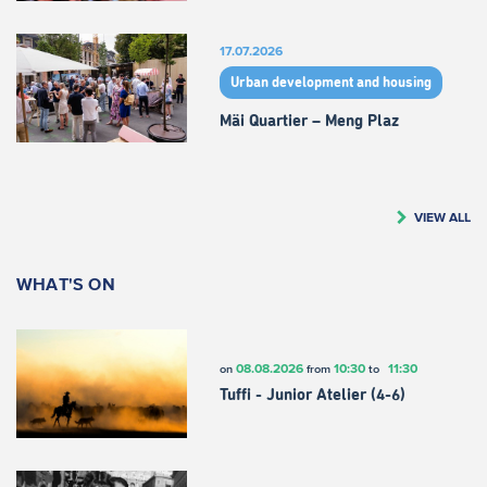
17.07.2026
Urban development and housing
Mäi Quartier – Meng Plaz
VIEW ALL
WHAT'S ON
08.08.2026
10:30
11:30
on
from
to
Tuffi - Junior Atelier (4-6)