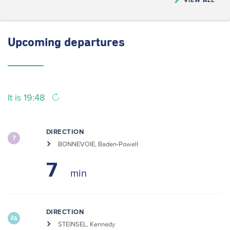
Upcoming
departures
It is 19:48
DIRECTION
7
BONNEVOIE, Baden-Powell
7
DIRECTION
26
STEINSEL, Kennedy