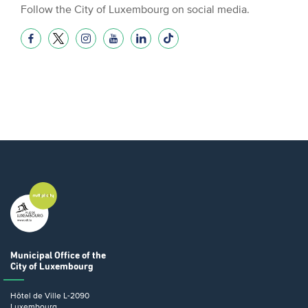
Follow the City of Luxembourg on social media.
Municipal Office
of the
City of Luxembourg
Hôtel de Ville
L-2090
Luxembourg