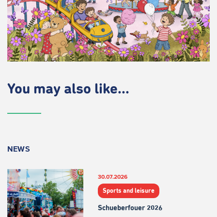
You may also like...
NEWS
30.07.2026
Sports and leisure
Schueberfouer 2026