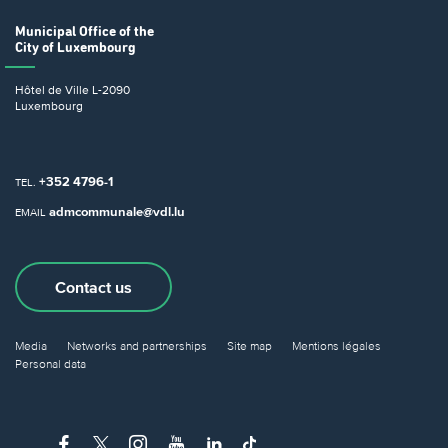
Municipal Office
of the
City of Luxembourg
Hôtel de Ville
L-2090
Luxembourg
+352 4796-1
TEL.
admcommunale@vdl.lu
EMAIL
Contact us
Media
Networks and partnerships
Site map
Mentions légales
Personal data