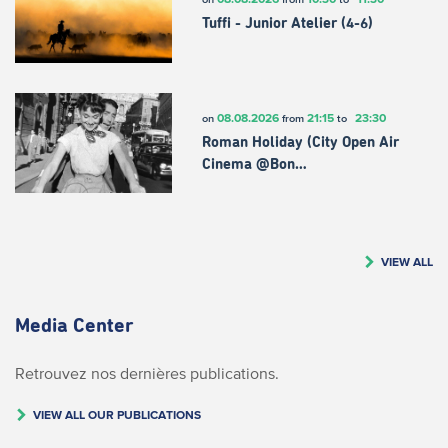
Tuffi - Junior Atelier (4-6)
08.08.2026
21:15
23:30
on
from
to
Roman Holiday (City Open Air
Cinema @Bon…
VIEW ALL
Media Center
Retrouvez nos dernières publications.
VIEW ALL OUR PUBLICATIONS