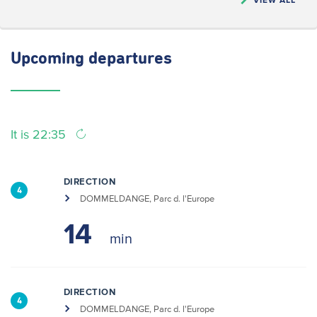
Upcoming
departures
It is 22:35
DIRECTION
4
DOMMELDANGE, Parc d. l'Europe
14
DIRECTION
4
DOMMELDANGE, Parc d. l'Europe