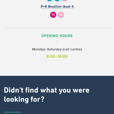
P+R Bouillon Quai 4
15
24
OPENING HOURS
Monday–Saturday (call centre)
8:00–18:00
Didn't find what you were
looking for?