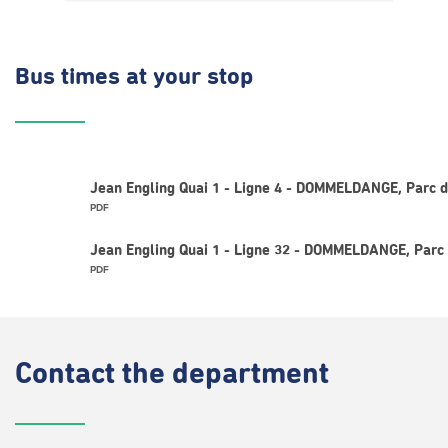
Bus times
at your stop
Jean Engling Quai 1 - Ligne 4 - DOMMELDANGE, Parc d
PDF
Jean Engling Quai 1 - Ligne 32 - DOMMELDANGE, Parc 
PDF
Contact
the department