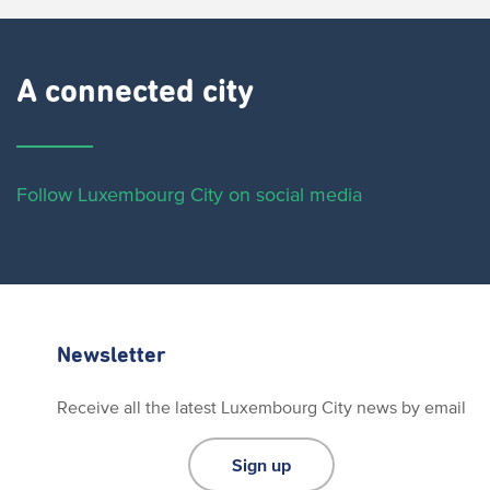
A connected city ​
Follow Luxembourg City on social media
Newsletter
Receive all the latest Luxembourg City news by email
Sign up