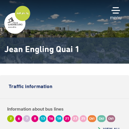
Skip
to
main
menu
content
Jean Engling Quai 1
Traffic information
Information about bus lines
2
6
7
8
13
16
18
21
23
25
CN1
CN2
CN5
VIEW ALL