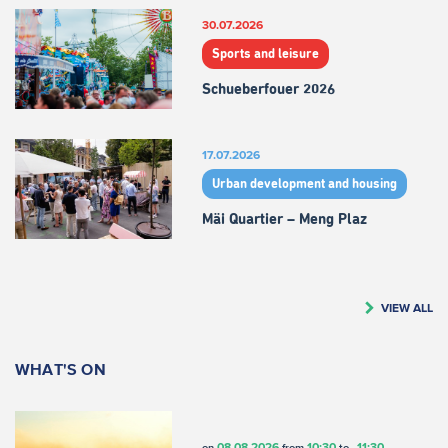
30.07.2026
Sports and leisure
Schueberfouer 2026
17.07.2026
Urban development and housing
Mäi Quartier – Meng Plaz
VIEW ALL
WHAT'S ON
08.08.2026
10:30
11:30
on
from
to