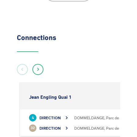
Connections
Jean Engling Quai 1
DIRECTION
DOMMELDANGE, Parc de l'Europe
4
DIRECTION
DOMMELDANGE, Parc de l'Europe
32