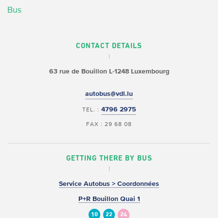
Bus
CONTACT DETAILS
63 rue de Bouillon
L-1248 Luxembourg
autobus@vdl.lu
4796 2975
TEL. :
FAX : 29 68 08
GETTING THERE BY BUS
Service Autobus > Coordonnées
P+R Bouillon Quai 1
10
22
24