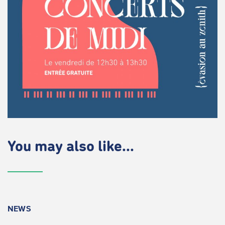
You may also like...
NEWS