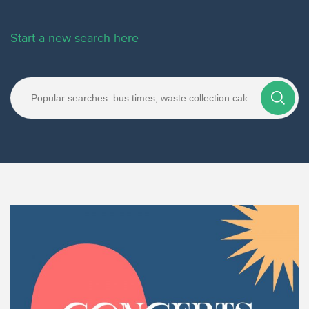
Start a new search here