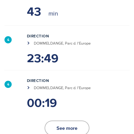
43
DIRECTION
4
DOMMELDANGE, Parc d. l'Europe
23:49
DIRECTION
4
DOMMELDANGE, Parc d. l'Europe
00:19
See more