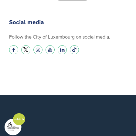
Social media
Follow the City of Luxembourg on social media.