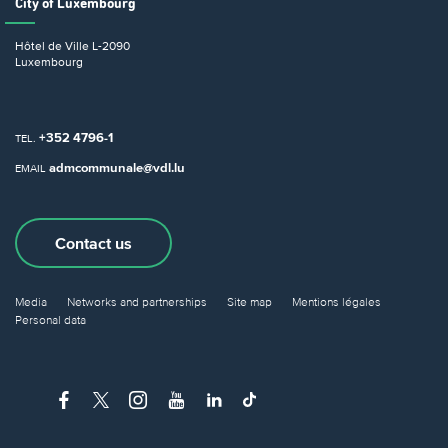
City of Luxembourg
Hôtel de Ville
L-2090
Luxembourg
+352 4796-1
TEL.
admcommunale@vdl.lu
EMAIL
Contact us
Media
Networks and partnerships
Site map
Mentions légales
Personal data