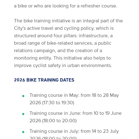
a bike or who are looking for a refresher course.
The bike training initiative is an integral part of the
City's active travel and cycling policy, which is
structured around four pillars: infrastructure, a
broad range of bike-related services, a public
relations campaign, and the creation of a
monitoring entity. This initiative also helps to
improve cyclist safety in urban environments.
2026 BIKE TRAINING DATES
Training course in May: from 18 to 28 May
2026 (17:30 to 19:30)
Training course in June: from 10 to 19 June
2026 (18:00 to 20:00)
Training course in July: from 14 to 23 July
2026 (18:00 to 20:00)