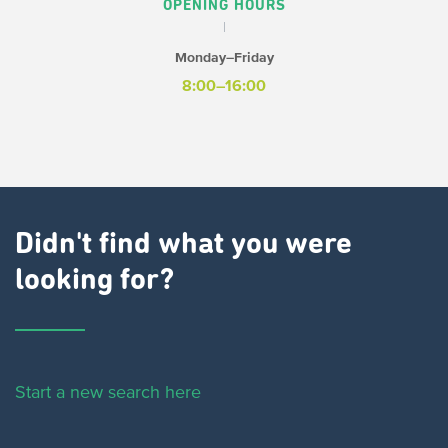
OPENING HOURS
Monday–Friday
8:00–16:00
Didn't find what you were
looking for?
Start a new search here