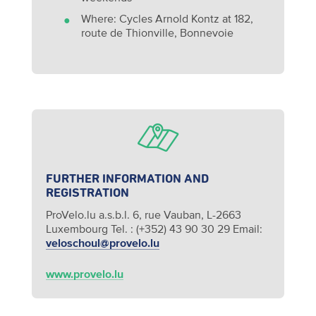
Where: Cycles Arnold Kontz at 182,
route de Thionville, Bonnevoie
FURTHER INFORMATION AND
REGISTRATION
ProVelo.lu a.s.b.l.
6, rue Vauban, L-2663
Luxembourg
Tel. : (+352) 43 90 30 29
Email:
veloschoul@provelo.lu
www.provelo.lu