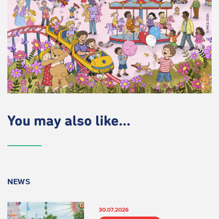
You may also like...
NEWS
30.07.2026