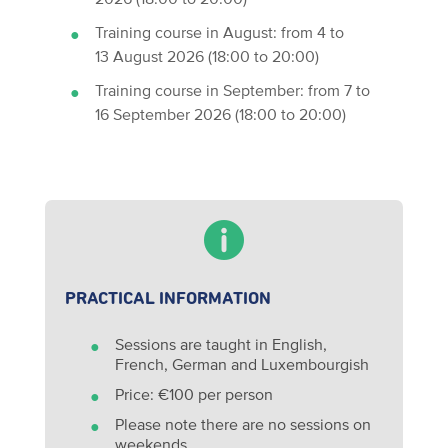
Training course in August: from 4 to
13 August 2026 (18:00 to 20:00)
Training course in September: from 7 to
16 September 2026 (18:00 to 20:00)
PRACTICAL INFORMATION
Sessions are taught in English,
French, German and Luxembourgish
Price: €100 per person
Please note there are no sessions on
weekends