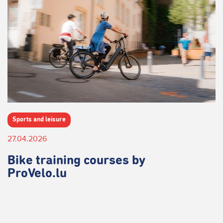
Sports and leisure
27.04.2026
Bike training courses by
ProVelo.lu