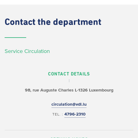
Contact
the department
Service Circulation
CONTACT DETAILS
98, rue Auguste Charles
L-1326 Luxembourg
circulation@vdl.lu
4796-2310
TEL. :