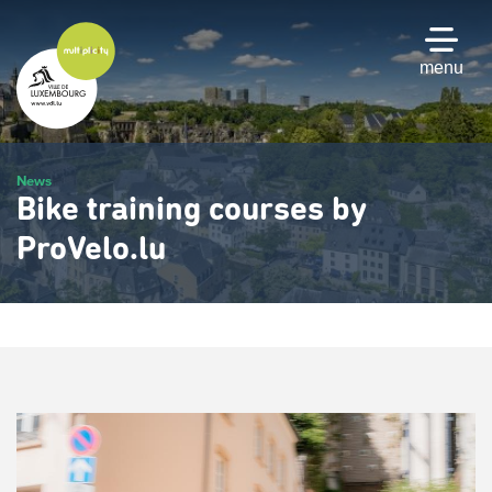
Skip
to
main
menu
content
News
Bike training courses by
ProVelo.lu