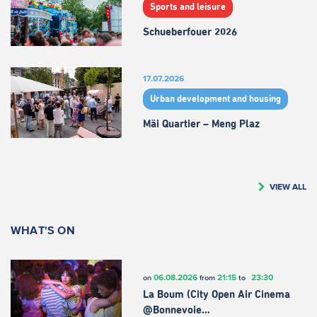
Sports and leisure
Schueberfouer 2026
17.07.2026
Urban development and housing
Mäi Quartier – Meng Plaz
VIEW ALL
WHAT'S ON
06.08.2026
21:15
23:30
on
from
to
La Boum (City Open Air Cinema
@Bonnevoie…