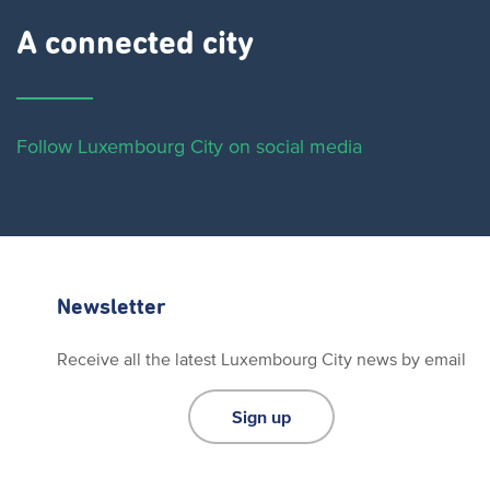
A connected city ​
Follow Luxembourg City on social media
Newsletter
Receive all the latest Luxembourg City news by email
Sign up