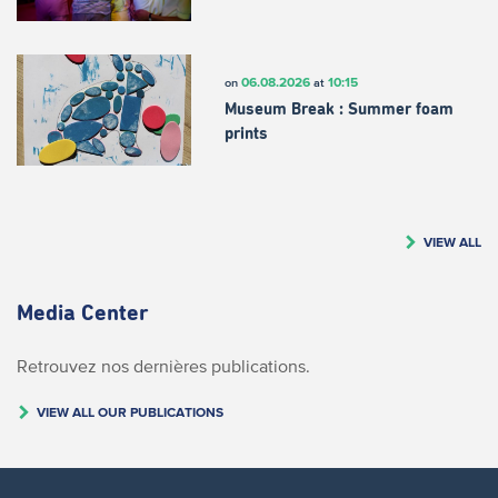
06.08.2026
10:15
on
at
Museum Break : Summer foam
prints
VIEW ALL
Media Center
Retrouvez nos dernières publications.
VIEW ALL OUR PUBLICATIONS