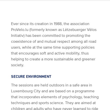
Ever since its creation in 1988, the association
ProVelo.lu (formerly known as Lëtzebuerger Vëlos
Initiativ) has been committed to promoting the
coexistence of and mutual respect among all road
users, while at the same time supporting policies
that encourages soft and active mobility, thus
helping to create a more sustainable and greener
society.
SECURE ENVIRONMENT
The sessions are held outdoors in a safe area in
Luxembourg City and are based on a programme
that incorporates elements of psychology, teaching
techniques and sports science. They are aimed at
children and adults who have never learned to ride