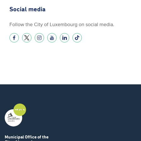
Social media
Follow the City of Luxembourg on social media.
Municipal Office
of the