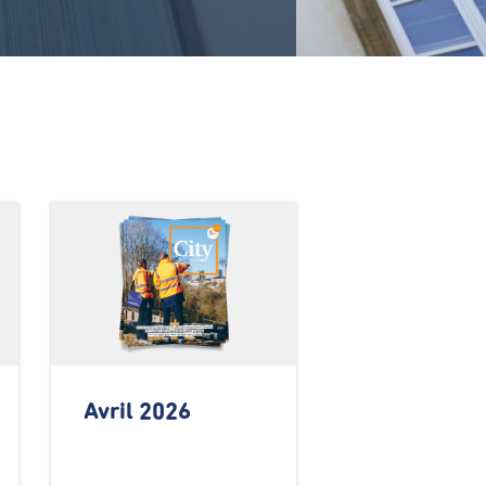
Avril 2026