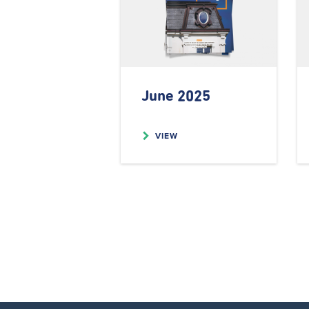
June 2025
VIEW