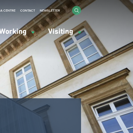
IA CENTRE
CONTACT
NEWSLETTER
Working
Visiting