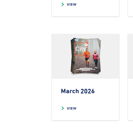
VIEW
March 2026
VIEW