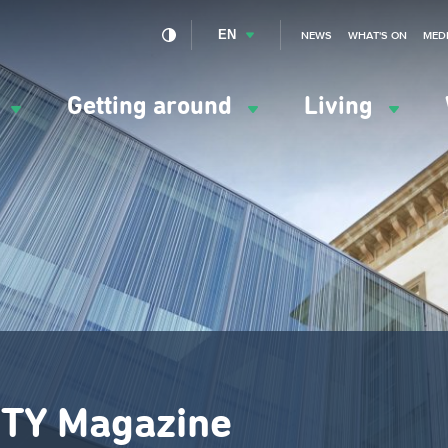
EN
NEWS
WHAT'S ON
MED
y
Getting around
Living
ation
ipale
CITY Magazine