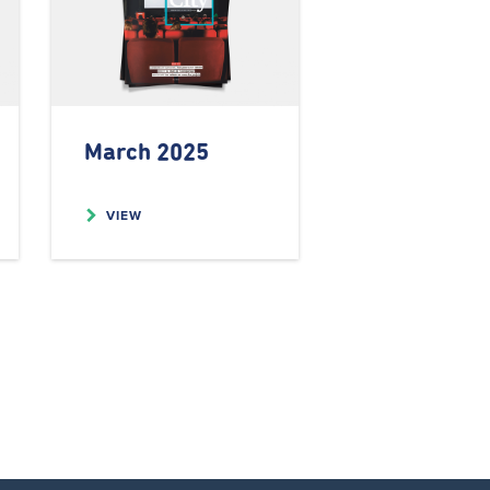
March 2025
VIEW