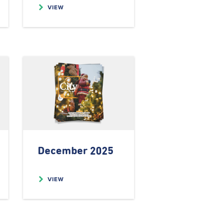
VIEW
December 2025
VIEW