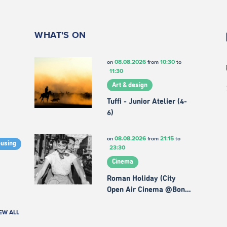
WHAT'S ON
08.08.2026
10:30
on
from
to
11:30
Art & design
Tuffi - Junior Atelier (4-
6)
08.08.2026
21:15
on
from
to
ousing
23:30
Cinema
Roman Holiday (City
Open Air Cinema @Bon…
EW ALL