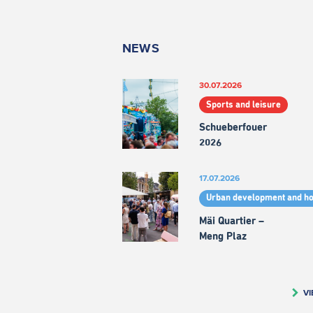
NEWS
30.07.2026
Sports and leisure
Schueberfouer
2026
17.07.2026
Urban development and h
Mäi Quartier –
Meng Plaz
VI