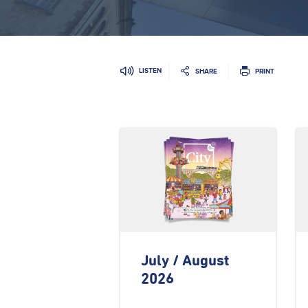
LISTEN
SHARE
PRINT
July / August
2026