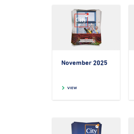
November 2025
VIEW