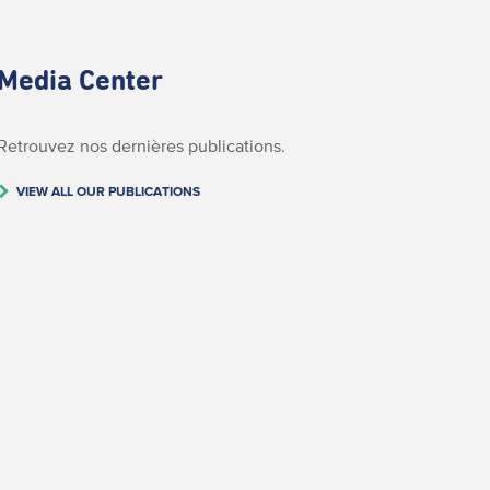
Media Center
Retrouvez nos dernières publications.
VIEW ALL OUR PUBLICATIONS