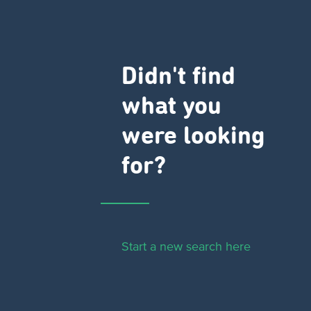
Didn't find
what you
were looking
for?
Start a new search here