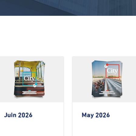
Juin 2026
May 2026