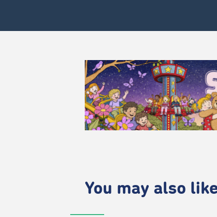
You may also like.