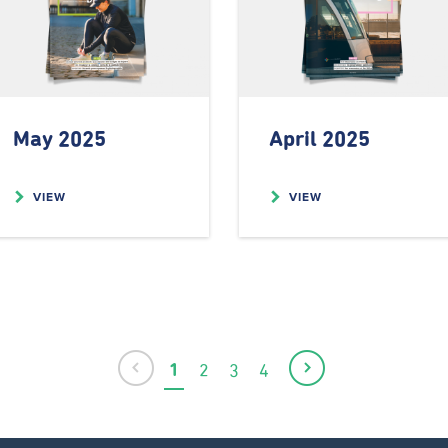
May 2025
April 2025
VIEW
VIEW
Previous
1
2
3
4
Current
Page
Page
Page
Next
page
page
page