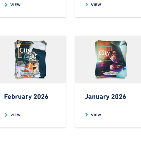
VIEW
VIEW
February 2026
January 2026
VIEW
VIEW