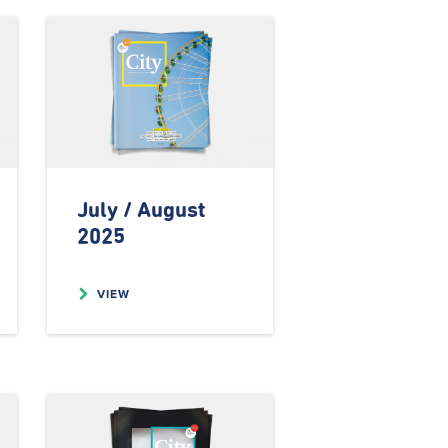
July / August
2025
VIEW