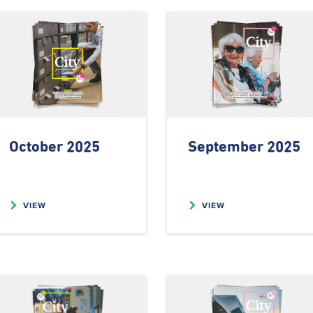
October 2025
September 2025
VIEW
VIEW