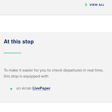
VIEW ALL
At this stop
To make it easier for you to check departures in real time,
this stop is equipped with
un écran
LivePaper