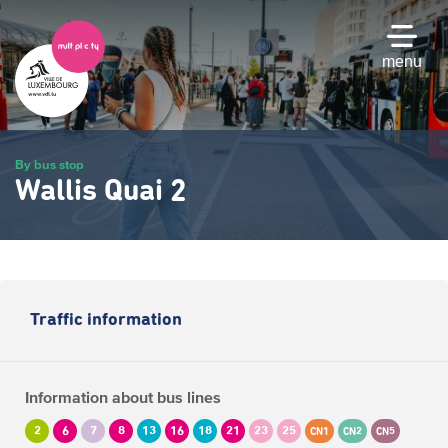
Skip
to
main
menu
content
By bus stop
Wallis Quai 2
Traffic information
Information about bus lines
2
6
7
8
13
16
18
21
23
25
CN1
CN2
CN5