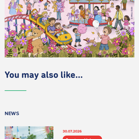
You may also like...
NEWS
30.07.2026