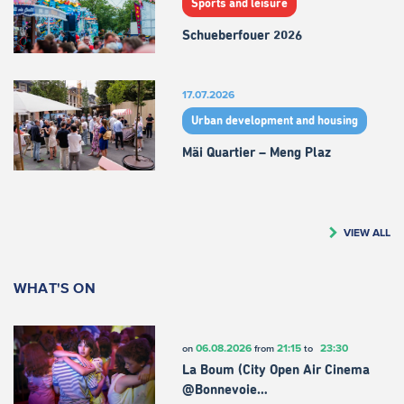
Sports and leisure
Schueberfouer 2026
17.07.2026
Urban development and housing
Mäi Quartier – Meng Plaz
VIEW ALL
WHAT'S ON
06.08.2026
21:15
23:30
on
from
to
La Boum (City Open Air Cinema
@Bonnevoie…