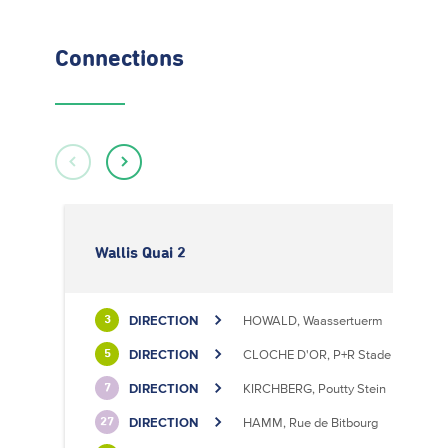
Connections
Wallis Quai 2
DIRECTION
HOWALD, Waassertuerm
3
DIRECTION
CLOCHE D'OR, P+R Stade de Luxem
5
DIRECTION
KIRCHBERG, Poutty Stein
7
DIRECTION
HAMM, Rue de Bitbourg
27