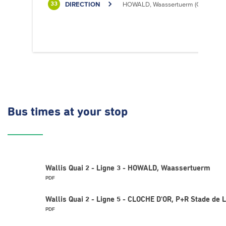
DIRECTION
HOWALD, Waassertuerm (CIPA)
33
Bus times
at your stop
Wallis Quai 2 - Ligne 3 - HOWALD, Waassertuerm
PDF
Wallis Quai 2 - Ligne 5 - CLOCHE D'OR, P+R Stade de
PDF