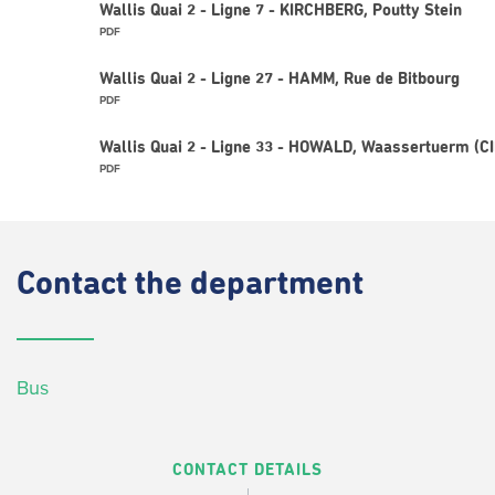
Wallis Quai 2 - Ligne 7 - KIRCHBERG, Poutty Stein
PDF
Wallis Quai 2 - Ligne 27 - HAMM, Rue de Bitbourg
PDF
Wallis Quai 2 - Ligne 33 - HOWALD, Waassertuerm (C
PDF
Contact
the department
Bus
CONTACT DETAILS