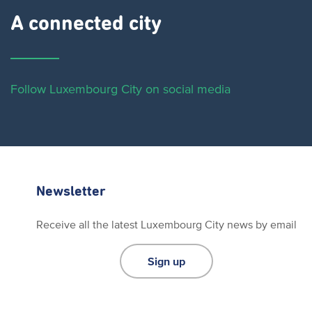
A connected city ​
Follow Luxembourg City on social media
Newsletter
Receive all the latest Luxembourg City news by email
Sign up