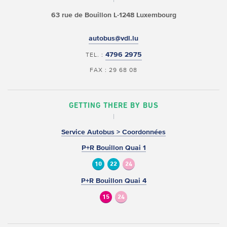
63 rue de Bouillon
L-1248 Luxembourg
autobus@vdl.lu
4796 2975
TEL. :
FAX : 29 68 08
GETTING THERE BY BUS
Service Autobus > Coordonnées
P+R Bouillon Quai 1
10
22
24
P+R Bouillon Quai 4
15
24