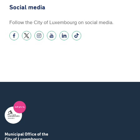
Social media
Follow the City of Luxembourg on social media.
Municipal Office
of the
City of Luxembourg