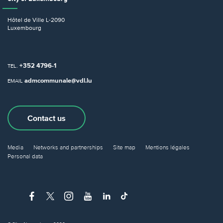
Hôtel de Ville
L-2090
Luxembourg
+352 4796-1
TEL.
admcommunale@vdl.lu
EMAIL
Contact us
Media
Networks and partnerships
Site map
Mentions légales
Personal data