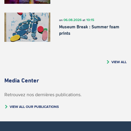
06.08.2026
10:15
on
at
Museum Break : Summer foam
prints
VIEW ALL
Media Center
Retrouvez nos dernières publications.
VIEW ALL OUR PUBLICATIONS