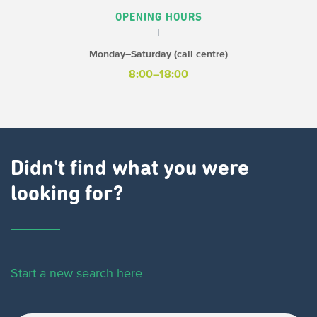
OPENING HOURS
Monday–Saturday (call centre)
8:00–18:00
Didn't find what you were
looking for?
Start a new search here