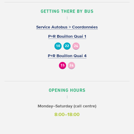
GETTING THERE BY BUS
Service Autobus > Coordonnées
P+R Bouillon Quai 1
10
22
24
P+R Bouillon Quai 4
15
24
OPENING HOURS
Monday–Saturday (call centre)
8:00–18:00