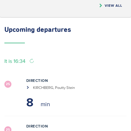
VIEW ALL
Upcoming
departures
It is 16:34
DIRECTION
25
KIRCHBERG, Poutty Stein
8
DIRECTION
25