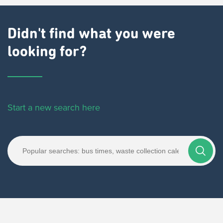
Didn't find what you were
looking for?
Start a new search here