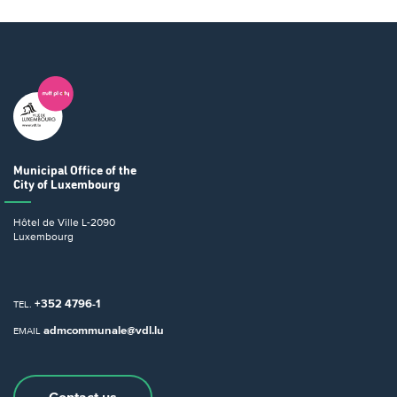
Municipal Office
of the
City of Luxembourg
Hôtel de Ville
L-2090
Luxembourg
+352 4796-1
TEL.
admcommunale@vdl.lu
EMAIL
Contact us