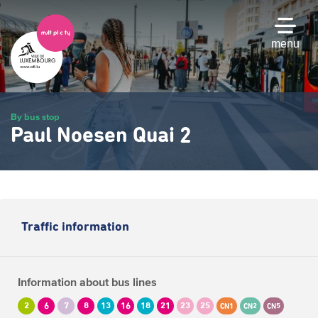
Skip
to
main
menu
content
By bus stop
Paul Noesen Quai 2
Traffic information
Information about bus lines
2
6
7
8
13
16
18
21
23
25
CN1
CN2
CN5