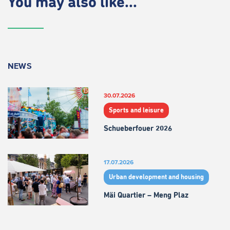
You may also like...
NEWS
30.07.2026
Sports and leisure
Schueberfouer 2026
17.07.2026
Urban development and housing
Mäi Quartier – Meng Plaz