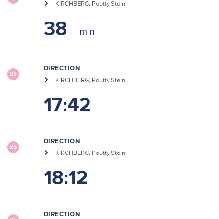
KIRCHBERG, Poutty Stein
38
DIRECTION
25
KIRCHBERG, Poutty Stein
17:42
DIRECTION
25
KIRCHBERG, Poutty Stein
18:12
DIRECTION