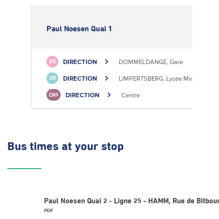
Paul Noesen Quai 1
DIRECTION
DOMMELDANGE, Gare
25
DIRECTION
LIMPERTSBERG, Lycée Michel Luciu
30
DIRECTION
Centre
CN5
Bus times
at your stop
Paul Noesen Quai 2 - Ligne 25 - HAMM, Rue de Bitbou
PDF