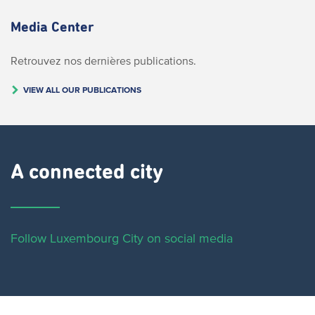
Media Center
Retrouvez nos dernières publications.
VIEW ALL OUR PUBLICATIONS
A connected city ​
Follow Luxembourg City on social media