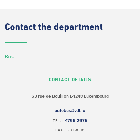
Contact
the department
Bus
CONTACT DETAILS
63 rue de Bouillon
L-1248 Luxembourg
autobus@vdl.lu
4796 2975
TEL. :
FAX : 29 68 08