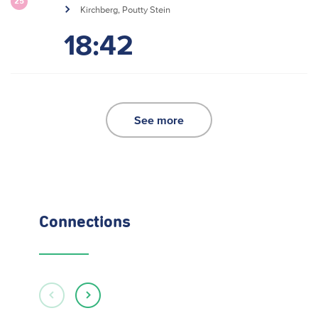
25
Kirchberg, Poutty Stein
18:42
See more
Connections