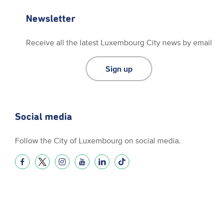
Newsletter
Receive all the latest Luxembourg City news by email
Sign up
Social media
Follow the City of Luxembourg on social media.