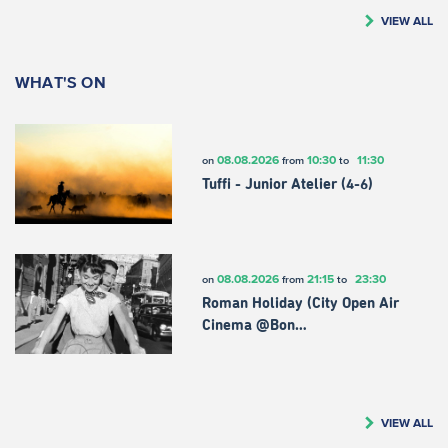
VIEW ALL
WHAT'S ON
08.08.2026
10:30
11:30
on
from
to
Tuffi - Junior Atelier (4-6)
08.08.2026
21:15
23:30
on
from
to
Roman Holiday (City Open Air
Cinema @Bon…
VIEW ALL