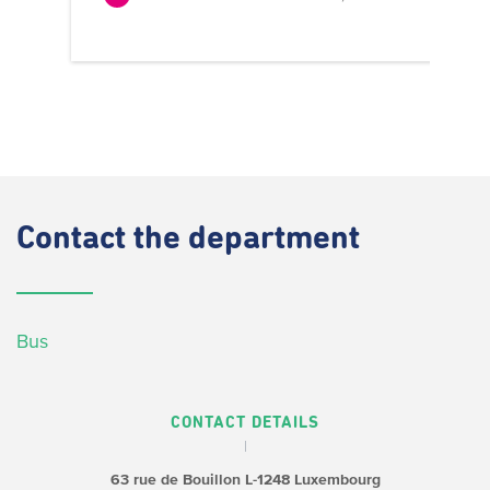
Contact
the department
Bus
CONTACT DETAILS
63 rue de Bouillon
L-1248 Luxembourg