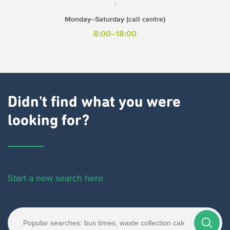
Monday–Saturday (call centre)
8:00–18:00
Didn't find what you were
looking for?
Start a new search here