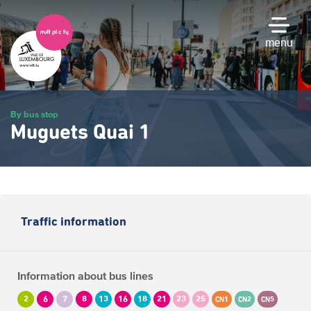
Skip
to
main
menu
content
By bus stop
Muguets Quai 1
Traffic information
Information about bus lines
2
6
7
8
13
16
18
21
23
25
CN1
CN2
CN5