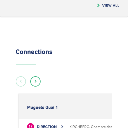
VIEW ALL
Connections
Muguets Quai 1
DIRECTION
KIRCHBERG, Chambre des Métiers
12