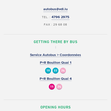
autobus@vdl.lu
4796 2975
TEL. :
FAX : 29 68 08
GETTING THERE BY BUS
Service Autobus > Coordonnées
P+R Bouillon Quai 1
10
22
24
P+R Bouillon Quai 4
15
24
OPENING HOURS