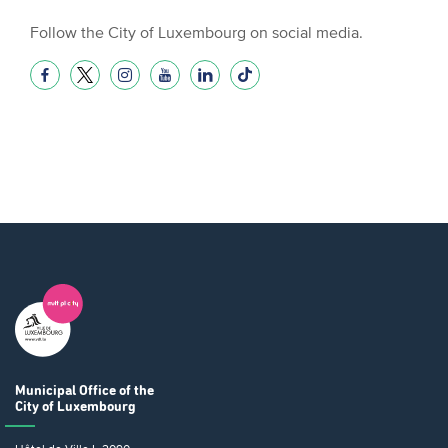
Follow the City of Luxembourg on social media.
Municipal Office
of the
City of Luxembourg