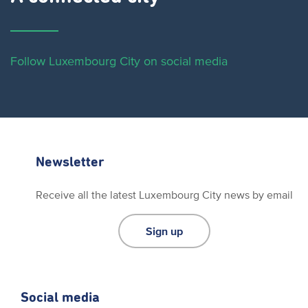
Follow Luxembourg City on social media
Newsletter
Receive all the latest Luxembourg City news by email
Sign up
Social media