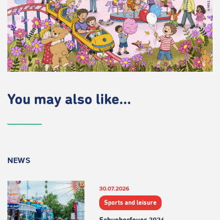
You may also like...
NEWS
30.07.2026
Sports and leisure