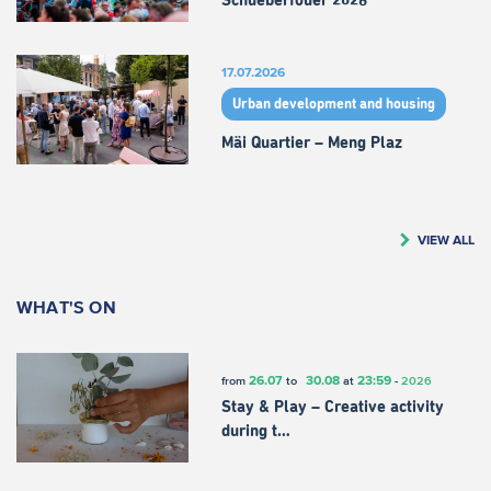
Schueberfouer 2026
17.07.2026
Urban development and housing
Mäi Quartier – Meng Plaz
VIEW ALL
WHAT'S ON
26.07
30.08
23:59
from
to
at
-
2026
Stay & Play – Creative activity
during t…