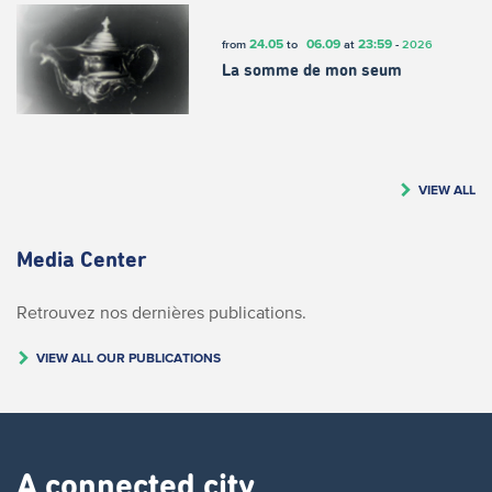
24.05
06.09
23:59
from
to
at
-
2026
La somme de mon seum
VIEW ALL
Media Center
Retrouvez nos dernières publications.
VIEW ALL OUR PUBLICATIONS
A connected city ​