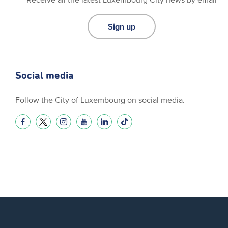
Sign up
Social media
Follow the City of Luxembourg on social media.