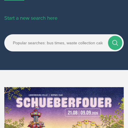
Start a new search here