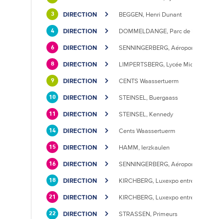
DIRECTION
BEGGEN, Henri Dunant
3
DIRECTION
DOMMELDANGE, Parc de l'Europe
4
DIRECTION
SENNINGERBERG, Aéroport
6
DIRECTION
LIMPERTSBERG, Lycée Michel Luciu
8
DIRECTION
CENTS Waassertuerm
9
DIRECTION
STEINSEL, Buergaass
10
DIRECTION
STEINSEL, Kennedy
11
DIRECTION
Cents Waassertuerm
14
DIRECTION
HAMM, Ierzkaulen
15
DIRECTION
SENNINGERBERG, Aéroport
16
DIRECTION
KIRCHBERG, Luxexpo entrée Sud
18
DIRECTION
KIRCHBERG, Luxexpo entrée Sud
21
DIRECTION
STRASSEN, Primeurs
22