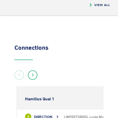
VIEW ALL
Connections
Hamilius Quai 1
DIRECTION
LIMPERTSBERG, Lycée Michel Luciu
2