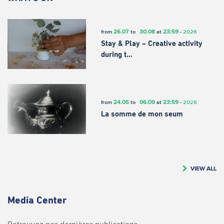
26.07
30.08
23:59
from
to
at
-
2026
Stay & Play – Creative activity
during t…
24.05
06.09
23:59
from
to
at
-
2026
La somme de mon seum
VIEW ALL
Media Center
Retrouvez nos dernières publications.