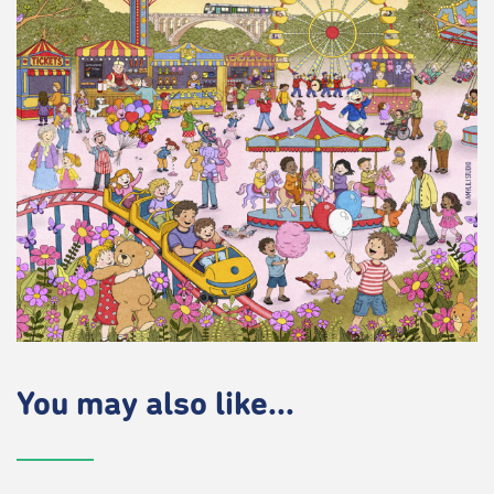
You may also like...