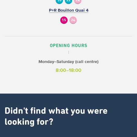
10
22
24
P+R Bouillon Quai 4
15
24
OPENING HOURS
Monday–Saturday (call centre)
8:00–18:00
Didn't find what you were
looking for?