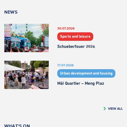
NEWS
30.07.2026
Sports and leisure
Schueberfouer 2026
17.07.2026
Urban development and housing
Mäi Quartier – Meng Plaz
VIEW ALL
WHAT'S ON