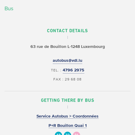
Bus
CONTACT DETAILS
63 rue de Bouillon
L-1248 Luxembourg
autobus@vdl.lu
4796 2975
TEL. :
FAX : 29 68 08
GETTING THERE BY BUS
Service Autobus > Coordonnées
P+R Bouillon Quai 1