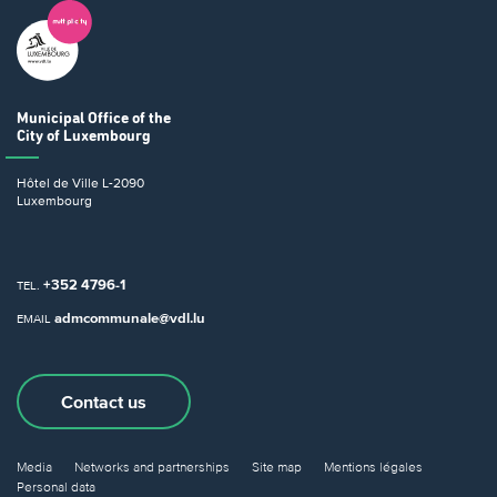
Municipal Office
of the
City of Luxembourg
Hôtel de Ville
L-2090
Luxembourg
+352 4796-1
TEL.
admcommunale@vdl.lu
EMAIL
Contact us
Media
Networks and partnerships
Site map
Mentions légales
Personal data