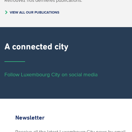
VIEW ALL OUR PUBLICATIONS
A connected city ​
Follow Luxembourg City on social media
Newsletter
Receive all the latest Luxembourg City news by email