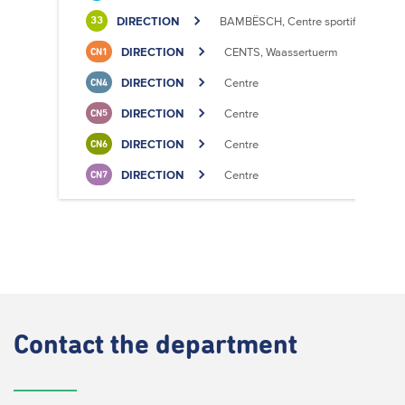
DIRECTION
BAMBËSCH, Centre sportif
33
DIRECTION
CENTS, Waassertuerm
CN1
DIRECTION
Centre
CN4
DIRECTION
Centre
CN5
DIRECTION
Centre
CN6
DIRECTION
Centre
CN7
Contact
the department