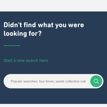
Didn't find what you were
looking for?
Start a new search here