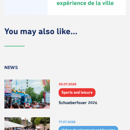
You may also like...
NEWS
30.07.2026
Sports and leisure
Schueberfouer 2026
17.07.2026