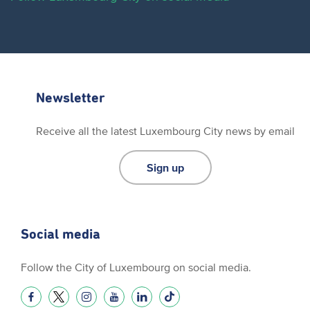
Newsletter
Receive all the latest Luxembourg City news by email
Sign up
Social media
Follow the City of Luxembourg on social media.