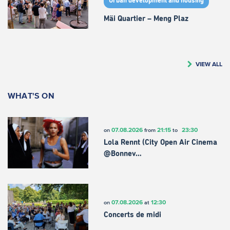
Urban development and housing
Mäi Quartier – Meng Plaz
VIEW ALL
WHAT'S ON
07.08.2026
21:15
23:30
on
from
to
Lola Rennt (City Open Air Cinema
@Bonnev…
07.08.2026
12:30
on
at
Concerts de midi