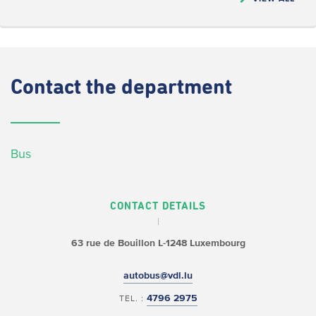
Contact
the department
Bus
CONTACT DETAILS
63 rue de Bouillon
L-1248 Luxembourg
autobus@vdl.lu
4796 2975
TEL. :