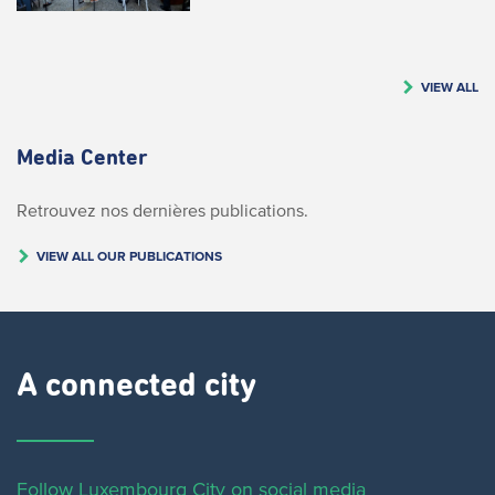
VIEW ALL
Media Center
Retrouvez nos dernières publications.
VIEW ALL OUR PUBLICATIONS
A connected city ​
Follow Luxembourg City on social media