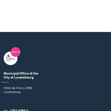
Municipal Office
of the
City of Luxembourg
Hôtel de Ville
L-2090
Luxembourg
+352 4796-1
TEL.