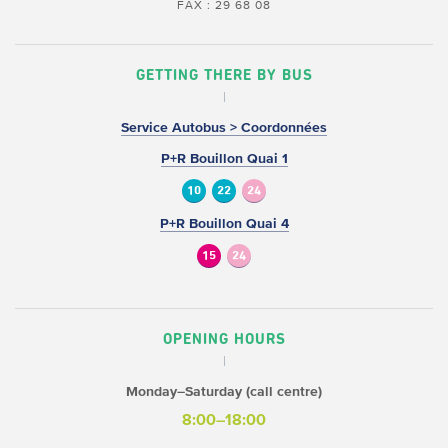
FAX : 29 68 08
GETTING THERE BY BUS
Service Autobus > Coordonnées
P+R Bouillon Quai 1
10
22
24
P+R Bouillon Quai 4
15
24
OPENING HOURS
Monday–Saturday (call centre)
8:00–18:00