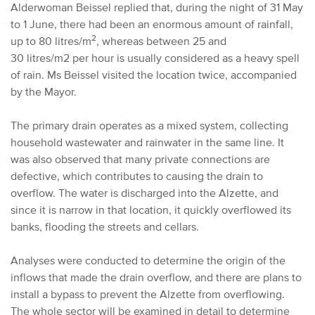
Alderwoman Beissel replied that, during the night of 31 May
to 1 June, there had been an enormous amount of rainfall,
2
up to 80 litres/m
, whereas between 25 and
30 litres/m2 per hour is usually considered as a heavy spell
of rain. Ms Beissel visited the location twice, accompanied
by the Mayor.
The primary drain operates as a mixed system, collecting
household wastewater and rainwater in the same line. It
was also observed that many private connections are
defective, which contributes to causing the drain to
overflow. The water is discharged into the Alzette, and
since it is narrow in that location, it quickly overflowed its
banks, flooding the streets and cellars.
Analyses were conducted to determine the origin of the
inflows that made the drain overflow, and there are plans to
install a bypass to prevent the Alzette from overflowing.
The whole sector will be examined in detail to determine