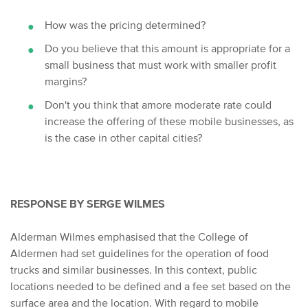
How was the pricing determined?
Do you believe that this amount is appropriate for a
small business that must work with smaller profit
margins?
Don't you think that a
more moderate rate could
increase the offering of these mobile businesses, as
is the case in other capital cities?
RESPONSE BY SERGE WILMES
Alderman Wilmes emphasised that the College of
Aldermen had set guidelines for the operation of food
trucks and similar businesses. In this context, public
locations needed to be defined and a fee set based on the
surface area and the location. With regard to mobile