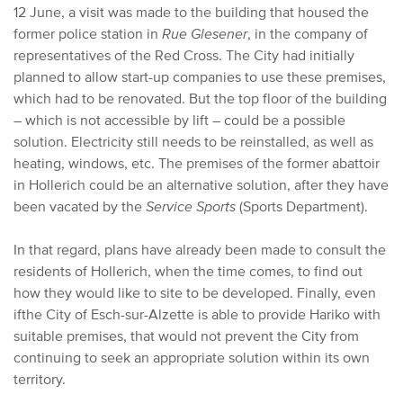
12 June, a visit was made to the building that housed the
former police station in
Rue Glesener
, in the company of
representatives of the Red Cross. The City had initially
planned to allow start-up companies to use these premises,
which had to be renovated. But the top floor of the building
– which is not accessible by lift – could be a possible
solution. Electricity still needs to be reinstalled, as well as
heating, windows, etc. The premises of the former abattoir
in Hollerich could be an alternative solution, after they have
been vacated by the
Service Sports
(Sports Department).
In that regard, plans have already been made to consult the
residents of Hollerich, when the time comes, to find out
how they would like to site to be developed. Finally, even
if
the City of Esch-sur-Alzette is able to provide Hariko with
suitable premises, that would not prevent the City from
continuing to seek an appropriate solution within its own
territory.