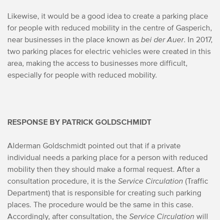
Likewise, it would be a good idea to create a parking place
for people with reduced mobility in the centre of Gasperich,
near businesses in the place known as
bei der Auer
. In 2017,
two parking places for electric vehicles were created in this
area, making the access to businesses more difficult,
especially for people with reduced mobility.
RESPONSE BY PATRICK GOLDSCHMIDT
Alderman Goldschmidt pointed out that if a private
individual needs a parking place for a person with reduced
mobility then they should make a formal request. After a
consultation procedure, it is the
Service Circulation
(Traffic
Department) that is responsible for creating such parking
places. The procedure would be the same in this case.
Accordingly, after consultation, the
Service Circulation
will