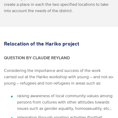
create a place in each the two specified locations to take
into account the needs of the district.
Relocation of the Hariko project
QUESTION BY CLAUDIE REYLAND
Considering the importance and success of the work
carried out at the Hariko workshop with young – and not-so-
young – refugees and non-refugees in areas such as:
raising awareness of local community values among
persons from cultures with other attitudes towards
issues such as gender equality, homosexuality, etc.;
integration through sporting activities (football,