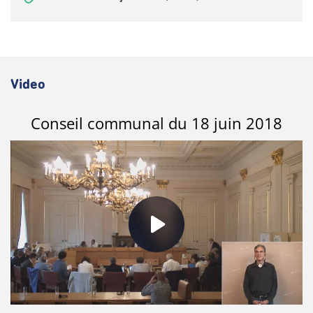
Video