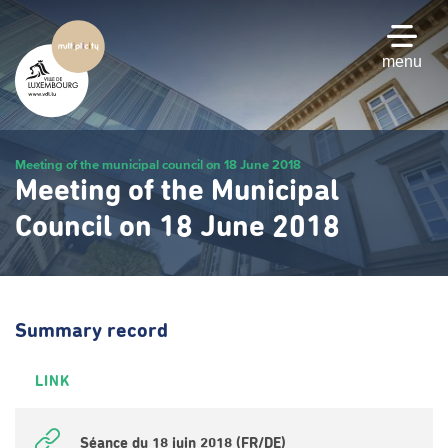
Skip
to
main
menu
content
Meeting of the municipal council on 18 June 2018
Meeting of the Municipal
Council on 18 June 2018
Summary record
LINK
Séance du 18 juin 2018 (FR/DE)