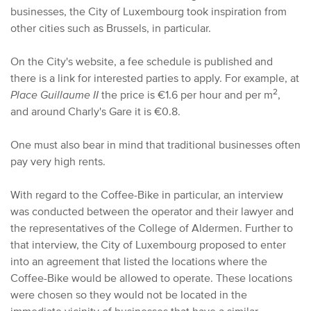
businesses, the City of Luxembourg took inspiration from
other cities such as Brussels, in particular.
O
n the City's website, a
fee
schedule is published and
there is a link for interested parties to apply.
F
or example, at
2
Place Guillaume II
the price is €1.6 per hour and per m
,
and around Charly's Gare it is €0.8.
One must also bear in mind that traditional businesses often
pay very high rents.
With regard to the Coffee-Bike in particular, an interview
was conducted between the operator and their lawyer and
the representatives of the College of Aldermen. Further to
that interview, the City of Luxembourg proposed to enter
into an agreement that listed the locations where the
Coffee-Bike would be allowed to operate. These locations
were chosen so they would not be located in the