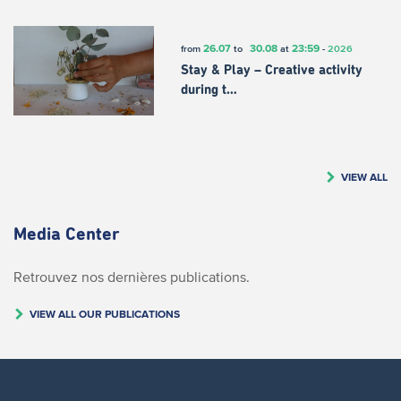
26.07
30.08
23:59
from
to
at
-
2026
Stay & Play – Creative activity
during t…
VIEW ALL
Media Center
Retrouvez nos dernières publications.
VIEW ALL OUR PUBLICATIONS