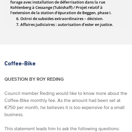
Coffee-Bike
QUESTION BY ROY REDING
Council member Reding would like to know more about the
Coffee-Bike monthly fee. As the amount had been set at
€750 per month, he believes it is too expensive for a small
business.
This statement leads him to ask the following questions: