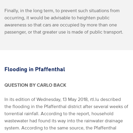
Finally, in the long term, to prevent such situations from
occurring, it would be advisable to heighten public
awareness so that cars are occupied by more than one
passenger, or that greater use is made of public transport.
Flooding in Pfaffenthal
QUESTION BY CARLO BACK
In its edition of Wednesday, 13 May 2018, rtl.lu described
the flooding in the Pfaffenthal district after several weeks of
torrential rainfall.
According to the report, household
wastewater had found its way into the rainwater drainage
system. According to the same source, the Pfaffenthal