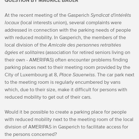
QUESTION BY MAURICE BAUER
At the recent meeting of the Gasperich
Syndicat d'intérêts
locaux
(local interests union), several complaints were
addressed in connection with the parking needs of people
with reduced mobility.
In Gasperich, the members of the
local division of the
Amicale des personnes retraitées
âgées et solitaires
(association for retired seniors living on
their own - AMERIPAS) often encounter problems finding
parking places next to their meeting room provided by the
City of Luxembourg at 8,
Place Sauerwiss
. The car park next
to the meeting room is regularly encumbered by vans
which, due to their size, make it difficult for persons with
reduced mobility to get out of their cars.
Would it be possible to create a parking place for people
with reduced mobility next to the meeting room of the local
division of AMERIPAS in Gasperich to facilitate access for
the persons concerned?