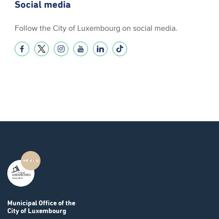
Social media
Follow the City of Luxembourg on social media.
Municipal Office
of the
City of Luxembourg