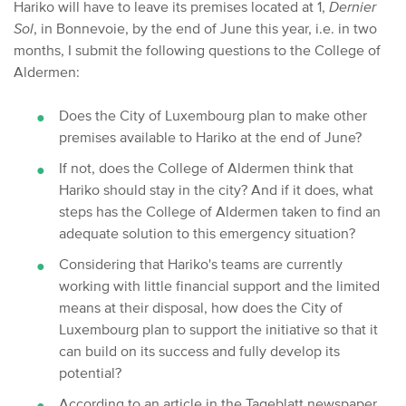
Hariko will have to leave its premises located at 1,
Dernier
Sol
, in Bonnevoie, by the end of June this year, i.e. in two
months, I submit the following questions to the College of
Aldermen:
Does the City of Luxembourg plan to make other
premises available to Hariko at the end of June?
If not, does the College of Aldermen think that
Hariko should stay in the city? And if it does, what
steps has the College of Aldermen taken to find an
adequate solution to this emergency situation?
Considering that Hariko's teams are currently
working with little financial support and the limited
means at their disposal, how does the City of
Luxembourg plan to support the initiative so that it
can build on its success and fully develop its
potential?
According to an article in the Tageblatt newspaper,