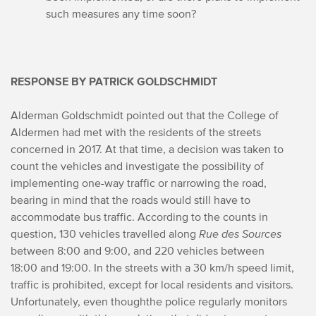
such measures any time soon?
RESPONSE BY PATRICK GOLDSCHMIDT
Alderman Goldschmidt pointed out that the College of
Aldermen had met with the residents of the streets
concerned in 2017. At that time, a decision was taken to
count the vehicles and investigate the possibility of
implementing one-way traffic or narrowing the road,
bearing in mind that the roads would still have to
accommodate bus traffic. According to the counts in
question, 130 vehicles travelled along
Rue des Sources
between 8:00 and 9:00, and 220 vehicles between
18:00 and 19:00. In the streets with a 30 km/h speed limit,
traffic is prohibited, except for local residents and visitors.
Unfortunately, even though
the police regularly monitors