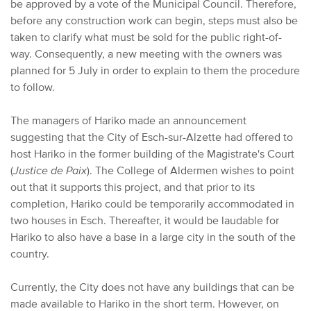
be approved by a vote of the Municipal Council. Therefore,
before any construction work can begin, steps must also be
taken to clarify what must be sold for the public right-of-
way.
Consequently,
a new meeting with the owners was
planned for 5 July in order to explain to them the procedure
to follow.
T
he managers of Hariko made an announcement
suggesting that the City of Esch-sur-Alzette had offered to
host Hariko in the former building of the Magistrate's Court
(
Justice de Paix
). The College of Aldermen wishes to point
out that it supports this project, and that prior to its
completion, Hariko could be temporarily accommodated in
two houses in Esch. Thereafter, it would be laudable for
Hariko to also have a base in a large city in the south of the
country.
Currently, the City does not have any buildings that can be
made available to Hariko in the short term. However, on