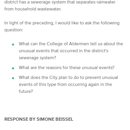
district has a sewerage system that separates rainwater
from household wastewater.
In light of the preceding, I would like to ask the following
question:
What can the College of Aldermen tell us about the
unusual events that occurred in the district's
sewerage system?
What are the reasons for these unusual events?
What does the City plan to do to prevent unusual
events of this type from occurring again in the
future?
RESPONSE BY SIMONE BEISSEL