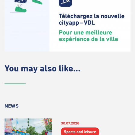
You may also like...
NEWS
30.07.2026
Sports and leisure