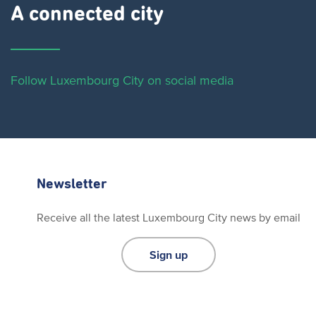
A connected city ​
Follow Luxembourg City on social media
Newsletter
Receive all the latest Luxembourg City news by email
Sign up