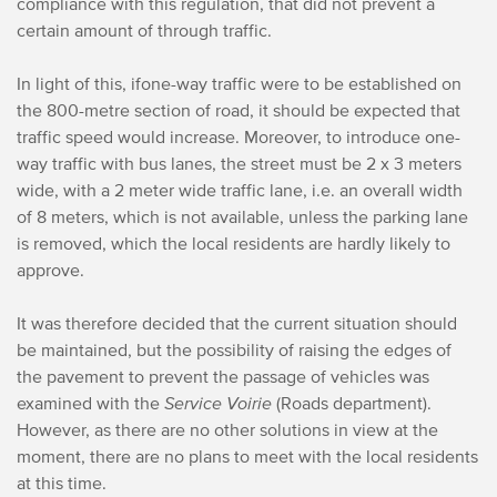
compliance with this regulation, that did not prevent a
certain amount of through traffic.
In light of this, if
one-way traffic were to be established on
the 800-metre section of road, it should be expected that
traffic speed would increase. Moreover, to introduce one-
way traffic with bus lanes, the street must be 2 x 3 meters
wide, with a 2 meter wide traffic lane, i.e. an overall width
of 8 meters, which is not available, unless the parking lane
is removed, which the local residents are hardly likely to
approve.
I
t was therefore decided that the current situation should
be maintained, but the possibility of raising the edges of
the pavement to prevent the passage of vehicles was
examined with the
Service Voirie
(Roads department).
However, as there are no other solutions in view at the
moment, there are no plans to meet with the local residents
at this time.