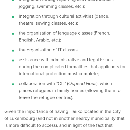
jogging, swimming classes, etc.);
integration through cultural activities (dance,
theatre, sewing classes, etc.);
the organisation of language classes (French,
English, Arabic, etc.);
the organisation of IT classes;
assistance with administrative and legal issues
during the complicated formalities that applicants for
international protection must complete;
collaboration with "OH" (
Oppend Haus
), which
places refugees in family homes (allowing them to
leave the refugee centres).
Given the importance of having Hariko located in the City
of Luxembourg (and not in another nearby municipality that
is more difficult to access), and in light of the fact that