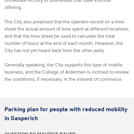
immediate vicinity of businesses that have a similar
offering.
The City also proposed that the operator record on a time
sheet the actual amount of time spent at different locations,
and that the time sheet be used to calculate the total
number of hours at the end of each month. However, the
City has not yet heard back from the other party.
Generally speaking, the City supports this type of mobile
business, and the College of Aldermen is inclined to review
the conditions, if necessary, in the interest of commerce.
Parking plan for people with reduced mobility
in Gasperich