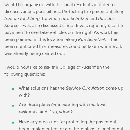
would be organised with the local residents in order to
discuss various possibilities.
Protecting the pavement along
Rue de Kirchberg,
between
Rue Schetzel
and
Rue des
Sources
, was also discussed since drivers regularly use the
pavement to overtake vehicles on the right. As work has
been planned in this location, along
Rue Schetzel
, it had
been mentioned that measures could be taken while work
was already being carried out. ​
I would now like to ask the College of Aldermen the
following questions:
What solutions has the
Service Circulation
come up
with? ​
Are there plans for a meeting with the local
residents, and if so, when?
Have any measures for protecting the pavement
been implemented, or are there plans to implement