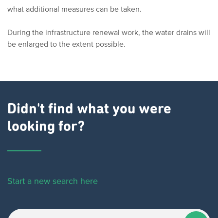
what additional measures can be taken.
During the infrastructure renewal work, the water drains will
be enlarged to the extent possible.
Didn't find what you were
looking for?
Start a new search here