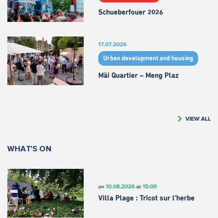
Schueberfouer 2026
17.07.2026
Urban development and housing
Mäi Quartier – Meng Plaz
VIEW ALL
WHAT'S ON
10.08.2026
15:00
on
at
Villa Plage : Tricot sur l’herbe