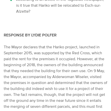
is it
true that Hariko will be relocated to Esch-sur-
Alzette?
RESPONSE BY LYDIE POLFER
The Mayor declares that the Hariko project, launched in
September 2015, was supported by the Red Cross, which
paid the rent for the premises it occupied. However, at the
beginning of 2018, the owners of the building announced
that they needed the building for their own use. On 9 May,
the Mayor, accompanied by Alderwoman Wiseler, visited
the premises in question and determined that the owners of
the building did indeed wish to use it for a project of their
own. The fact remains, though, that the project will not get
off the ground any time in the near future since it entails
the merging of seven different parcels, and this must first