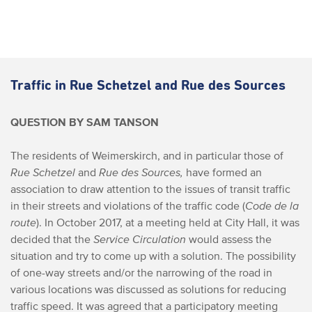
Traffic in Rue Schetzel and Rue des Sources
QUESTION BY SAM TANSON
The residents of Weimerskirch, and in particular those of
Rue Schetzel
and
Rue des Sources,
have formed an
association to draw attention to the issues of transit traffic
in their streets and violations of the traffic code (
Code de la
route
).
In October 2017, at a meeting held at City Hall, it was
decided that the
Service Circulation
would assess the
situation and try to come up with a solution. The possibility
of one-way streets and/or the narrowing of the road in
various locations was discussed as solutions for reducing
traffic speed. It was agreed that a participatory meeting