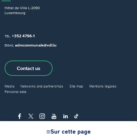
Hôtel de Ville
L-2090
Luxembourg
+352 4796-1
TEL.
admcommunale@vdl.lu
EMAIL
Contact us
Media
Networks and partnerships
Site map
Mentions légales
Personal data
Sur cette page
© City of Luxembourg 2026