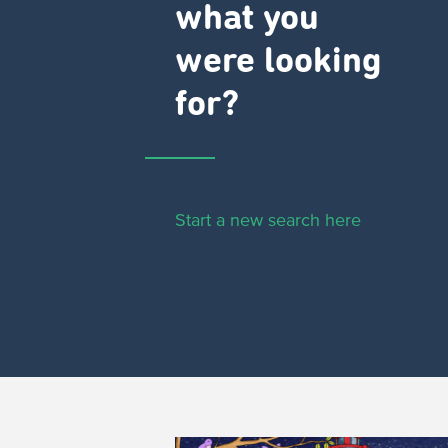
what you
were looking
for?
Start a new search here