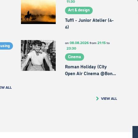
11:30
Art & design
Tuffi - Junior Atelier (4-
6)
08.08.2026
21:15
on
from
to
ousing
23:30
Cinema
Roman Holiday (City
Open Air Cinema @Bon…
EW ALL
VIEW ALL