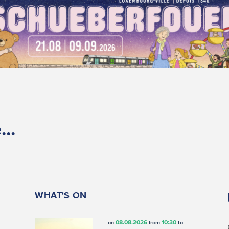
..
WHAT'S ON
08.08.2026
10:30
on
from
to