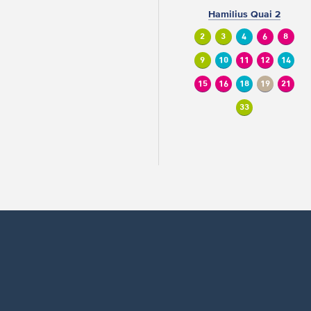
Hamilius Quai 2
2
3
4
6
8
9
10
11
12
14
15
16
18
19
21
33