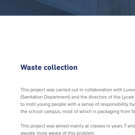
Waste collection
This project was carried out in collaboration with Lux
(Sanitation Department) and the directors of the
Lycée
to instil young people with a sense of responsibility b
the school campus, most of which is packaging from fa
This project was aimed mainly at classes in years 7 and
people more aware of this problem.