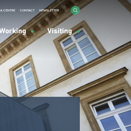
IA CENTRE
CONTACT
NEWSLETTER
Working
Visiting