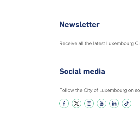
Newsletter
Receive all the latest Luxembourg C
Social media
Follow the City of Luxembourg on so