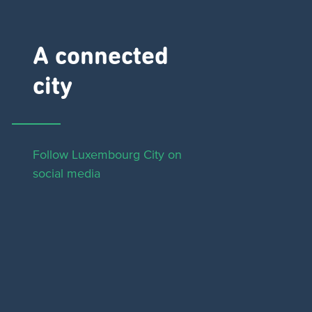
A connected
city ​
Follow Luxembourg City on
social media