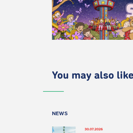
You may also like.
NEWS
30.07.2026