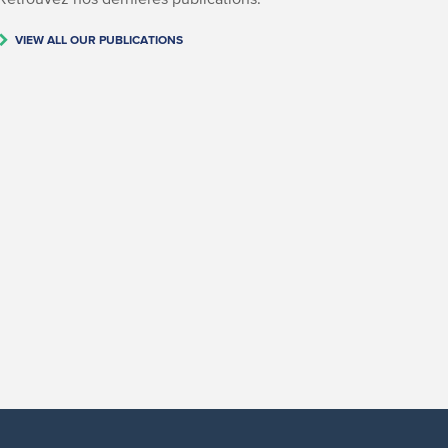
VIEW ALL OUR PUBLICATIONS