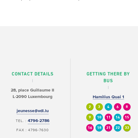
CONTACT DETAILS
GETTING THERE BY
BUS
28, place Guillaume II
L-2090 Luxembourg
Hamilius Quai 1
2
3
4
6
8
jeunesse@vdl.lu
9
10
11
14
15
4796-2786
TEL. :
16
18
21
22
33
FAX : 4796-7630