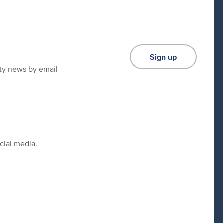
Sign up
ity news by email
cial media.