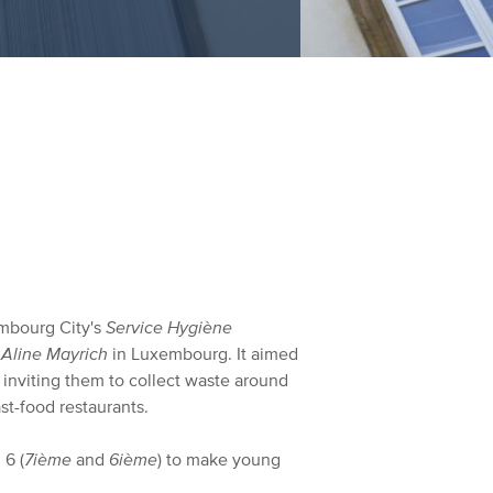
embourg City's
Service Hygiène
 Aline Mayrich
in Luxembourg. It aimed
y inviting them to collect waste around
st-food restaurants.
 6 (
7ième
and
6ième
) to make young