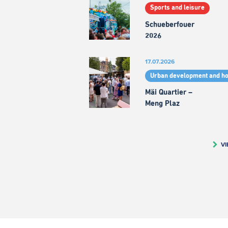
Sports and leisure
Schueberfouer
2026
17.07.2026
Urban development and h
Mäi Quartier –
Meng Plaz
VI