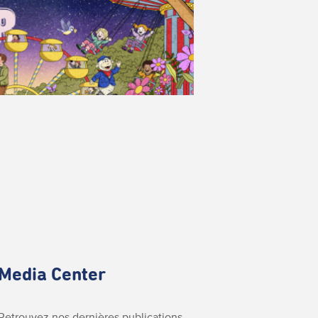
Media Center
Retrouvez nos dernières publications.