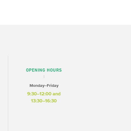
OPENING HOURS
Monday–Friday
9:30–12:00 and
13:30–16:30