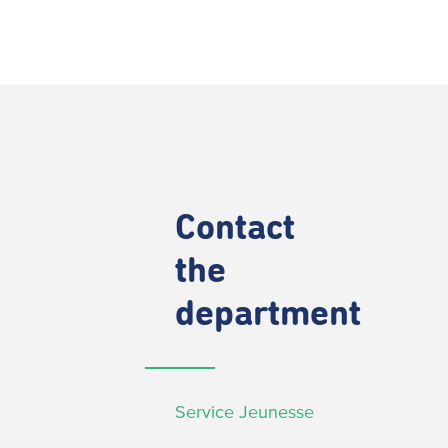
Contact
the
department
Service Jeunesse