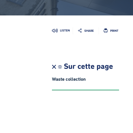
LISTEN
SHARE
PRINT
Sur cette page
Waste collection