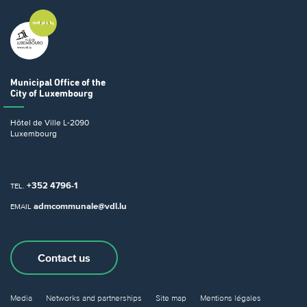
Municipal Office
of the
City of Luxembourg
Hôtel de Ville
L-2090
Luxembourg
+352 4796-1
TEL.
admcommunale@vdl.lu
EMAIL
Contact us
Media
Networks and partnerships
Site map
Mentions légales