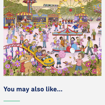
You may also like...