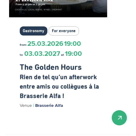
Gastronomy
For everyone
25.03.2026
19:00
from
03.03.2027
19:00
to
at
The Golden Hours
Rien de tel qu’un afterwork
entre amis ou collègues à la
Brasserie Alfa !
Venue
|
Brasserie Alfa