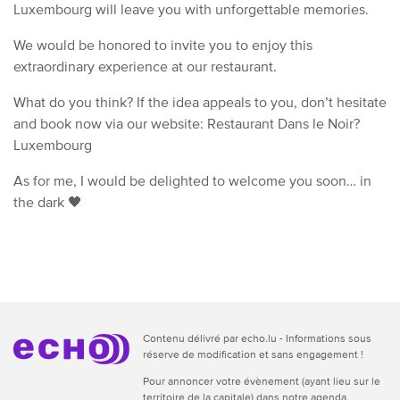
Luxembourg will leave you with unforgettable memories.
We would be honored to invite you to enjoy this
extraordinary experience at our restaurant.
What do you think? If the idea appeals to you, don’t hesitate
and book now via our website: Restaurant Dans le Noir?
Luxembourg
As for me, I would be delighted to welcome you soon… in
the dark 🖤
Contenu délivré par echo.lu - Informations sous
réserve de modification et sans engagement !
Pour annoncer votre évènement (ayant lieu sur le
territoire de la capitale) dans notre agenda,