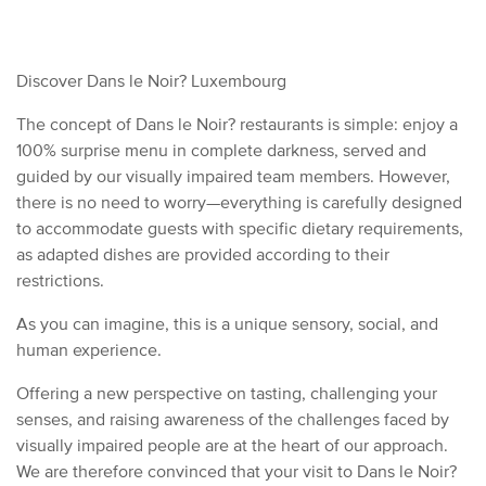
Discover Dans le Noir? Luxembourg
The concept of Dans le Noir? restaurants is simple: enjoy a
100% surprise menu in complete darkness, served and
guided by our visually impaired team members. However,
there is no need to worry—everything is carefully designed
to accommodate guests with specific dietary requirements,
as adapted dishes are provided according to their
restrictions.
As you can imagine, this is a unique sensory, social, and
human experience.
Offering a new perspective on tasting, challenging your
senses, and raising awareness of the challenges faced by
visually impaired people are at the heart of our approach.
We are therefore convinced that your visit to Dans le Noir?