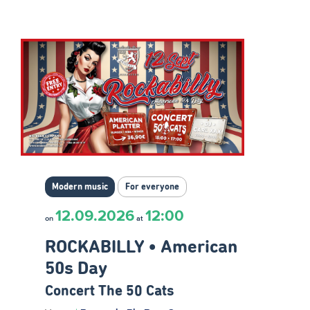
Modern music
For everyone
12.09.2026
12:00
on
at
ROCKABILLY • American
50s Day
Concert The 50 Cats