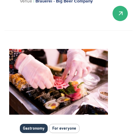
Venue
|
Brauerei - Big Beer Company
Gastronomy
For everyone