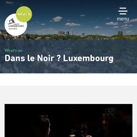
Skip
to
main
menu
content
What's on
Dans le Noir ? Luxembourg