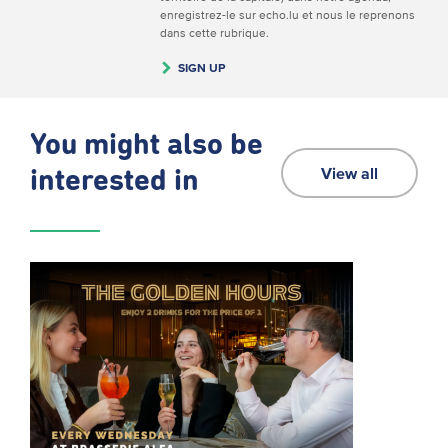
enregistrez-le sur echo.lu et nous le reprenons
dans cette rubrique.
SIGN UP
You might also be
View all
interested in