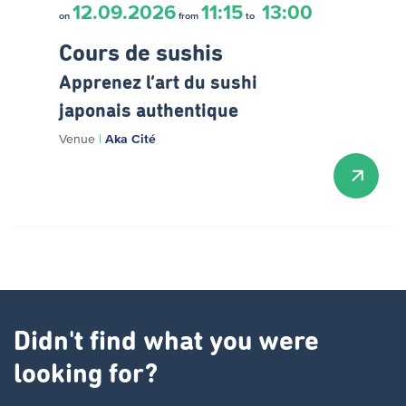
12.09.2026
11:15
13:00
on
from
to
Cours de sushis
Apprenez l’art du sushi
japonais authentique
Venue
|
Aka Cité
Didn't find what you were
looking for?