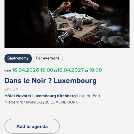
Gastronomy
For everyone
16.04.2026
19:00
16.04.2027
19:00
from
to
at
Dans le Noir ? Luxembourg
VENUE
Hôtel Novotel Luxembourg Kirchberg
6 rue du Fort
Niedergrünewald
L-2226 LUXEMBOURG
Add to agenda