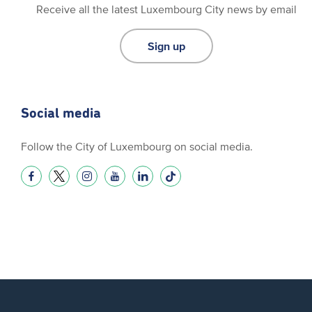
Receive all the latest Luxembourg City news by email
Sign up
Social media
Follow the City of Luxembourg on social media.