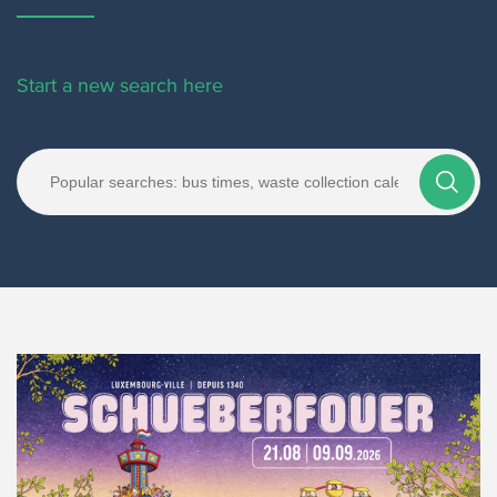
Start a new search here