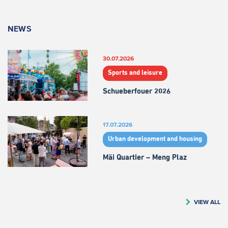
NEWS
30.07.2026
Sports and leisure
Schueberfouer 2026
17.07.2026
Urban development and housing
Mäi Quartier – Meng Plaz
VIEW ALL