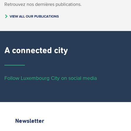
Retrouvez nos dernières publications.
VIEW ALL OUR PUBLICATIONS
A connected city ​
Follow Luxembourg City on social media
Newsletter