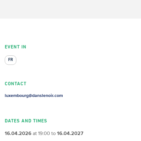
EVENT IN
FR
CONTACT
luxembourg@danslenoir.com
DATES AND TIMES
16.04.2026
at 19:00 to
16.04.2027