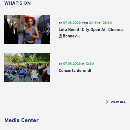
WHAT'S ON
07.08.2026
21:15
23:30
on
from
to
Lola Rennt (City Open Air Cinema
@Bonnev…
07.08.2026
12:30
on
at
Concerts de midi
VIEW ALL
Media Center