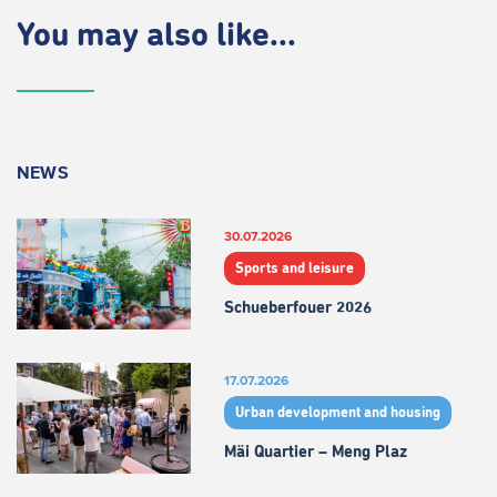
You may also like...
NEWS
30.07.2026
Sports and leisure
Schueberfouer 2026
17.07.2026
Urban development and housing
Mäi Quartier – Meng Plaz