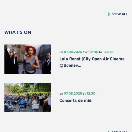
VIEW ALL
WHAT'S ON
07.08.2026
21:15
23:30
on
from
to
Lola Rennt (City Open Air Cinema
@Bonnev…
07.08.2026
12:30
on
at
Concerts de midi