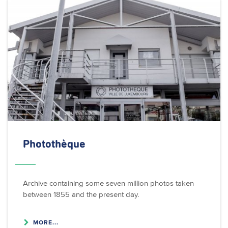
Photothèque
Archive containing some seven million photos taken
between 1855 and the present day.
MORE...