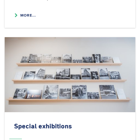
MORE...
Special exhibitions