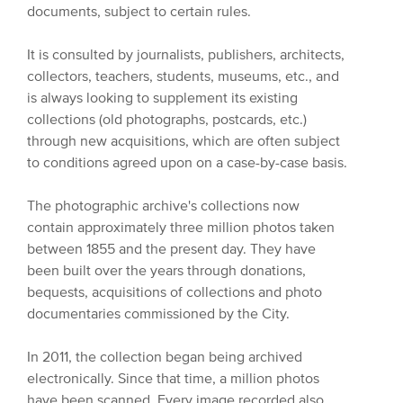
documents, subject to certain rules.
It is consulted by journalists, publishers, architects,
collectors, teachers, students, museums, etc., and
is always looking to supplement its existing
collections (old photographs, postcards, etc.)
through new acquisitions, which are often subject
to conditions agreed upon on a case-by-case basis.
The photographic archive's collections now
contain approximately three million photos taken
between 1855 and the present day. They have
been built over the years through donations,
bequests, acquisitions of collections and photo
documentaries commissioned by the City.
In 2011, the collection began being archived
electronically. Since that time, a million photos
have been scanned. Every image recorded also