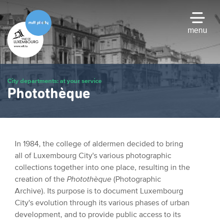
Skip
to
main
menu
content
City departments: at your service
Photothèque
In 1984, the college of aldermen decided to bring
all of Luxembourg City's various photographic
collections together into one place, resulting in the
creation of the
Photothèque
(Photographic
Archive). Its purpose is to document Luxembourg
City's evolution through its various phases of urban
development, and to provide public access to its