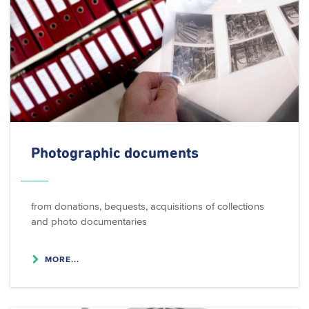
Photographic documents
from donations, bequests, acquisitions of collections
and photo documentaries
MORE...