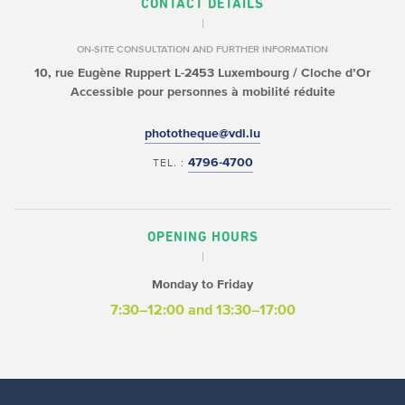
CONTACT DETAILS
ON-SITE CONSULTATION AND FURTHER INFORMATION
10, rue Eugène Ruppert
L-2453 Luxembourg / Cloche d’Or
Accessible pour personnes à mobilité réduite
phototheque@vdl.lu
4796-4700
TEL. :
OPENING HOURS
Monday to Friday
7:30–12:00
and 13:30–17:00