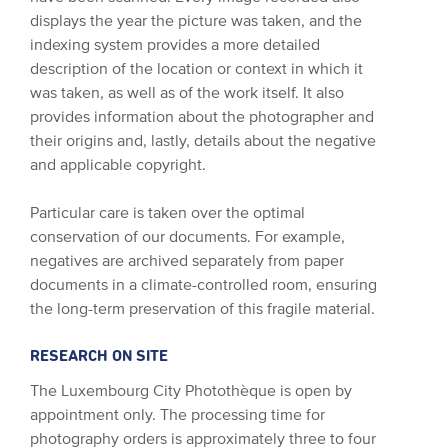
displays the year the picture was taken, and the
indexing system provides a more detailed
description of the location or context in which it
was taken, as well as of the work itself. It also
provides information about the photographer and
their origins and, lastly, details about the negative
and applicable copyright.
Particular care is taken over the optimal
conservation of our documents. For example,
negatives are archived separately from paper
documents in a climate-controlled room, ensuring
the long-term preservation of this fragile material.
RESEARCH ON SITE
The Luxembourg City Photothèque is open by
appointment only. The processing time for
photography orders is approximately three to four