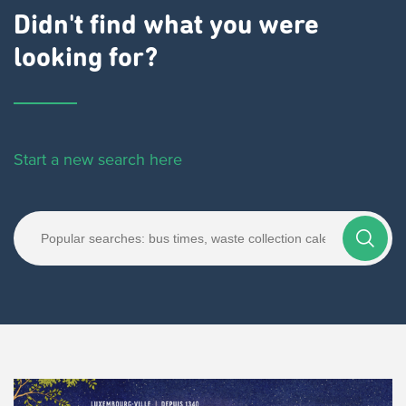
Didn't find what you were
looking for?
Start a new search here