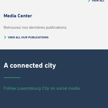
VIEW ALL
Media Center
Retrouvez nos dernières publications.
VIEW ALL OUR PUBLICATIONS
A connected city ​
Follow Luxembourg City on social media