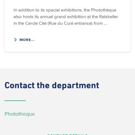
In addition to its special exhibitions, the Photothèque
also hosts its annual grand exhibition at the Ratskeller
in the Cercle Cité (Rue du Curé entrance) from …
MORE...
Contact
the department
Photothèque