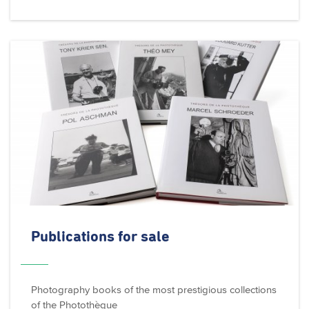
Publications for sale
Photography books of the most prestigious collections
of the Photothèque