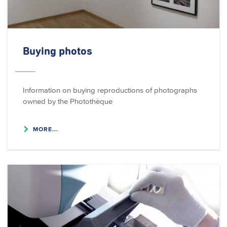
Buying photos
Information on buying reproductions of photographs
owned by the Photothèque
MORE...