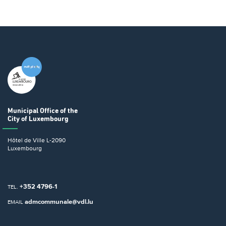
Municipal Office
of the
City of Luxembourg
Hôtel de Ville
L-2090
Luxembourg
+352 4796-1
TEL.
admcommunale@vdl.lu
EMAIL