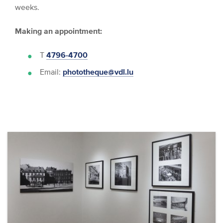
weeks.
Making an appointment:
T
4796-4700
Email:
phototheque@vdl.lu