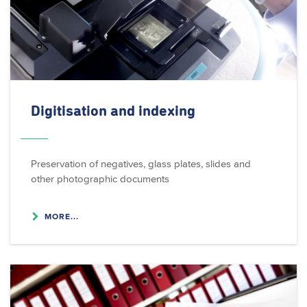
Digitisation and indexing
Preservation of negatives, glass plates, slides and
other photographic documents
MORE...