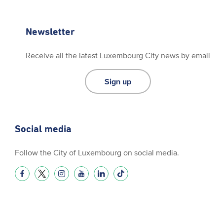
Newsletter
Receive all the latest Luxembourg City news by email
Sign up
Social media
Follow the City of Luxembourg on social media.