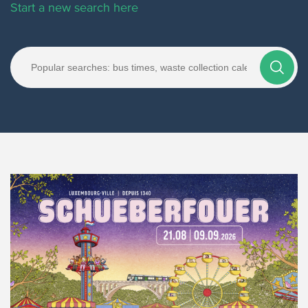
Start a new search here