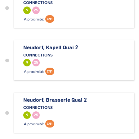
CONNECTIONS
9
25
A proximité:
CN1
Neudorf, Kapell Quai 2
CONNECTIONS
9
25
A proximité:
CN1
Neudorf, Brasserie Quai 2
CONNECTIONS
9
25
A proximité:
CN1