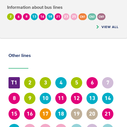
Information about bus lines
2
6
8
13
16
18
21
23
25
CN1
CN2
CN5
VIEW ALL
Other lines
T1
2
3
4
5
6
7
8
9
10
11
12
13
14
15
16
17
18
19
20
21