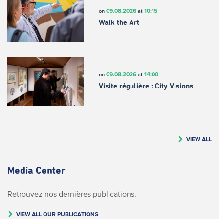
09.08.2026
10:15
on
at
Walk the Art
09.08.2026
14:00
on
at
Visite régulière : City Visions
VIEW ALL
Media Center
Retrouvez nos dernières publications.
VIEW ALL OUR PUBLICATIONS