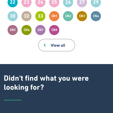
22
23
24
25
26
27
29
30
32
33
CN1
CN2
CN3
CN4
CN5
CN6
CN7
CN8
View all
Didn't find what you were
looking for?