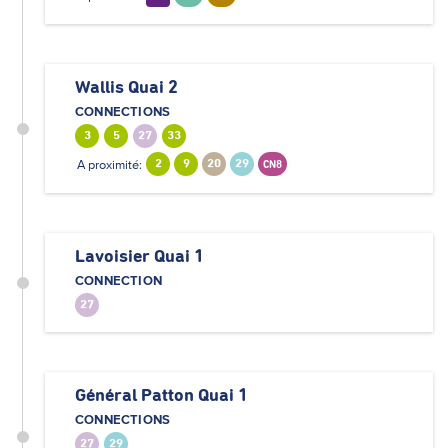
Wallis Quai 2
CONNECTIONS
3
5
27
33
A proximité:
2
9
20
29
CN8
Lavoisier Quai 1
CONNECTION
27
Général Patton Quai 1
CONNECTIONS
27
29