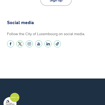
Social media
Follow the City of Luxembourg on social media.