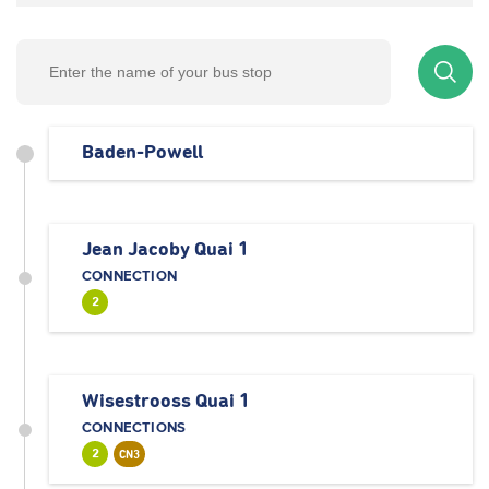
Baden-Powell
Jean Jacoby Quai 1
CONNECTION
2
Wisestrooss Quai 1
CONNECTIONS
2
CN3