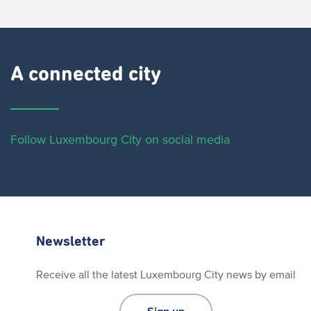
A connected city ​
Follow Luxembourg City on social media
Newsletter
Receive all the latest Luxembourg City news by email
Sign up