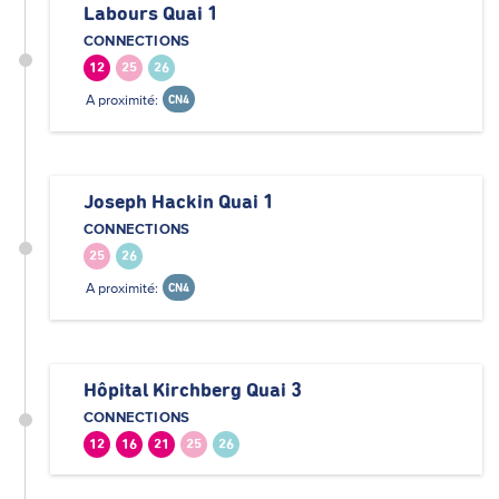
Labours Quai 1
CONNECTIONS
12
25
26
A proximité:
CN4
Joseph Hackin Quai 1
CONNECTIONS
25
26
A proximité:
CN4
Hôpital Kirchberg Quai 3
CONNECTIONS
12
16
21
25
26