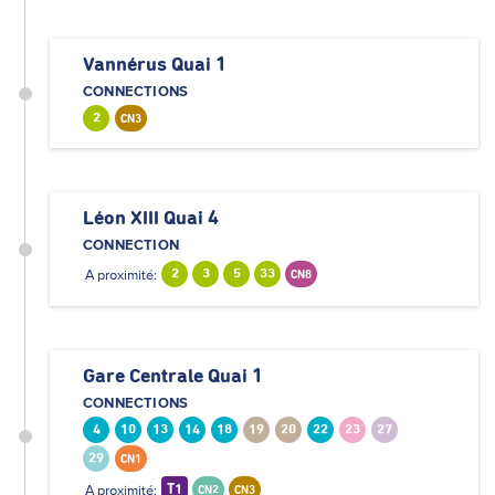
Vannérus Quai 1
CONNECTIONS
2
CN3
Léon XIII Quai 4
CONNECTION
A proximité:
2
3
5
33
CN8
Gare Centrale Quai 1
CONNECTIONS
4
10
13
14
18
19
20
22
23
27
29
CN1
A proximité:
T1
CN2
CN3