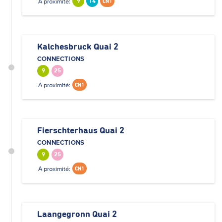
A proximité:
9
14
CN1
Kalchesbruck Quai 2
CONNECTIONS
9
25
A proximité:
CN1
Fierschterhaus Quai 2
CONNECTIONS
9
25
A proximité:
CN1
Laangegronn Quai 2