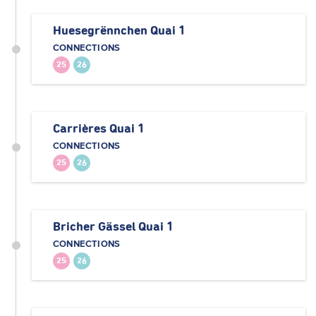
Huesegrënnchen Quai 1
CONNECTIONS
25
26
Carrières Quai 1
CONNECTIONS
25
26
Bricher Gässel Quai 1
CONNECTIONS
25
26