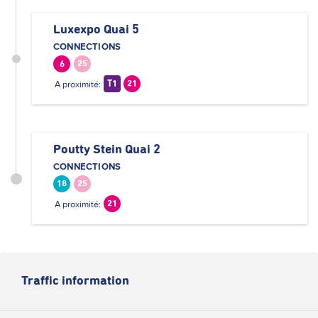
Luxexpo Quai 5
CONNECTIONS
6
25
A proximité:
T1
21
Poutty Stein Quai 2
CONNECTIONS
18
25
A proximité:
21
Traffic information