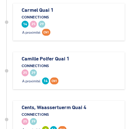
Carmel Quai 1
CONNECTIONS
14
25
29
A proximité:
CN1
Camille Polfer Quai 1
CONNECTIONS
25
29
A proximité:
14
CN1
Cents, Waassertuerm Quai 4
CONNECTIONS
25
29