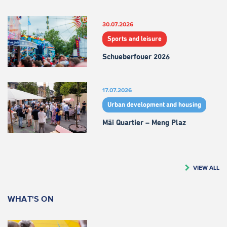
30.07.2026
Sports and leisure
Schueberfouer 2026
17.07.2026
Urban development and housing
Mäi Quartier – Meng Plaz
VIEW ALL
WHAT'S ON