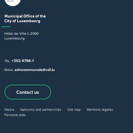
Municipal Office
of the
City of Luxembourg
Hôtel de Ville
L-2090
Luxembourg
+352 4796-1
TEL.
admcommunale@vdl.lu
EMAIL
Contact us
Media
Networks and partnerships
Site map
Mentions légales
Personal data