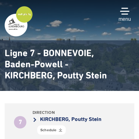
Skip
to
main
menu
content
Ligne 7 - BONNEVOIE,
Baden-Powell -
KIRCHBERG, Poutty Stein
DIRECTION
KIRCHBERG, Poutty Stein
7
Schedule