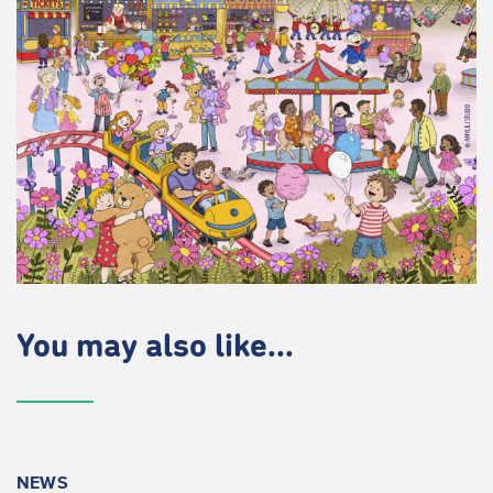
You may also like...
NEWS