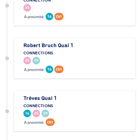
CONNECTION
25
A proximité:
14
CN1
Robert Bruch Quai 1
CONNECTIONS
25
29
A proximité:
14
CN1
Trèves Quai 1
CONNECTIONS
14
25
29
A proximité:
CN1