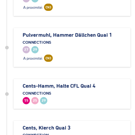
A proximité:
CN3
Pulvermuhl, Hammer Dällchen Quai 1
CONNECTIONS
27
29
A proximité:
CN3
Cents-Hamm, Halte CFL Quai 4
CONNECTIONS
15
25
29
Cents, Kierch Quai 3