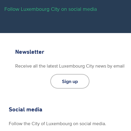
Follow Luxembourg City on social media
Newsletter
Receive all the latest Luxembourg City news by email
Sign up
Social media
Follow the City of Luxembourg on social media.