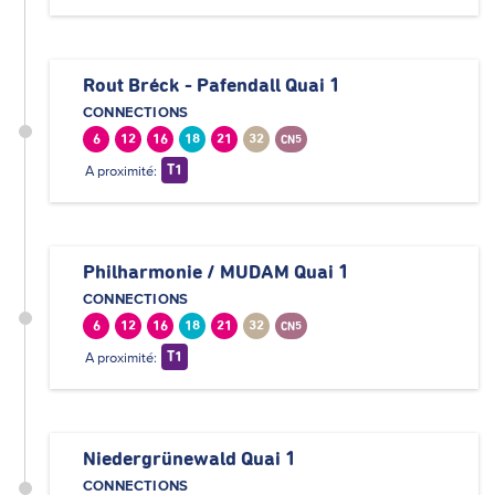
Rout Bréck - Pafendall Quai 1
CONNECTIONS
6
12
16
18
21
32
CN5
A proximité:
T1
Philharmonie / MUDAM Quai 1
CONNECTIONS
6
12
16
18
21
32
CN5
A proximité:
T1
Niedergrünewald Quai 1
CONNECTIONS