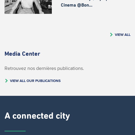
Cinema @Bon…
VIEW ALL
Media Center
Retrouvez nos dernières publications.
VIEW ALL OUR PUBLICATIONS
A connected city ​