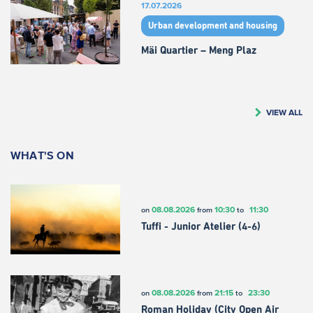
17.07.2026
Urban development and housing
Mäi Quartier – Meng Plaz
VIEW ALL
WHAT'S ON
08.08.2026
10:30
11:30
on
from
to
Tuffi - Junior Atelier (4-6)
08.08.2026
21:15
23:30
on
from
to
Roman Holiday (City Open Air