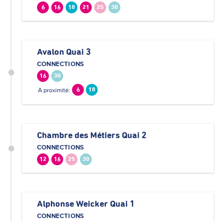
6
16
18
21
25
30
Avalon Quai 3
CONNECTIONS
16
30
A proximité:
6
18
Chambre des Métiers Quai 2
CONNECTIONS
12
16
25
30
Alphonse Weicker Quai 1
CONNECTIONS