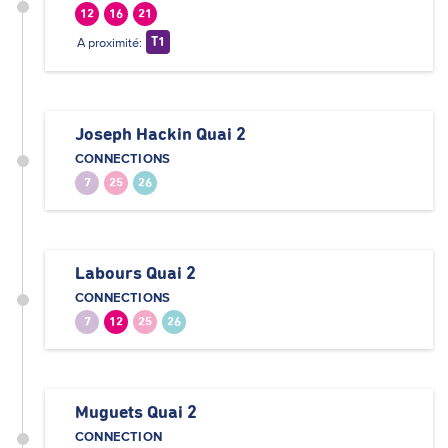
12
16
21
A proximité:
T1
Joseph Hackin Quai 2
CONNECTIONS
7
25
26
Labours Quai 2
CONNECTIONS
7
12
25
26
Muguets Quai 2
CONNECTION