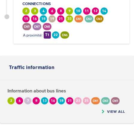
CONNECTIONS
2
3
4
6
8
9
10
11
12
14
15
16
18
19
21
33
CN1
CN2
CN3
CN5
CN7
CN8
A proximité:
T1
22
CN6
Traffic information
Information about bus lines
2
6
7
8
13
16
18
21
23
25
CN1
CN2
CN5
VIEW ALL