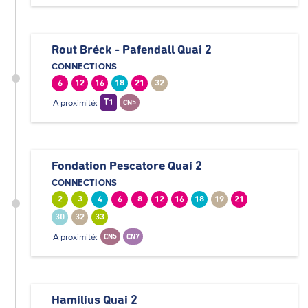
Rout Bréck - Pafendall Quai 2
CONNECTIONS
6
12
16
18
21
32
A proximité:
T1
CN5
Fondation Pescatore Quai 2
CONNECTIONS
2
3
4
6
8
12
16
18
19
21
30
32
33
A proximité:
CN5
CN7
Hamilius Quai 2