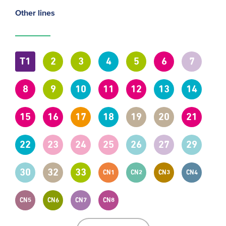
Other lines
T1
2
3
4
5
6
7
8
9
10
11
12
13
14
15
16
17
18
19
20
21
22
23
24
25
26
27
29
30
32
33
CN1
CN2
CN3
CN4
CN5
CN6
CN7
CN8