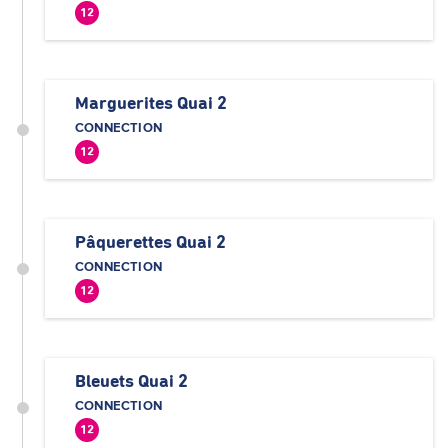
12
Marguerites Quai 2
CONNECTION
12
Pâquerettes Quai 2
CONNECTION
12
Bleuets Quai 2
CONNECTION
12