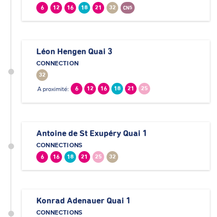
6
12
16
18
21
32
CN5
Léon Hengen Quai 3
CONNECTION
32
A proximité:
6
12
16
18
21
25
Antoine de St Exupéry Quai 1
CONNECTIONS
6
16
18
21
25
32
Konrad Adenauer Quai 1
CONNECTIONS