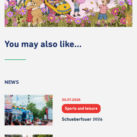
You may also like...
NEWS
30.07.2026
Sports and leisure
Schueberfouer 2026