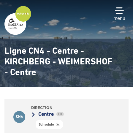
Skip
to
main
menu
content
Ligne CN4 - Centre -
KIRCHBERG - WEIMERSHOF
- Centre
DIRECTION
Centre
•••
CN4
Schedule