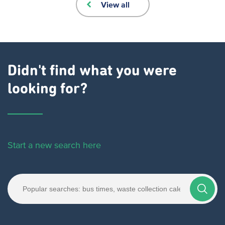
View all
Didn't find what you were
looking for?
Start a new search here