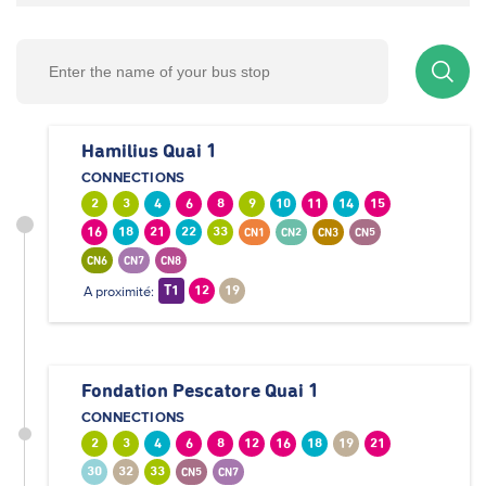
Hamilius Quai 1
CONNECTIONS
2
3
4
6
8
9
10
11
14
15
16
18
21
22
33
CN1
CN2
CN3
CN5
CN6
CN7
CN8
A proximité:
T1
12
19
Fondation Pescatore Quai 1
CONNECTIONS
2
3
4
6
8
12
16
18
19
21
30
32
33
CN5
CN7