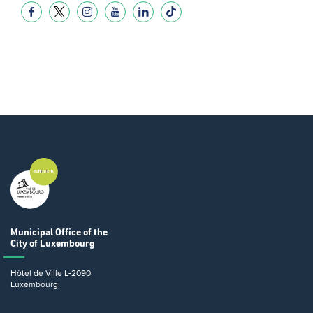
Municipal Office
of the
City of Luxembourg
Hôtel de Ville
L-2090
Luxembourg