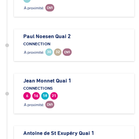
A proximité:
CN5
Paul Noesen Quai 2
CONNECTION
A proximité:
30
32
CN5
Jean Monnet Quai 1
CONNECTIONS
6
16
18
21
A proximité:
CN5
Antoine de St Exupéry Quai 1