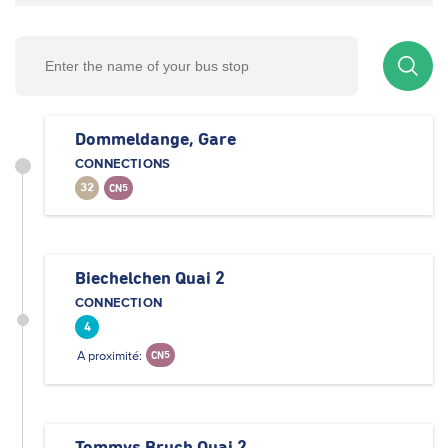
Dommeldange, Gare
CONNECTIONS
32
CN5
Biechelchen Quai 2
CONNECTION
4
A proximité:
CN5