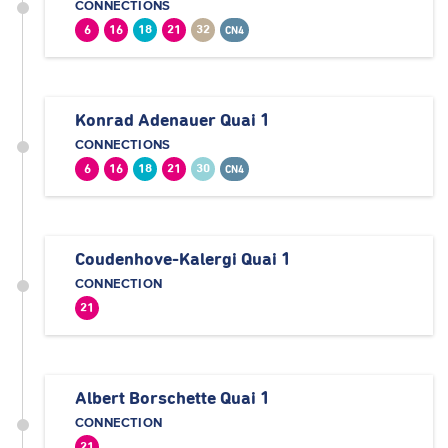
CONNECTIONS
6
16
18
21
32
CN4
Konrad Adenauer Quai 1
CONNECTIONS
6
16
18
21
30
CN4
Coudenhove-Kalergi Quai 1
CONNECTION
21
Albert Borschette Quai 1
CONNECTION
21