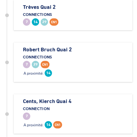
Trèves Quai 2
CONNECTIONS
7
14
29
CN1
Robert Bruch Quai 2
CONNECTIONS
7
29
CN1
A proximité:
14
Cents, Kierch Quai 4
CONNECTION
7
A proximité:
14
CN1