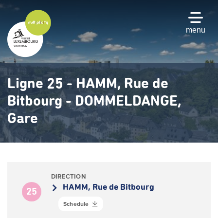
Skip
to
main
menu
content
Ligne 25 - HAMM, Rue de
Bitbourg - DOMMELDANGE,
Gare
DIRECTION
HAMM, Rue de Bitbourg
25
Schedule