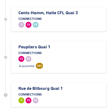
Cents-Hamm, Halte CFL Quai 3
CONNECTIONS
7
15
29
Peupliers Quai 1
CONNECTIONS
15
27
A proximité:
CN3
Rue de Bitbourg Quai 1
CONNECTIONS
9
15
27