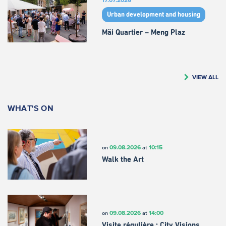
Urban development and housing
Mäi Quartier – Meng Plaz
VIEW ALL
WHAT'S ON
09.08.2026
10:15
on
at
Walk the Art
09.08.2026
14:00
on
at
Visite régulière : City Visions