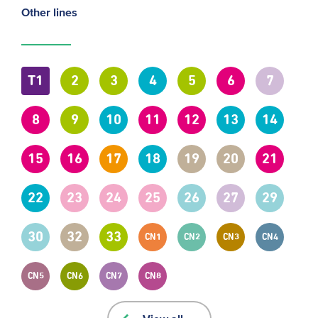
Other lines
T1
2
3
4
5
6
7
8
9
10
11
12
13
14
15
16
17
18
19
20
21
22
23
24
25
26
27
29
30
32
33
CN1
CN2
CN3
CN4
CN5
CN6
CN7
CN8