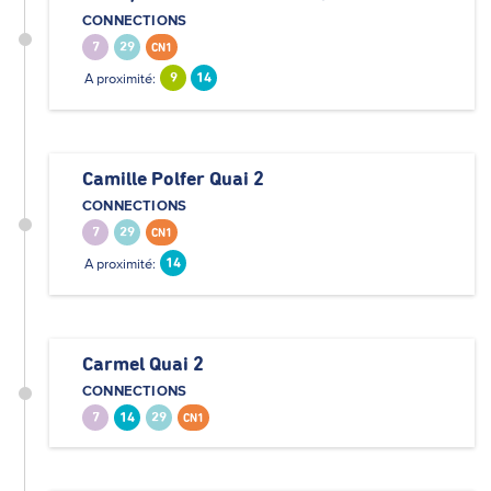
CONNECTIONS
7
29
CN1
A proximité:
9
14
Camille Polfer Quai 2
CONNECTIONS
7
29
CN1
A proximité:
14
Carmel Quai 2
CONNECTIONS
7
14
29
CN1