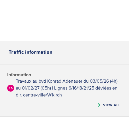
Traffic information
Information
Travaux au bvd Konrad Adenauer du 03/05/26 (4h)
au 01/02/27 (05h) | Lignes 6/16/18/21/25 déviées en
16
dir. centre-ville/W'kirch
VIEW ALL