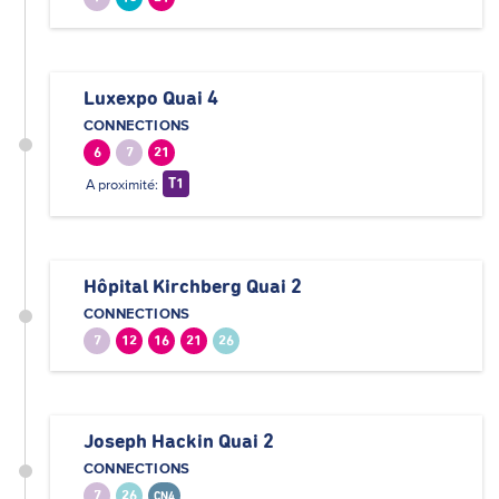
Luxexpo Quai 4
CONNECTIONS
6
7
21
A proximité:
T1
Hôpital Kirchberg Quai 2
CONNECTIONS
7
12
16
21
26
Joseph Hackin Quai 2
CONNECTIONS
7
26
CN4