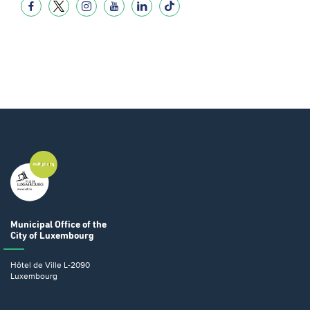
Municipal Office
of the
City of Luxembourg
Hôtel de Ville
L-2090
Luxembourg