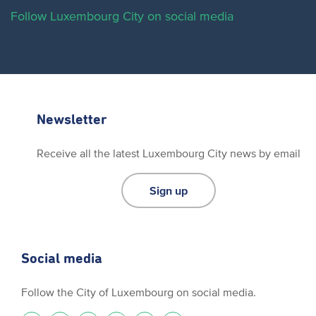
Follow Luxembourg City on social media
Newsletter
Receive all the latest Luxembourg City news by email
Sign up
Social media
Follow the City of Luxembourg on social media.