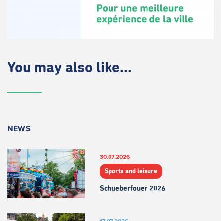
You may also like...
NEWS
30.07.2026
Sports and leisure
Schueberfouer 2026
17.07.2026