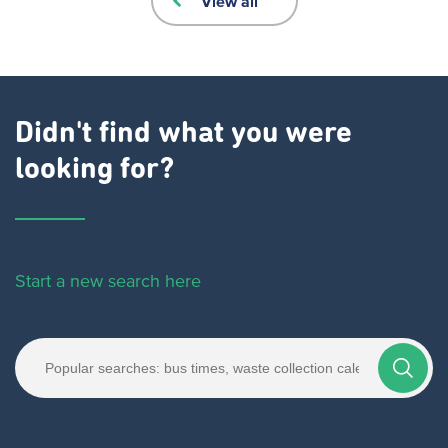
View all
Didn't find what you were
looking for?
Start a new search here