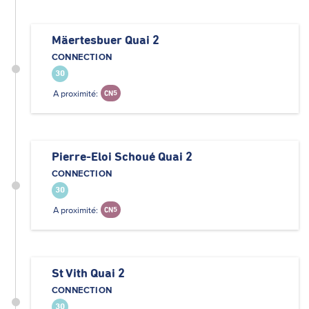
Mäertesbuer Quai 2
CONNECTION
30
A proximité:
CN5
Pierre-Eloi Schoué Quai 2
CONNECTION
30
A proximité:
CN5
St Vith Quai 2
CONNECTION
30