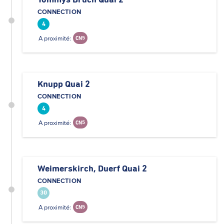
Tommys Bruch Quai 2
CONNECTION
4
A proximité:
CN5
Knupp Quai 2
CONNECTION
4
A proximité:
CN5
Weimerskirch, Duerf Quai 2
CONNECTION
30
A proximité:
CN5