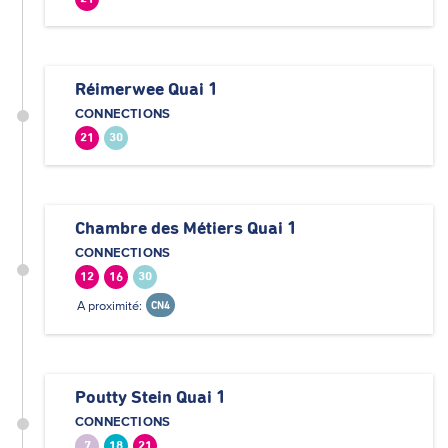
Réimerwee Quai 1
CONNECTIONS
21
30
Chambre des Métiers Quai 1
CONNECTIONS
12
16
30
A proximité:
CN4
Poutty Stein Quai 1
CONNECTIONS
7
18
21