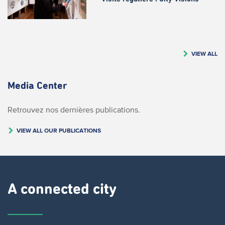
VIEW ALL
Media Center
Retrouvez nos dernières publications.
VIEW ALL OUR PUBLICATIONS
A connected city ​