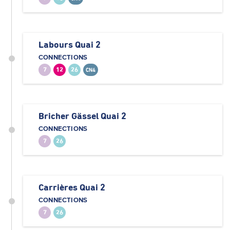
Labours Quai 2
CONNECTIONS
7
12
26
CN4
Bricher Gässel Quai 2
CONNECTIONS
7
26
Carrières Quai 2
CONNECTIONS
7
26