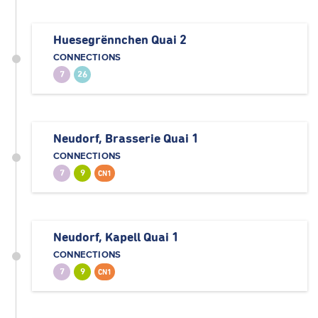
Huesegrënnchen Quai 2
CONNECTIONS
7
26
Neudorf, Brasserie Quai 1
CONNECTIONS
7
9
CN1
Neudorf, Kapell Quai 1
CONNECTIONS
7
9
CN1