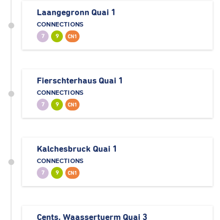
Laangegronn Quai 1
CONNECTIONS
7
9
CN1
Fierschterhaus Quai 1
CONNECTIONS
7
9
CN1
Kalchesbruck Quai 1
CONNECTIONS
7
9
CN1
Cents, Waassertuerm Quai 3