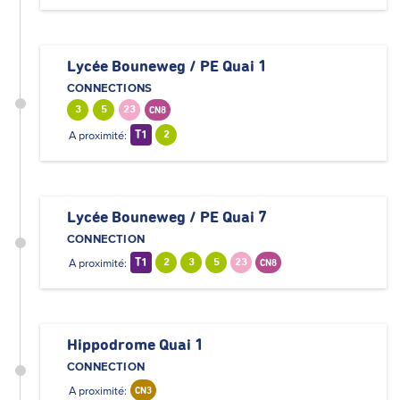
Lycée Bouneweg / PE Quai 1
CONNECTIONS
3
5
23
CN8
A proximité:
T1
2
Lycée Bouneweg / PE Quai 7
CONNECTION
A proximité:
T1
2
3
5
23
CN8
Hippodrome Quai 1
CONNECTION
A proximité:
CN3