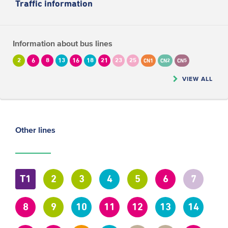
Traffic information
Information about bus lines
2
6
8
13
16
18
21
23
25
CN1
CN2
CN5
VIEW ALL
Other lines
T1
2
3
4
5
6
7
8
9
10
11
12
13
14