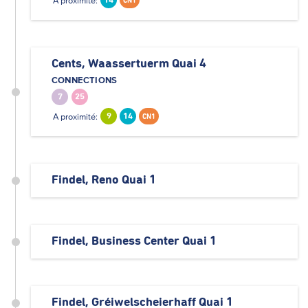
A proximité:
14
CN1
Cents, Waassertuerm Quai 4
CONNECTIONS
7
25
A proximité:
9
14
CN1
Findel, Reno Quai 1
Findel, Business Center Quai 1
Findel, Gréiwelscheierhaff Quai 1