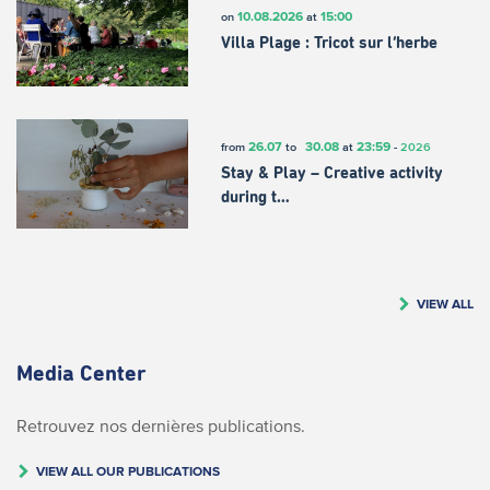
10.08.2026
15:00
on
at
Villa Plage : Tricot sur l’herbe
26.07
30.08
23:59
from
to
at
-
2026
Stay & Play – Creative activity
during t…
VIEW ALL
Media Center
Retrouvez nos dernières publications.
VIEW ALL OUR PUBLICATIONS