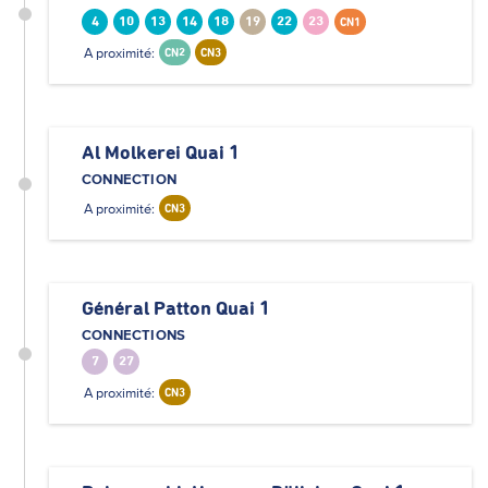
4
10
13
14
18
19
22
23
CN1
A proximité:
CN2
CN3
Al Molkerei Quai 1
CONNECTION
A proximité:
CN3
Général Patton Quai 1
CONNECTIONS
7
27
A proximité:
CN3