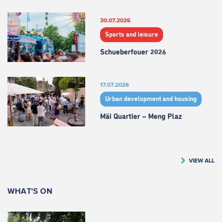
30.07.2026
Sports and leisure
Schueberfouer 2026
17.07.2026
Urban development and housing
Mäi Quartier – Meng Plaz
VIEW ALL
WHAT'S ON