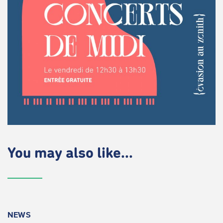
You may also like...
NEWS