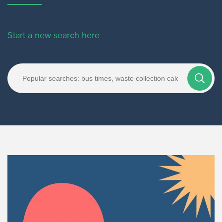
Start a new search here