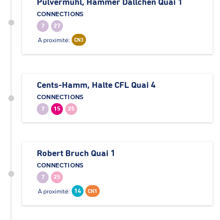
Pulvermuhl, Hammer Dällchen Quai 1
CONNECTIONS
7
27
A proximité:
CN3
Cents-Hamm, Halte CFL Quai 4
CONNECTIONS
7
15
25
Robert Bruch Quai 1
CONNECTIONS
7
25
A proximité:
14
CN1