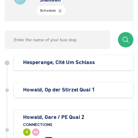
Statioun
Schedule
Hesperange, Cité Um Schlass
Howald, Op der Stirzel Quai 1
Howald, Gare / PE Quai 2
CONNECTIONS
5
24