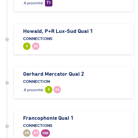
A proximité:
T1
Howald, P+R Lux-Sud Quai 1
CONNECTIONS
5
24
Gerhard Mercator Quai 2
CONNECTION
A proximité:
5
24
Francophonie Quai 1
CONNECTIONS
20
23
CN8