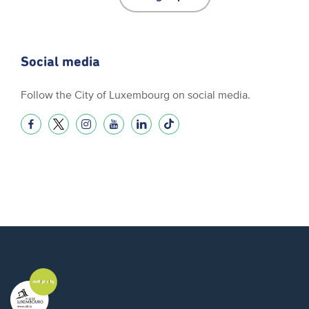
Social media
Follow the City of Luxembourg on social media.