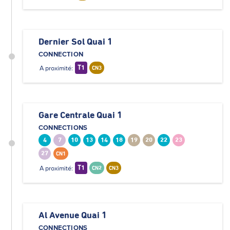
Dernier Sol Quai 1
CONNECTION
A proximité:
T1
CN3
Gare Centrale Quai 1
CONNECTIONS
4
7
10
13
14
18
19
20
22
23
27
CN1
A proximité:
T1
CN2
CN3
Al Avenue Quai 1
CONNECTIONS