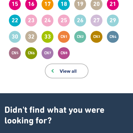
15
16
17
18
19
20
21
22
23
24
25
26
27
29
30
32
33
CN1
CN2
CN3
CN4
CN5
CN6
CN7
CN8
View all
Didn't find what you were
looking for?