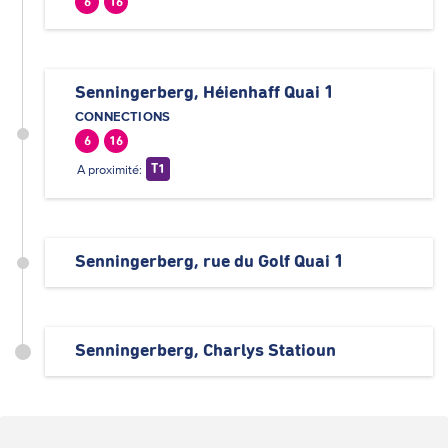
6
16
Senningerberg, Héienhaff Quai 1
CONNECTIONS
6
16
A proximité:
T1
Senningerberg, rue du Golf Quai 1
Senningerberg, Charlys Statioun