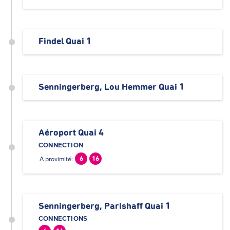
Findel Quai 1
Senningerberg, Lou Hemmer Quai 1
Aéroport Quai 4
CONNECTION
A proximité:
6
16
Senningerberg, Parishaff Quai 1
CONNECTIONS