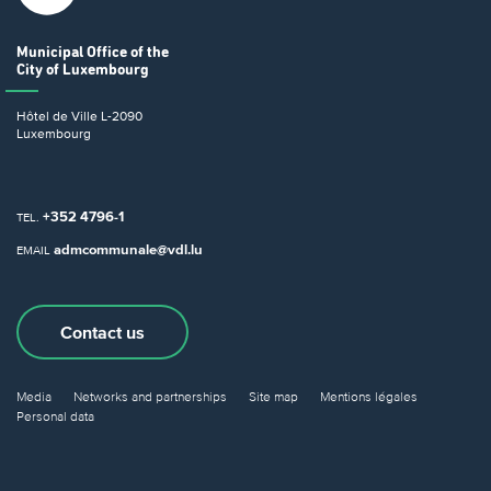
Municipal Office
of the
City of Luxembourg
Hôtel de Ville
L-2090
Luxembourg
+352 4796-1
TEL.
admcommunale@vdl.lu
EMAIL
Contact us
Media
Networks and partnerships
Site map
Mentions légales
Personal data