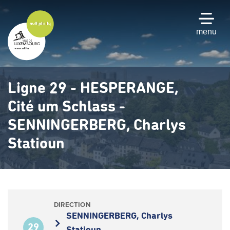
Skip
to
main
menu
content
Ligne 29 - HESPERANGE,
Cité um Schlass -
SENNINGERBERG, Charlys
Statioun
DIRECTION
SENNINGERBERG, Charlys
29