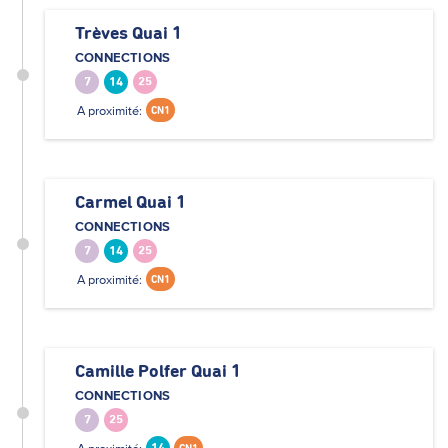
Trèves Quai 1
CONNECTIONS
7
14
25
A proximité:
CN1
Carmel Quai 1
CONNECTIONS
7
14
25
A proximité:
CN1
Camille Polfer Quai 1
CONNECTIONS
7
25