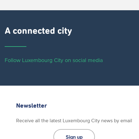
A connected city ​
Follow Luxembourg City on social media
Newsletter
Receive all the latest Luxembourg City news by email
Sign up