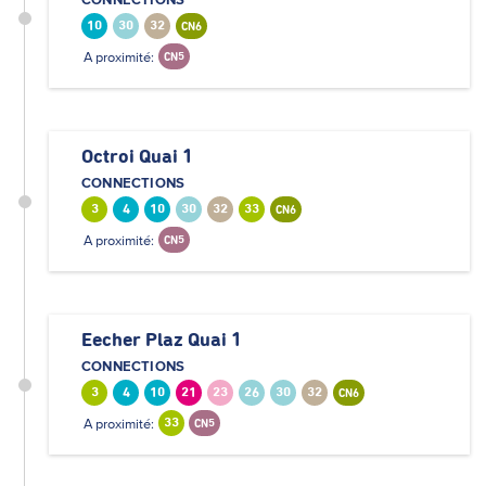
10
30
32
CN6
A proximité:
CN5
Octroi Quai 1
CONNECTIONS
3
4
10
30
32
33
CN6
A proximité:
CN5
Eecher Plaz Quai 1
CONNECTIONS
3
4
10
21
23
26
30
32
CN6
A proximité:
33
CN5