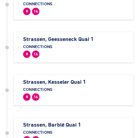
CONNECTIONS
8
16
Strassen, Geesseneck Quai 1
CONNECTIONS
8
16
Strassen, Kesseler Quai 1
CONNECTIONS
8
16
Strassen, Barblé Quai 1
CONNECTIONS