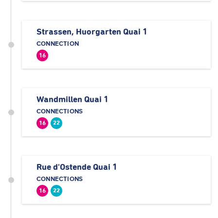
Strassen, Huorgarten Quai 1
CONNECTION
16
Wandmillen Quai 1
CONNECTIONS
16
22
Rue d'Ostende Quai 1
CONNECTIONS
16
22