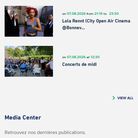
07.08.2026
21:15
23:30
on
from
to
Lola Rennt (City Open Air Cinema
@Bonnev…
07.08.2026
12:30
on
at
Concerts de midi
VIEW ALL
Media Center
Retrouvez nos dernières publications.