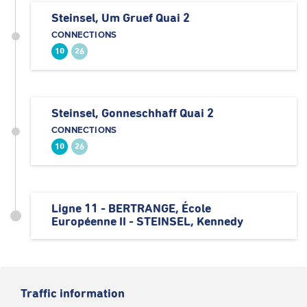
Steinsel, Um Gruef Quai 2
CONNECTIONS
10
26
Steinsel, Gonneschhaff Quai 2
CONNECTIONS
10
26
Ligne 11 - BERTRANGE, École
Européenne II - STEINSEL, Kennedy
Traffic information