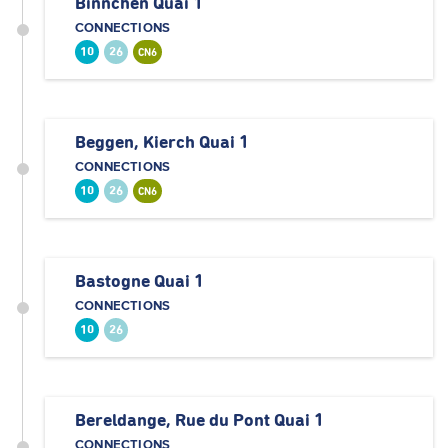
Binnchen Quai 1
CONNECTIONS
10
26
CN6
Beggen, Kierch Quai 1
CONNECTIONS
10
26
CN6
Bastogne Quai 1
CONNECTIONS
10
26
Bereldange, Rue du Pont Quai 1
CONNECTIONS