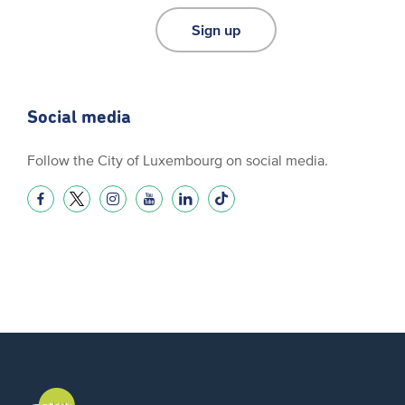
Sign up
Social media
Follow the City of Luxembourg on social media.