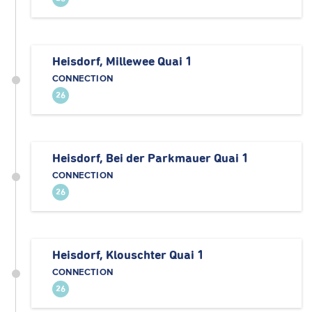
Heisdorf, Millewee Quai 1
CONNECTION
26
Heisdorf, Bei der Parkmauer Quai 1
CONNECTION
26
Heisdorf, Klouschter Quai 1
CONNECTION
26