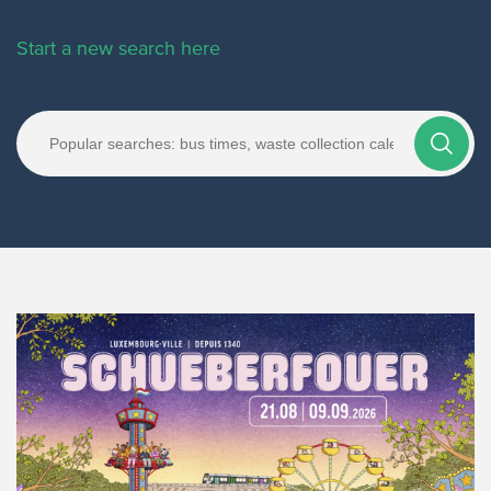
Start a new search here