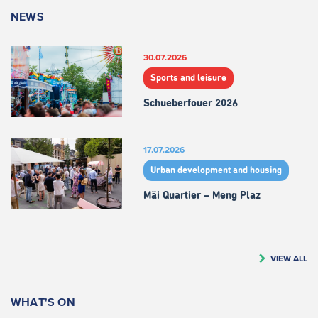
NEWS
30.07.2026
Sports and leisure
Schueberfouer 2026
17.07.2026
Urban development and housing
Mäi Quartier – Meng Plaz
VIEW ALL
WHAT'S ON