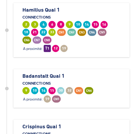
Hamilius Quai 1
CONNECTIONS
2
3
4
6
8
9
10
14
15
16
18
21
22
33
CN1
CN2
CN3
CN4
CN5
CN6
CN7
CN8
A proximité:
T1
12
19
Badanstalt Quai 1
CONNECTIONS
9
10
14
15
30
32
CN1
CN6
A proximité:
19
CN5
Crispinus Quai 1
CONNECTIONS