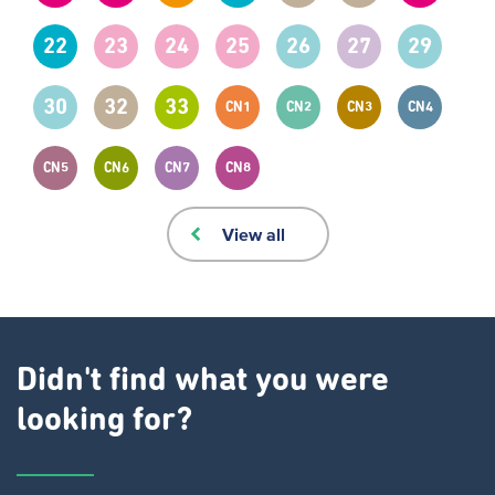
22
23
24
25
26
27
29
30
32
33
CN1
CN2
CN3
CN4
CN5
CN6
CN7
CN8
View all
Didn't find what you were
looking for?