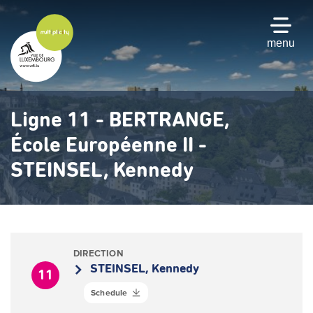
Skip
to
main
menu
content
Ligne 11 - BERTRANGE,
École Européenne II -
STEINSEL, Kennedy
DIRECTION
STEINSEL, Kennedy
11
Schedule