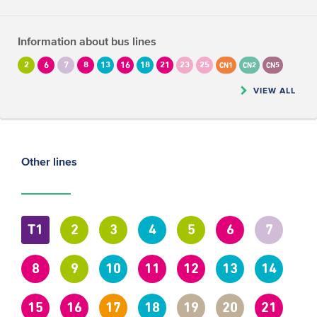
Information about bus lines
2
6
7
8
13
16
18
21
23
25
CN1
CN2
CN5
VIEW ALL
Other lines
T1
2
3
4
5
6
7
8
9
10
11
12
13
14
15
16
17
18
19
20
21