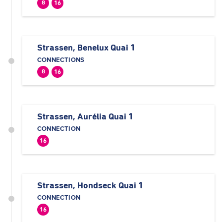
8
16
Strassen, Benelux Quai 1
CONNECTIONS
8
16
Strassen, Aurélia Quai 1
CONNECTION
16
Strassen, Hondseck Quai 1
CONNECTION
16