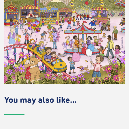
You may also like...