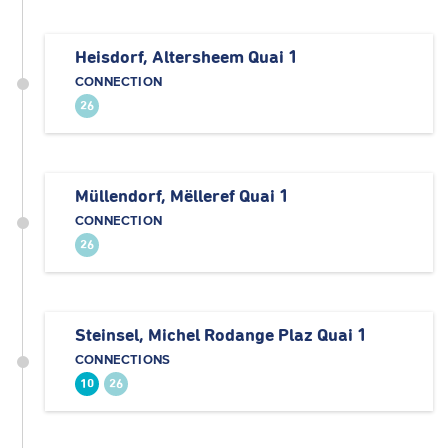
Heisdorf, Altersheem Quai 1
CONNECTION
26
Müllendorf, Mëlleref Quai 1
CONNECTION
26
Steinsel, Michel Rodange Plaz Quai 1
CONNECTIONS
10
26