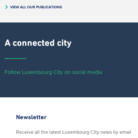
VIEW ALL OUR PUBLICATIONS
A connected city ​
Follow Luxembourg City on social media
Newsletter
Receive all the latest Luxembourg City news by email