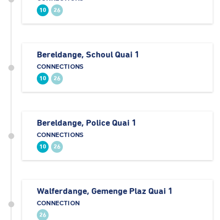
10
26
Bereldange, Schoul Quai 1
CONNECTIONS
10
26
Bereldange, Police Quai 1
CONNECTIONS
10
26
Walferdange, Gemenge Plaz Quai 1
CONNECTION
26