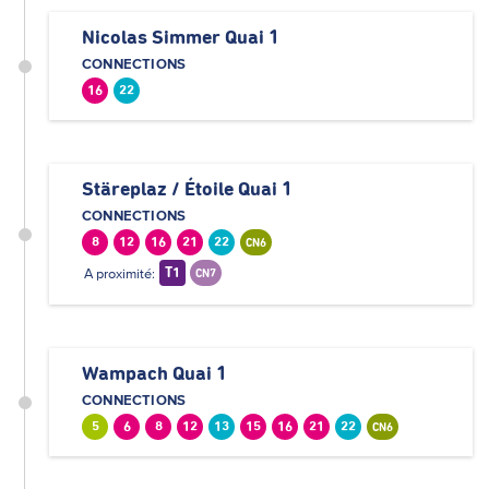
Nicolas Simmer Quai 1
CONNECTIONS
16
22
Stäreplaz / Étoile Quai 1
CONNECTIONS
8
12
16
21
22
CN6
A proximité:
T1
CN7
Wampach Quai 1
CONNECTIONS
5
6
8
12
13
15
16
21
22
CN6