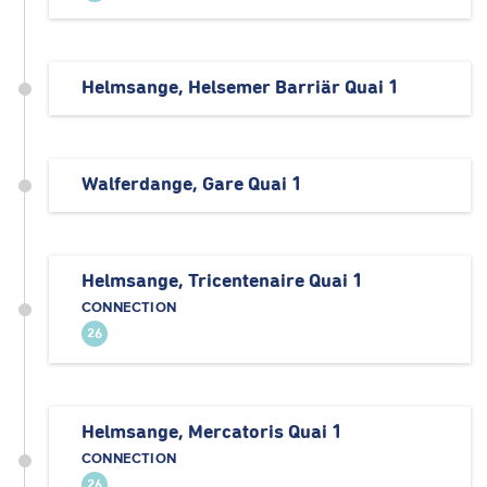
Helmsange, Helsemer Barriär Quai 1
Walferdange, Gare Quai 1
Helmsange, Tricentenaire Quai 1
CONNECTION
26
Helmsange, Mercatoris Quai 1
CONNECTION
26