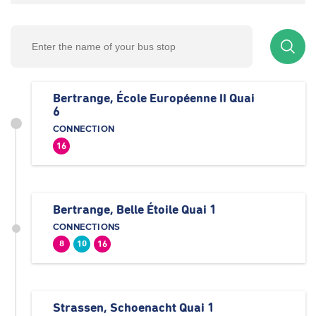
Bertrange, École Européenne II Quai
6
CONNECTION
16
Bertrange, Belle Étoile Quai 1
CONNECTIONS
8
10
16
Strassen, Schoenacht Quai 1