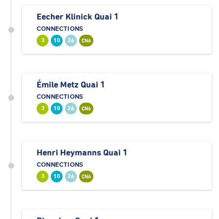
Eecher Klinick Quai 1
CONNECTIONS
3
10
26
CN6
Émile Metz Quai 1
CONNECTIONS
3
10
26
CN6
Henri Heymanns Quai 1
CONNECTIONS
3
10
26
CN6