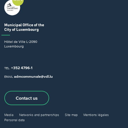
Municipal Office
of the
City of Luxembourg
Hôtel de Ville
L-2090
Luxembourg
+352 4796-1
TEL.
admcommunale@vdl.lu
EMAIL
Contact us
Media
Networks and partnerships
Site map
Mentions légales
Personal data