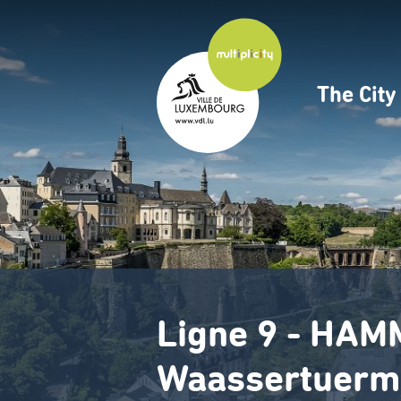
Skip
to
main
content
The Cit
Navig
princ
Ligne 9 - HAM
Waassertuerm