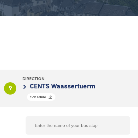
DIRECTION
CENTS Waassertuerm
9
Schedule