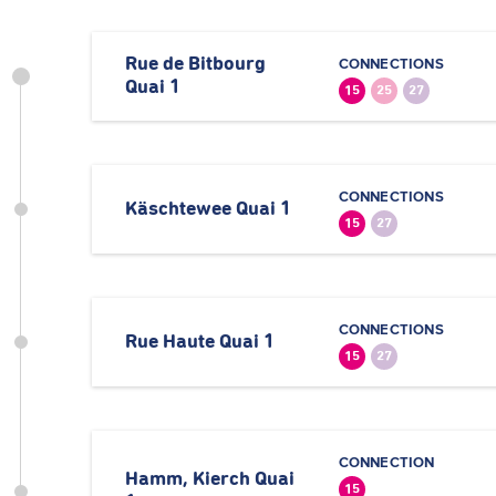
Rue de Bitbourg
CONNECTIONS
Quai 1
15
25
27
CONNECTIONS
Käschtewee Quai 1
15
27
CONNECTIONS
Rue Haute Quai 1
15
27
CONNECTION
Hamm, Kierch Quai
15