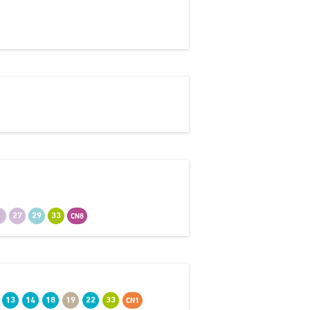
7
27
29
33
CN8
13
14
18
19
22
33
CN1