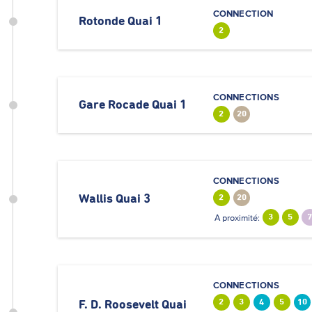
CONNECTION
Rotonde Quai 1
2
CONNECTIONS
Gare Rocade Quai 1
2
20
CONNECTIONS
Wallis Quai 3
2
20
A proximité:
3
5
CONNECTIONS
2
3
4
5
10
F. D. Roosevelt Quai