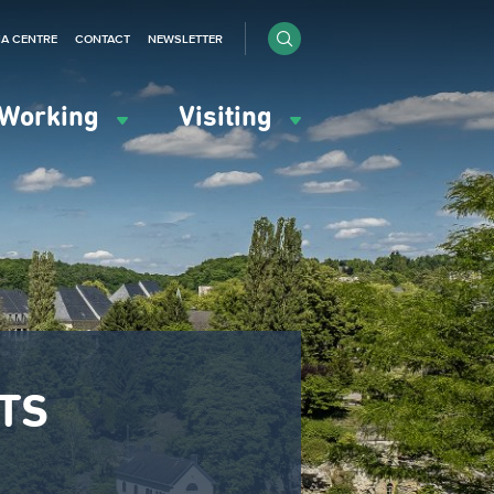
IA CENTRE
CONTACT
NEWSLETTER
Working
Visiting
NTS