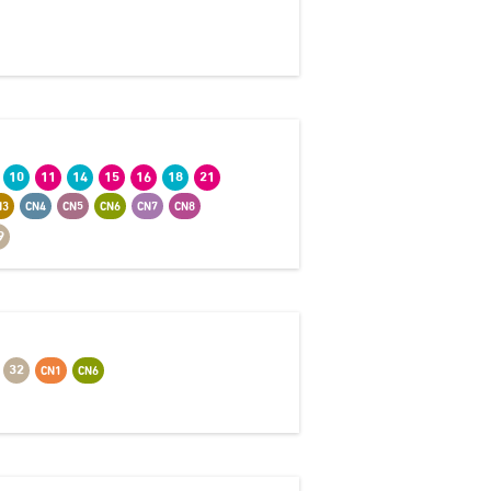
10
11
14
15
16
18
21
N3
CN4
CN5
CN6
CN7
CN8
9
32
CN1
CN6