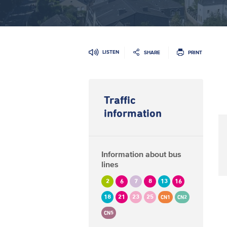
LISTEN
SHARE
PRINT
Traffic
information
Information about bus
lines
2
6
7
8
13
16
18
21
23
25
CN1
CN2
CN5