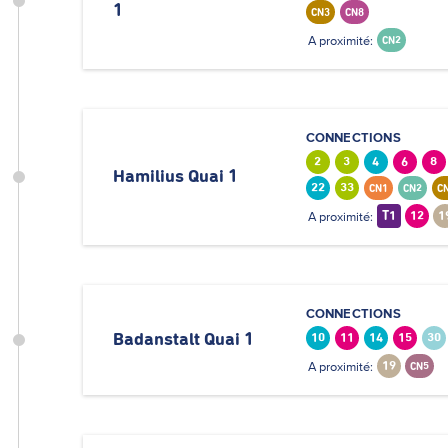
1
CN3
CN8
A proximité:
CN2
CONNECTIONS
2
3
4
6
8
Hamilius Quai 1
22
33
CN1
CN2
C
A proximité:
T1
12
1
CONNECTIONS
Badanstalt Quai 1
10
11
14
15
30
A proximité:
19
CN5