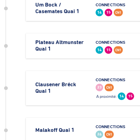
Um Bock /
CONNECTIONS
Casemates Quai 1
14
15
CN1
Plateau Altmunster
CONNECTIONS
Quai 1
14
15
CN1
CONNECTIONS
Clausener Bréck
23
CN1
Quai 1
A proximité:
14
15
CONNECTIONS
Malakoff Quai 1
26
CN1