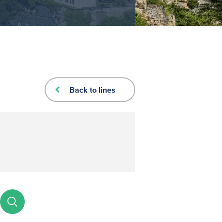
Back to lines