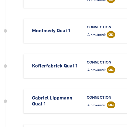
CONNECTION
Montmédy Quai 1
A proximité:
CN3
CONNECTION
Kofferfabrick Quai 1
A proximité:
CN3
CONNECTION
Gabriel Lippmann
Quai 1
A proximité:
CN3