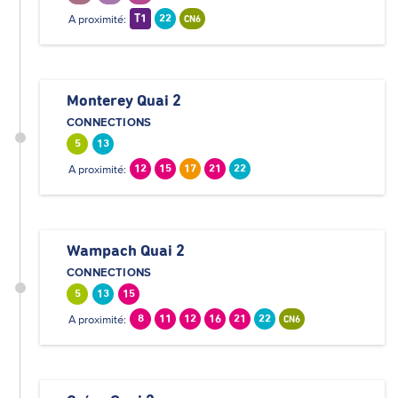
A proximité:
T1
22
CN6
Monterey Quai 2
CONNECTIONS
5
13
A proximité:
12
15
17
21
22
Wampach Quai 2
CONNECTIONS
5
13
15
A proximité:
8
11
12
16
21
22
CN6