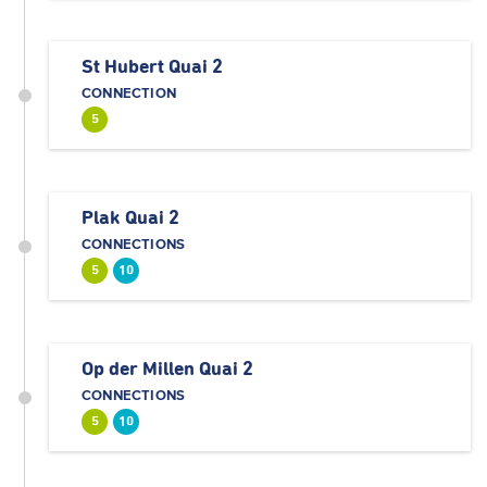
St Hubert Quai 2
CONNECTION
5
Plak Quai 2
CONNECTIONS
5
10
Op der Millen Quai 2
CONNECTIONS
5
10