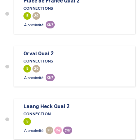
Place de France Quai 2
CONNECTIONS
5
20
A proximité:
CN7
Orval Quai 2
CONNECTIONS
5
20
A proximité:
CN7
Laang Heck Quai 2
CONNECTION
5
A proximité:
20
24
CN7