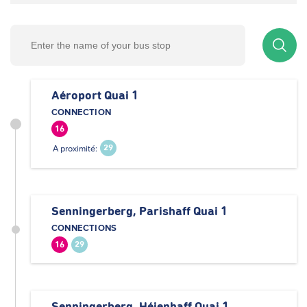
Aéroport Quai 1
CONNECTION
16
A proximité:
29
Senningerberg, Parishaff Quai 1
CONNECTIONS
16
29