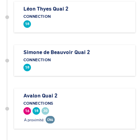
Léon Thyes Quai 2
CONNECTION
18
Simone de Beauvoir Quai 2
CONNECTION
18
Avalon Quai 2
CONNECTIONS
16
18
30
A proximité:
CN4