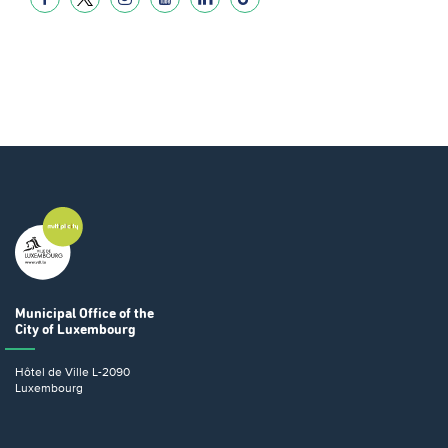
Municipal Office
of the
City of Luxembourg
Hôtel de Ville
L-2090
Luxembourg