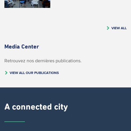
VIEW ALL
Media Center
Retrouvez nos dernières publications.
VIEW ALL OUR PUBLICATIONS
A connected city ​