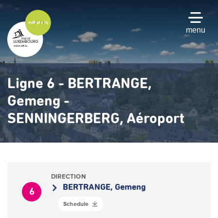
Skip
to
main
menu
content
Ligne 6 - BERTRANGE,
Gemeng -
SENNINGERBERG, Aéroport
DIRECTION
BERTRANGE, Gemeng
6
Schedule