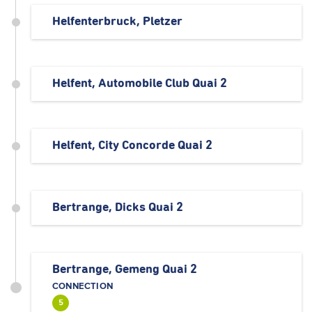
Helfenterbruck, Pletzer
Helfent, Automobile Club Quai 2
Helfent, City Concorde Quai 2
Bertrange, Dicks Quai 2
Bertrange, Gemeng Quai 2
CONNECTION
5