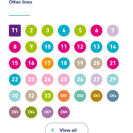
Other lines
T1
2
3
4
5
6
7
8
9
10
11
12
13
14
15
16
17
18
19
20
21
22
23
24
25
26
27
29
30
32
33
CN1
CN2
CN3
CN4
CN5
CN6
CN7
CN8
View all