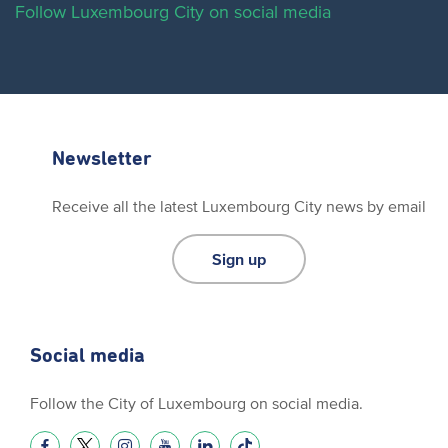
Follow Luxembourg City on social media
Newsletter
Receive all the latest Luxembourg City news by email
Sign up
Social media
Follow the City of Luxembourg on social media.