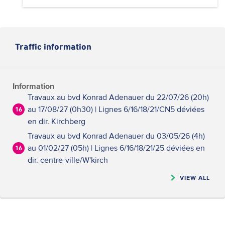
Traffic information
Information
Travaux au bvd Konrad Adenauer du 22/07/26 (20h)
au 17/08/27 (0h30) | Lignes 6/16/18/21/CN5 déviées
16
en dir. Kirchberg
Travaux au bvd Konrad Adenauer du 03/05/26 (4h)
au 01/02/27 (05h) | Lignes 6/16/18/21/25 déviées en
16
dir. centre-ville/W'kirch
VIEW ALL