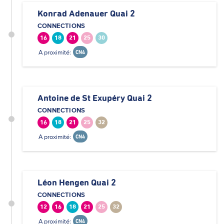
Konrad Adenauer Quai 2
CONNECTIONS
16
18
21
25
30
A proximité:
CN4
Antoine de St Exupéry Quai 2
CONNECTIONS
16
18
21
25
32
A proximité:
CN4
Léon Hengen Quai 2
CONNECTIONS
12
16
18
21
25
32
A proximité:
CN4