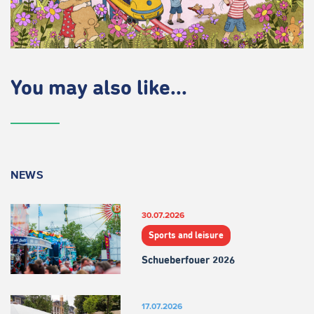
You may also like...
NEWS
30.07.2026
Sports and leisure
Schueberfouer 2026
17.07.2026