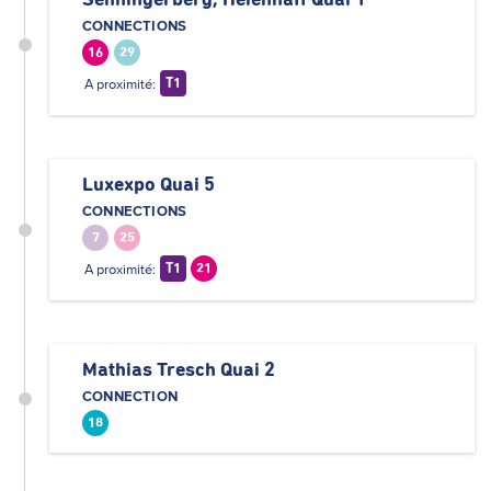
Senningerberg, Héienhaff Quai 1
CONNECTIONS
16
29
A proximité:
T1
Luxexpo Quai 5
CONNECTIONS
7
25
A proximité:
T1
21
Mathias Tresch Quai 2
CONNECTION
18