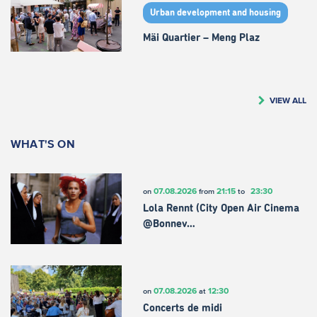
Urban development and housing
Mäi Quartier – Meng Plaz
VIEW ALL
WHAT'S ON
07.08.2026
21:15
23:30
on
from
to
Lola Rennt (City Open Air Cinema
@Bonnev…
07.08.2026
12:30
on
at
Concerts de midi