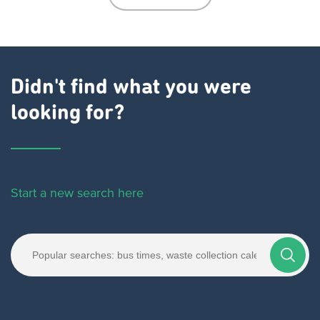
Didn't find what you were
looking for?
Start a new search here