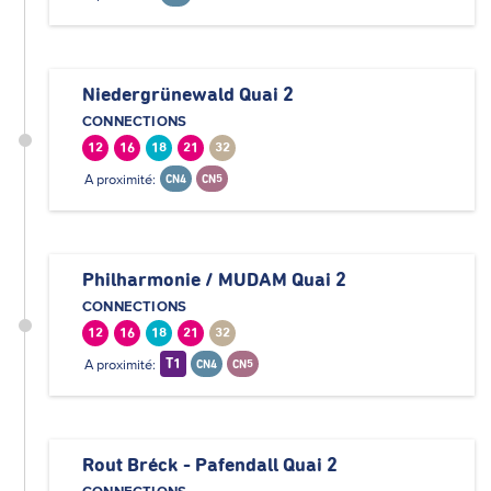
Niedergrünewald Quai 2
CONNECTIONS
12
16
18
21
32
A proximité:
CN4
CN5
Philharmonie / MUDAM Quai 2
CONNECTIONS
12
16
18
21
32
A proximité:
T1
CN4
CN5
Rout Bréck - Pafendall Quai 2