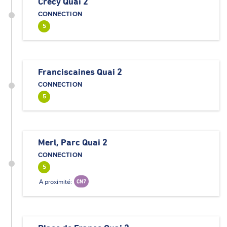
Crécy Quai 2
CONNECTION
5
Franciscaines Quai 2
CONNECTION
5
Merl, Parc Quai 2
CONNECTION
5
A proximité:
CN7