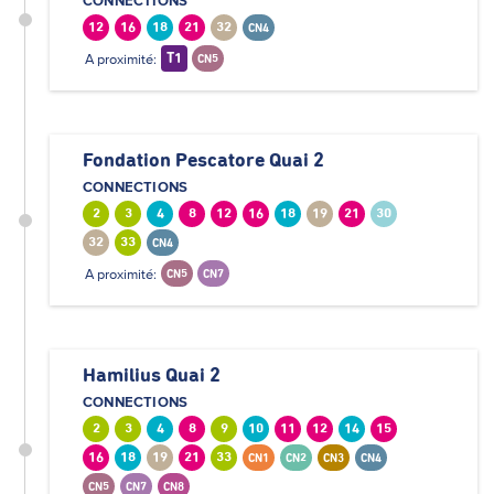
CONNECTIONS
12
16
18
21
32
CN4
A proximité:
T1
CN5
Fondation Pescatore Quai 2
CONNECTIONS
2
3
4
8
12
16
18
19
21
30
32
33
CN4
A proximité:
CN5
CN7
Hamilius Quai 2
CONNECTIONS
2
3
4
8
9
10
11
12
14
15
16
18
19
21
33
CN1
CN2
CN3
CN4
CN5
CN7
CN8