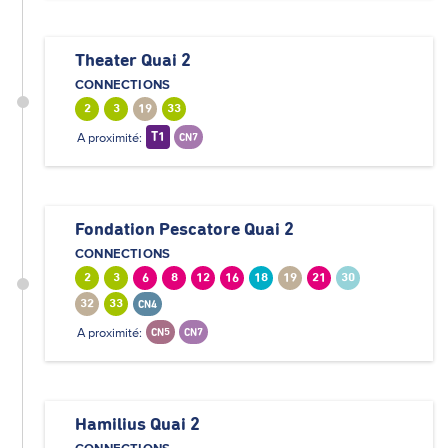
Theater Quai 2
CONNECTIONS
2
3
19
33
A proximité:
T1
CN7
Fondation Pescatore Quai 2
CONNECTIONS
2
3
6
8
12
16
18
19
21
30
32
33
CN4
A proximité:
CN5
CN7
Hamilius Quai 2