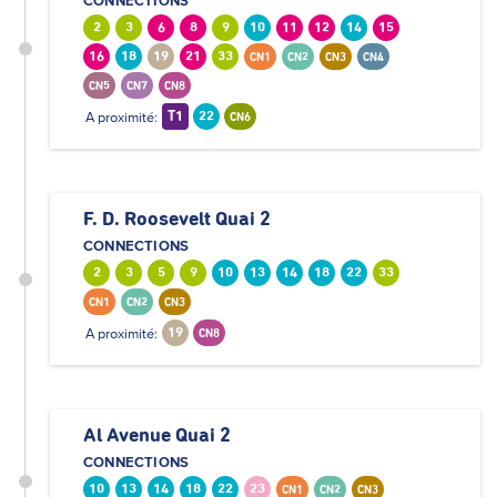
CONNECTIONS
2
3
6
8
9
10
11
12
14
15
16
18
19
21
33
CN1
CN2
CN3
CN4
CN5
CN7
CN8
A proximité:
T1
22
CN6
F. D. Roosevelt Quai 2
CONNECTIONS
2
3
5
9
10
13
14
18
22
33
CN1
CN2
CN3
A proximité:
19
CN8
Al Avenue Quai 2
CONNECTIONS
10
13
14
18
22
23
CN1
CN2
CN3