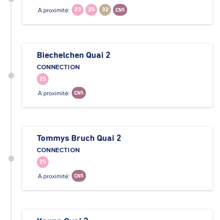
A proximité:
23
25
32
CN5
Biechelchen Quai 2
CONNECTION
25
A proximité:
CN5
Tommys Bruch Quai 2
CONNECTION
25
A proximité:
CN5