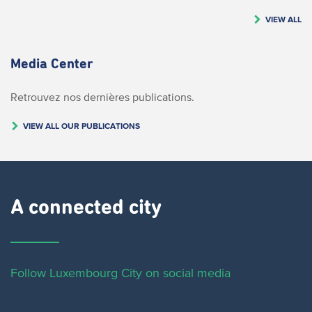
VIEW ALL
Media Center
Retrouvez nos dernières publications.
VIEW ALL OUR PUBLICATIONS
A connected city ​
Follow Luxembourg City on social media