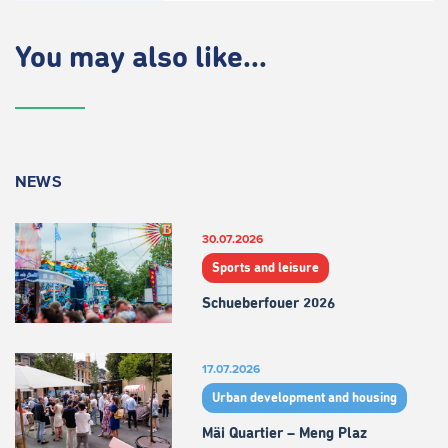
You may also like...
NEWS
30.07.2026
Sports and leisure
Schueberfouer 2026
17.07.2026
Urban development and housing
Mäi Quartier – Meng Plaz