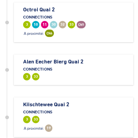
Octroi Quai 2
CONNECTIONS
3
10
11
30
32
33
CN5
A proximité:
CN6
Alen Eecher Bierg Quai 2
CONNECTIONS
3
33
Kiischtewee Quai 2
CONNECTIONS
3
33
A proximité:
19