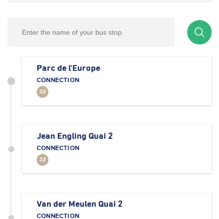
Parc de l'Europe
CONNECTION
32
Jean Engling Quai 2
CONNECTION
32
Van der Meulen Quai 2
CONNECTION