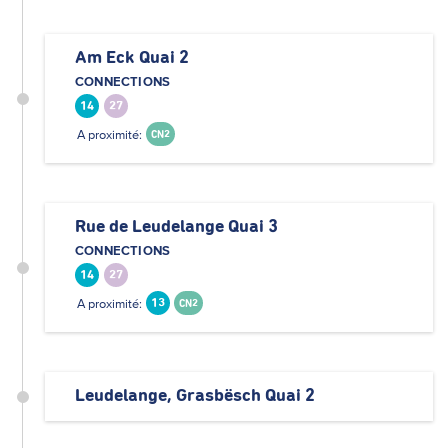
Am Eck Quai 2
CONNECTIONS
14
27
A proximité:
CN2
Rue de Leudelange Quai 3
CONNECTIONS
14
27
A proximité:
13
CN2
Leudelange, Grasbësch Quai 2