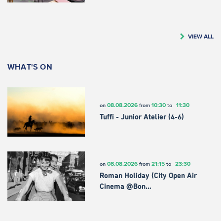
VIEW ALL
WHAT'S ON
08.08.2026
10:30
11:30
on
from
to
Tuffi - Junior Atelier (4-6)
08.08.2026
21:15
23:30
on
from
to
Roman Holiday (City Open Air
Cinema @Bon…