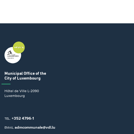
Municipal Office
of the
City of Luxembourg
Hôtel de Ville
L-2090
Luxembourg
+352 4796-1
TEL.
admcommunale@vdl.lu
EMAIL