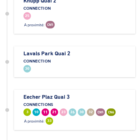
Knupp Quai 2
CONNECTION
25
A proximité:
CN5
Lavals Park Quai 2
CONNECTION
30
Eecher Plaz Quai 3
CONNECTIONS
3
10
11
21
23
26
30
32
CN5
CN6
A proximité:
33