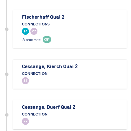
Fischerhaff Quai 2
CONNECTIONS
14
27
A proximité:
CN2
Cessange, Kierch Quai 2
CONNECTION
27
Cessange, Duerf Quai 2
CONNECTION
27