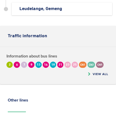
Leudelange, Gemeng
Traffic information
Information about bus lines
2
6
7
8
13
16
18
21
23
25
CN1
CN2
CN5
VIEW ALL
Other lines