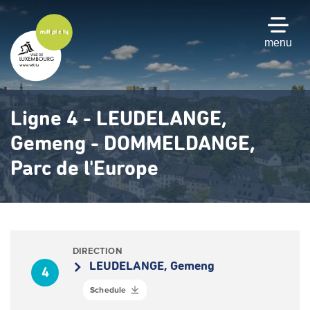
Skip
to
main
menu
content
Ligne 4 - LEUDELANGE,
Gemeng - DOMMELDANGE,
Parc de l'Europe
DIRECTION
LEUDELANGE, Gemeng
4
Schedule