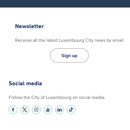
Newsletter
Receive all the latest Luxembourg City news by email
Sign up
Social media
Follow the City of Luxembourg on social media.