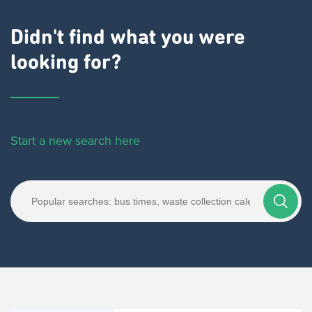
Didn't find what you were
looking for?
Start a new search here