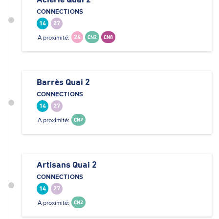
Aciérie Quai 2
CONNECTIONS
14
27
A proximité:
24
CN2
CN8
Barrès Quai 2
CONNECTIONS
14
27
A proximité:
CN2
Artisans Quai 2
CONNECTIONS
14
27
A proximité:
CN2