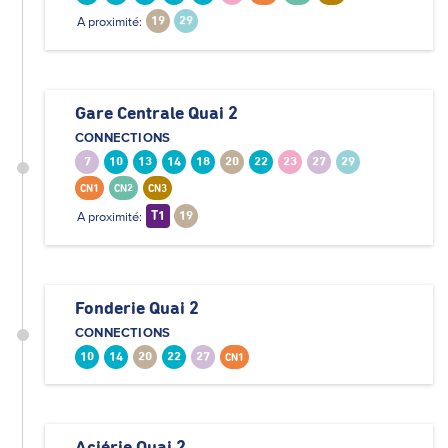
A proximité:
19
29
Gare Centrale Quai 2
CONNECTIONS
7
10
13
14
18
20
22
23
27
29
CN1
CN2
CN3
A proximité:
T1
19
Fonderie Quai 2
CONNECTIONS
10
14
20
22
27
CN1