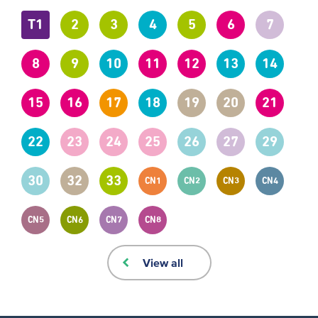
T1
2
3
4
5
6
7
8
9
10
11
12
13
14
15
16
17
18
19
20
21
22
23
24
25
26
27
29
30
32
33
CN1
CN2
CN3
CN4
CN5
CN6
CN7
CN8
View all