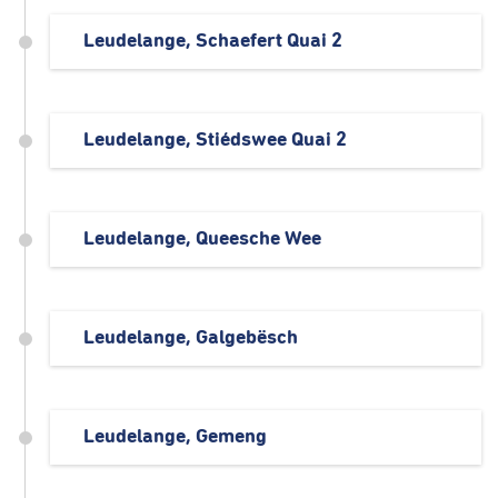
Leudelange, Schaefert Quai 2
Leudelange, Stiédswee Quai 2
Leudelange, Queesche Wee
Leudelange, Galgebësch
Leudelange, Gemeng