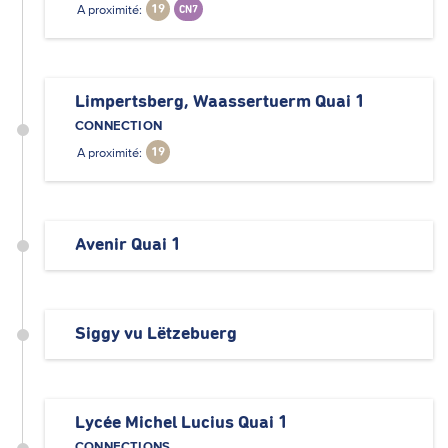
A proximité:
19
CN7
Limpertsberg, Waassertuerm Quai 1
CONNECTION
A proximité:
19
Avenir Quai 1
Siggy vu Lëtzebuerg
Lycée Michel Lucius Quai 1
CONNECTIONS