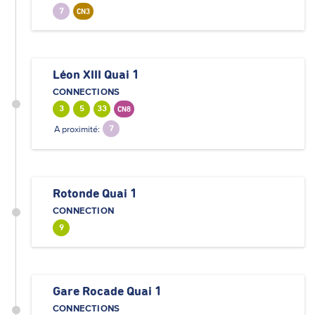
7
CN3
Léon XIII Quai 1
CONNECTIONS
3
5
33
CN8
A proximité:
7
Rotonde Quai 1
CONNECTION
9
Gare Rocade Quai 1
CONNECTIONS