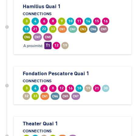
Hamilius Quai 1
CONNECTIONS
3
4
6
8
9
10
11
14
15
16
18
21
22
33
CN1
CN2
CN3
CN4
CN5
CN6
CN7
CN8
A proximité:
T1
12
19
Fondation Pescatore Quai 1
CONNECTIONS
3
4
6
8
12
16
18
19
21
30
32
33
CN1
CN4
CN5
CN7
Theater Quai 1
CONNECTIONS