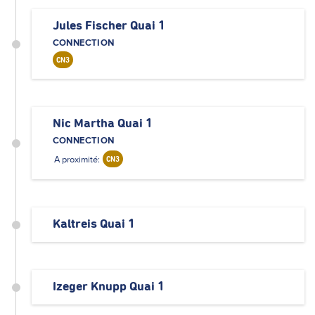
Jules Fischer Quai 1
CONNECTION
CN3
Nic Martha Quai 1
CONNECTION
A proximité:
CN3
Kaltreis Quai 1
Izeger Knupp Quai 1