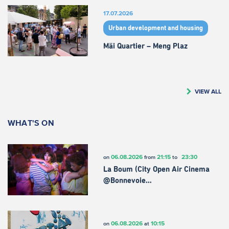
17.07.2026
Urban development and housing
Mäi Quartier – Meng Plaz
VIEW ALL
WHAT'S ON
06.08.2026
21:15
23:30
on
from
to
La Boum (City Open Air Cinema
@Bonnevoie…
06.08.2026
10:15
on
at