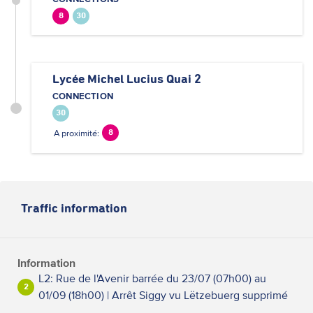
8
30
Lycée Michel Lucius Quai 2
CONNECTION
30
A proximité:
8
Traffic information
Information
L2: Rue de l'Avenir barrée du 23/07 (07h00) au
2
01/09 (18h00) | Arrêt Siggy vu Lëtzebuerg supprimé