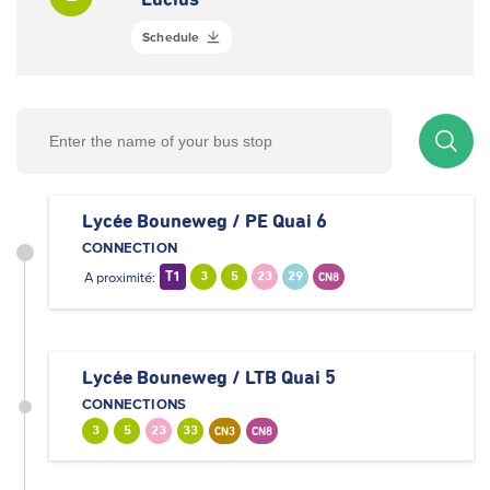
Lucius
Schedule
Lycée Bouneweg / PE Quai 6
CONNECTION
A proximité:
T1
3
5
23
29
CN8
Lycée Bouneweg / LTB Quai 5
CONNECTIONS
3
5
23
33
CN3
CN8