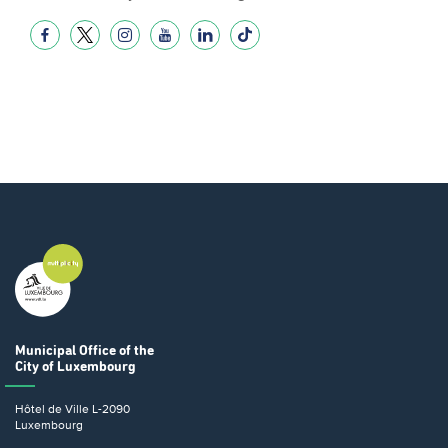
Municipal Office
of the
City of Luxembourg
Hôtel de Ville
L-2090
Luxembourg