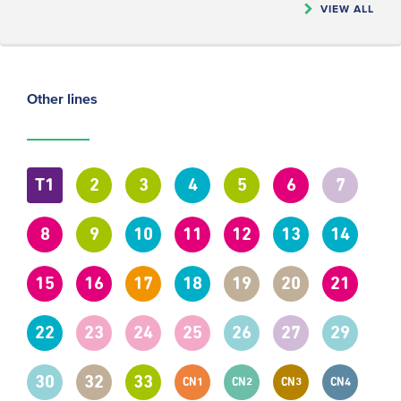
VIEW ALL
Other lines
T1
2
3
4
5
6
7
8
9
10
11
12
13
14
15
16
17
18
19
20
21
22
23
24
25
26
27
29
30
32
33
CN1
CN2
CN3
CN4