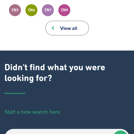
CN5
CN6
CN7
CN8
View all
Didn't find what you were
looking for?
Start a new search here