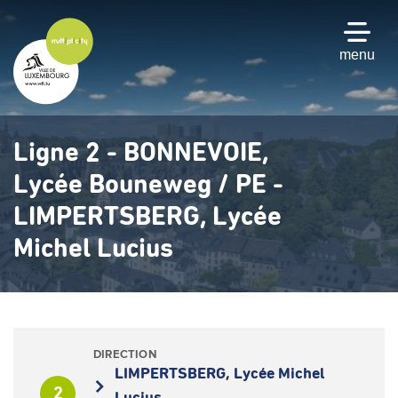
Skip
to
main
menu
content
Ligne 2 - BONNEVOIE,
Lycée Bouneweg / PE -
LIMPERTSBERG, Lycée
Michel Lucius
DIRECTION
LIMPERTSBERG, Lycée Michel
2