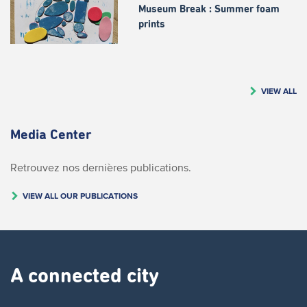
Museum Break : Summer foam
prints
VIEW ALL
Media Center
Retrouvez nos dernières publications.
VIEW ALL OUR PUBLICATIONS
A connected city ​