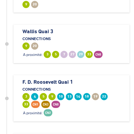
9
20
Wallis Quai 3
CONNECTIONS
9
20
A proximité:
3
5
7
27
29
33
CN8
F. D. Roosevelt Quai 1
CONNECTIONS
3
4
5
9
10
13
14
18
19
22
33
CN1
CN3
CN8
A proximité:
CN2