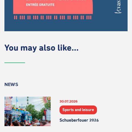
You may also like...
NEWS
30.07.2026
Sports and leisure
Schueberfouer 2026