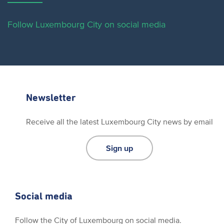
Follow Luxembourg City on social media
Newsletter
Receive all the latest Luxembourg City news by email
Sign up
Social media
Follow the City of Luxembourg on social media.