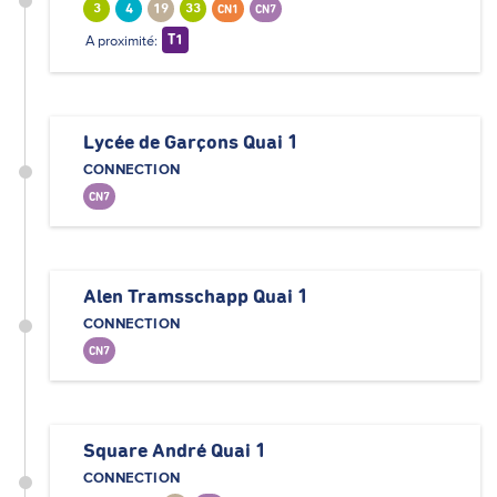
3
4
19
33
CN1
CN7
A proximité:
T1
Lycée de Garçons Quai 1
CONNECTION
CN7
Alen Tramsschapp Quai 1
CONNECTION
CN7
Square André Quai 1
CONNECTION