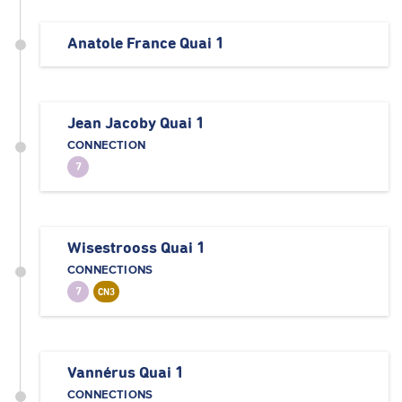
Anatole France Quai 1
Jean Jacoby Quai 1
CONNECTION
7
Wisestrooss Quai 1
CONNECTIONS
7
CN3
Vannérus Quai 1
CONNECTIONS