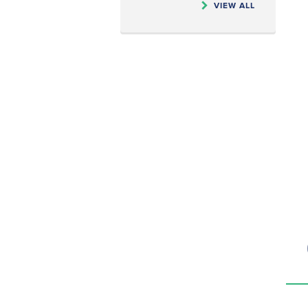
VIEW ALL