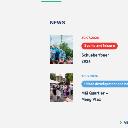
NEWS
30.07.2026
Sports and leisure
Schueberfouer
2026
17.07.2026
Urban development and h
Mäi Quartier –
Meng Plaz
VI