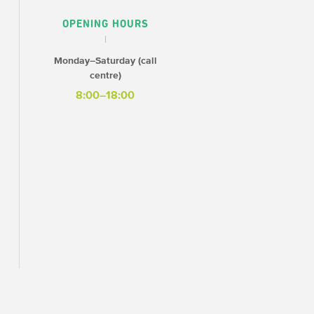
OPENING HOURS
Monday–Saturday (call
centre)
8:00–18:00