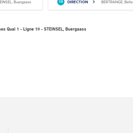
EINSEL, Buergaass
DIRECTION
BERTRANGE, Belle 
10
es Quai 1 - Ligne 10 - STEINSEL, Buergaass