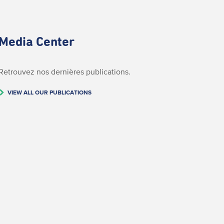
Media Center
Retrouvez nos dernières publications.
VIEW ALL OUR PUBLICATIONS