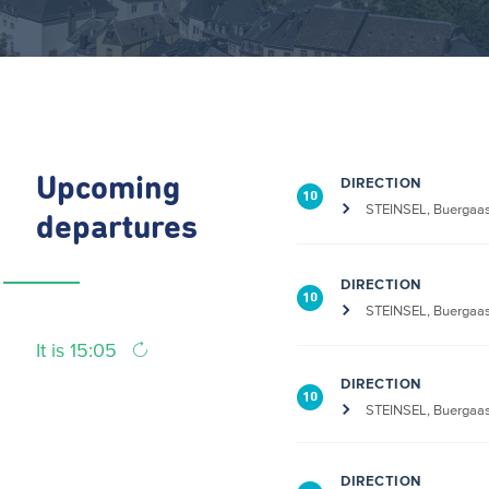
Upcoming
DIRECTION
10
STEINSEL, Buergaa
departures
DIRECTION
10
STEINSEL, Buergaa
It is 15:05
DIRECTION
10
STEINSEL, Buergaa
DIRECTION