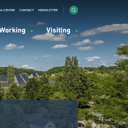
IA CENTRE
CONTACT
NEWSLETTER
Working
Visiting