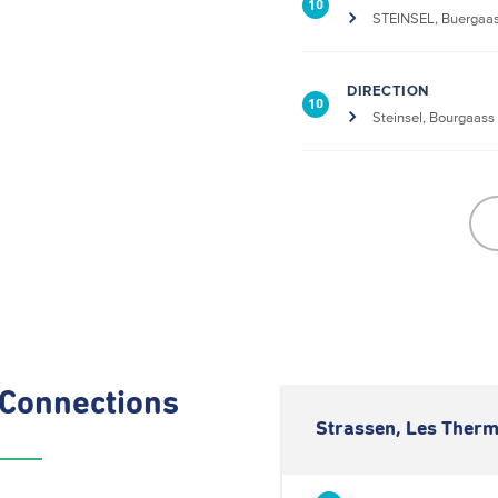
10
STEINSEL, Buergaa
DIRECTION
10
Steinsel, Bourgaass
Connections
Strassen, Les Therm