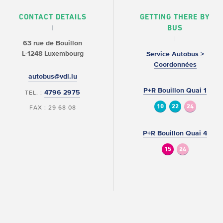
CONTACT DETAILS
GETTING THERE BY
BUS
63 rue de Bouillon
L-1248 Luxembourg
Service Autobus >
Coordonnées
autobus@vdl.lu
P+R Bouillon Quai 1
4796 2975
TEL. :
10
22
24
FAX : 29 68 08
P+R Bouillon Quai 4
15
24