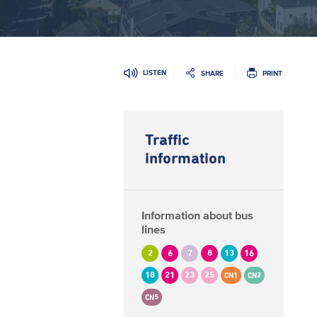
LISTEN
SHARE
PRINT
Traffic
information
Information about bus
lines
2
6
7
8
13
16
18
21
23
25
CN1
CN2
CN5