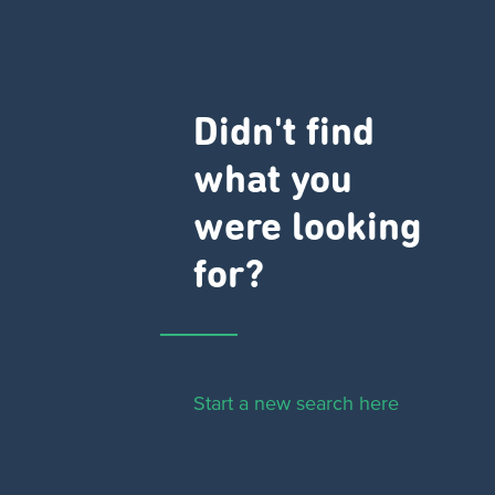
Didn't find
what you
were looking
for?
Start a new search here