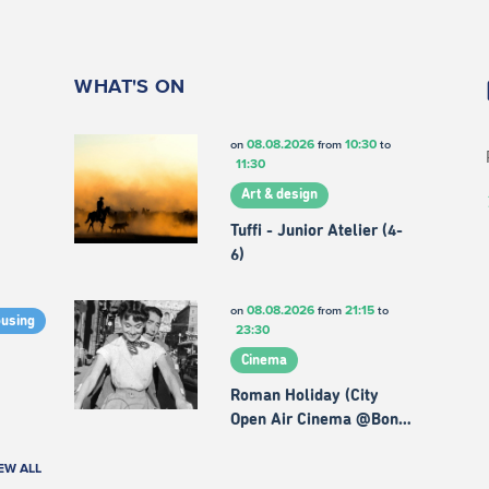
WHAT'S ON
08.08.2026
10:30
on
from
to
11:30
Art & design
Tuffi - Junior Atelier (4-
6)
08.08.2026
21:15
on
from
to
ousing
23:30
Cinema
Roman Holiday (City
Open Air Cinema @Bon…
EW ALL