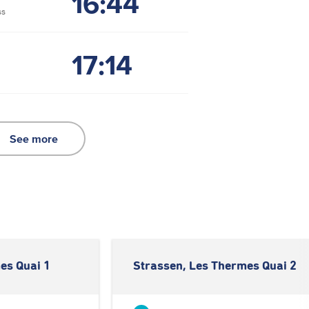
16:44
ss
17:14
See more
es Quai 1
Strassen, Les Thermes Quai 2