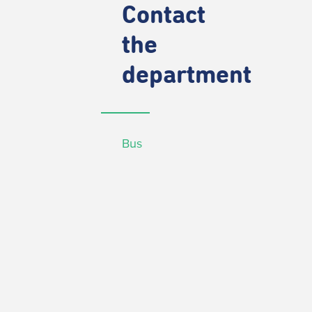
Contact
the
department
Bus