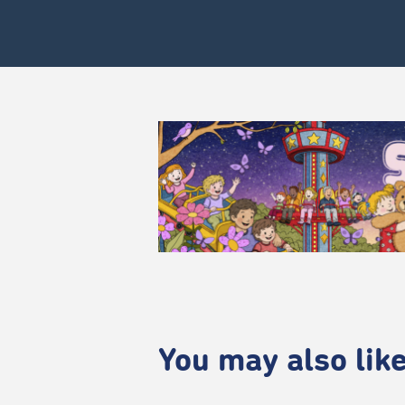
You may also like.