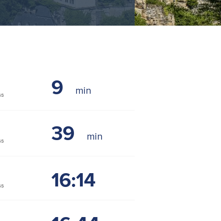
9
ss
39
ss
16:14
ss