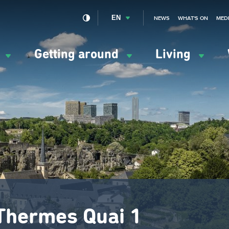
EN
NEWS
WHAT'S ON
MED
y
Getting around
Living
ation
ipale
 Thermes Quai 1