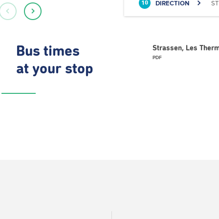
DIRECTION
ST
10
Bus times
Strassen, Les Therm
PDF
at your stop