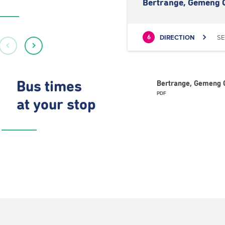
Bertrange, Gemeng 
DIRECTION
SE
6
Bus times
Bertrange, Gemeng Q
PDF
at your stop