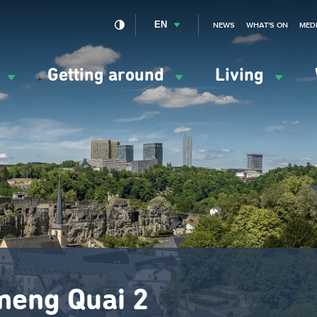
EN
NEWS
WHAT'S ON
MED
y
Getting around
Living
ation
ipale
meng Quai 2