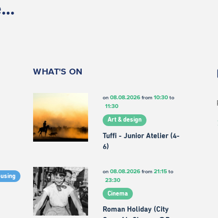
..
WHAT'S ON
08.08.2026
10:30
on
from
to
11:30
Art & design
Tuffi - Junior Atelier (4-
6)
08.08.2026
21:15
on
from
to
ousing
23:30
Cinema
Roman Holiday (City