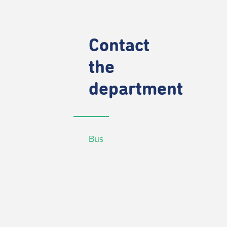
Contact
the
department
Bus