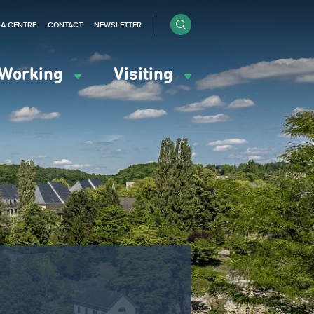
IA CENTRE
CONTACT
NEWSLETTER
Working
Visiting