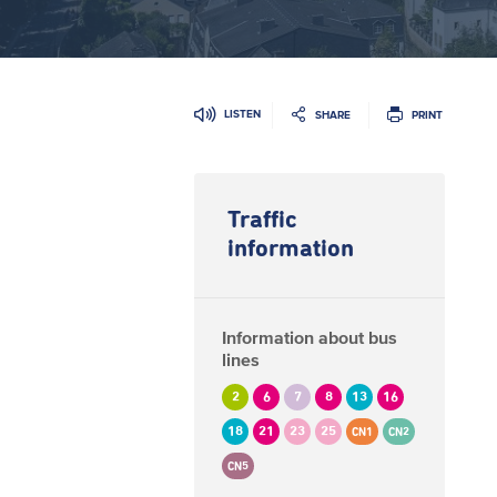
LISTEN
SHARE
PRINT
Traffic
information
Information about bus
lines
2
6
7
8
13
16
18
21
23
25
CN1
CN2
CN5