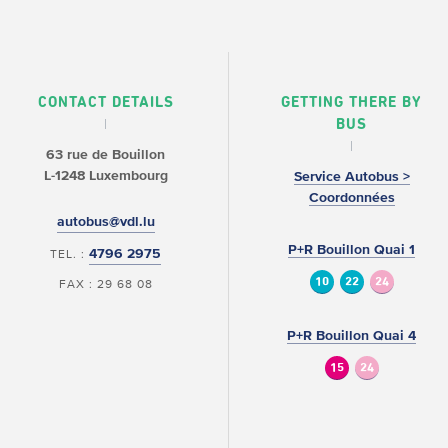
CONTACT DETAILS
GETTING THERE BY
BUS
63 rue de Bouillon
L-1248 Luxembourg
Service Autobus >
Coordonnées
autobus@vdl.lu
P+R Bouillon Quai 1
4796 2975
TEL. :
10
22
24
FAX : 29 68 08
P+R Bouillon Quai 4
15
24