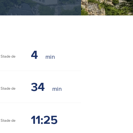
4
Stade de
34
Stade de
11:25
Stade de