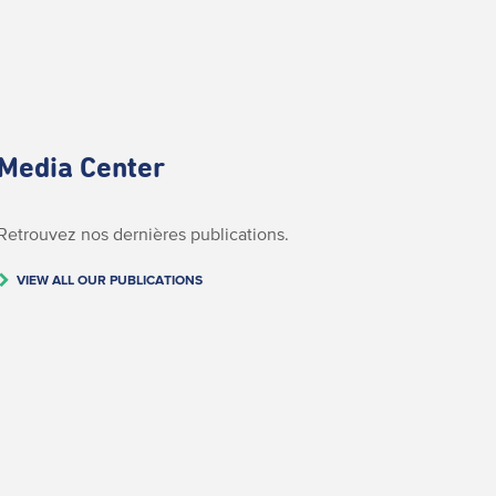
Media Center
Retrouvez nos dernières publications.
VIEW ALL OUR PUBLICATIONS