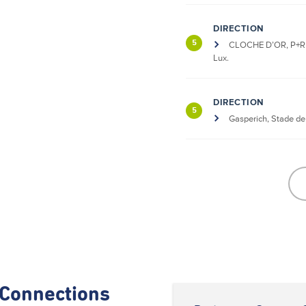
DIRECTION
5
CLOCHE D’OR, P+R 
Lux.
DIRECTION
5
Gasperich, Stade d
Connections