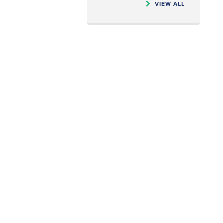
VIEW ALL