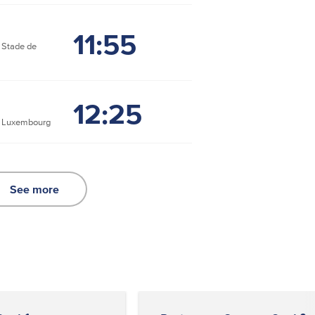
11:55
Stade de
12:25
e Luxembourg
See more