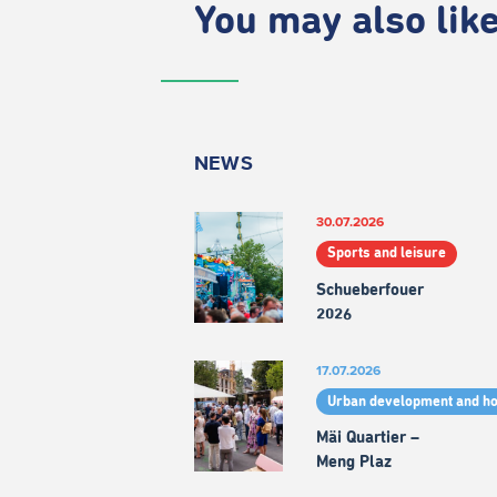
You may also like.
NEWS
30.07.2026
Sports and leisure
Schueberfouer
2026
17.07.2026
Urban development and h
Mäi Quartier –
Meng Plaz