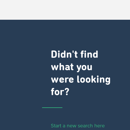
Didn't find
what you
were looking
for?
Start a new search here