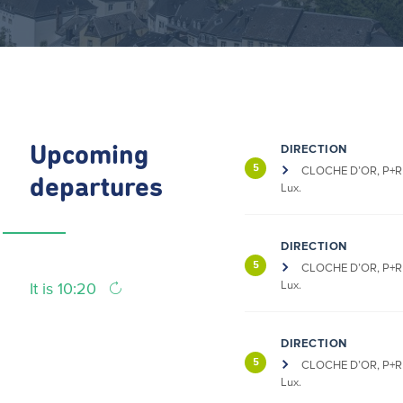
DIRECTION
Upcoming
5
CLOCHE D’OR, P+R 
departures
Lux.
DIRECTION
5
CLOCHE D’OR, P+R 
Lux.
It is 10:20
DIRECTION
5
CLOCHE D’OR, P+R 
Lux.