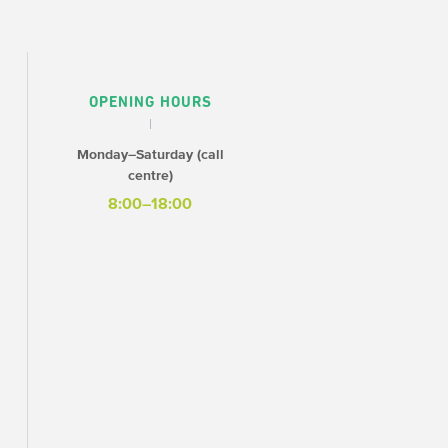
OPENING HOURS
Monday–Saturday (call
centre)
8:00–18:00