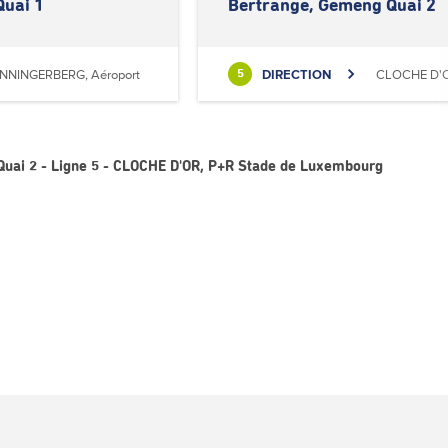
Quai 1
Bertrange, Gemeng Quai 2
NNINGERBERG, Aéroport
DIRECTION
CLOCHE D'O
5
uai 2 - Ligne 5 - CLOCHE D'OR, P+R Stade de Luxembourg