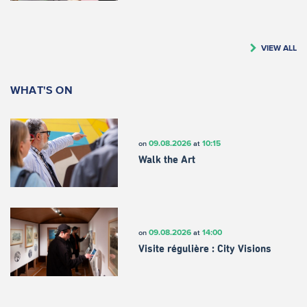
VIEW ALL
WHAT'S ON
09.08.2026
10:15
on
at
Walk the Art
09.08.2026
14:00
on
at
Visite régulière : City Visions