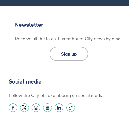
Newsletter
Receive all the latest Luxembourg City news by email
Sign up
Social media
Follow the City of Luxembourg on social media.