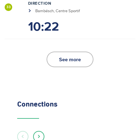
DIRECTION
33
Bambësch, Centre Sportif
10:22
See more
Connections