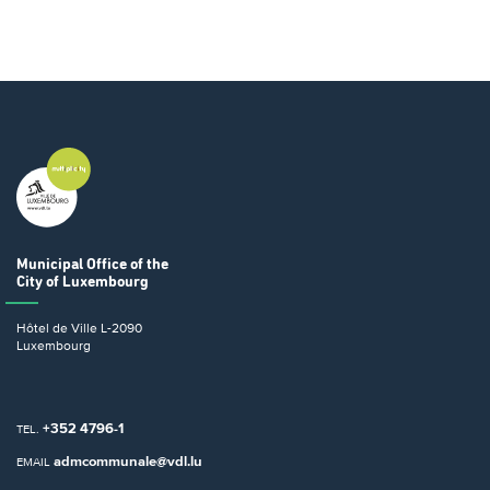
Municipal Office
of the
City of Luxembourg
Hôtel de Ville
L-2090
Luxembourg
+352 4796-1
TEL.
admcommunale@vdl.lu
EMAIL