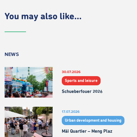
You may also like...
NEWS
30.07.2026
Sports and leisure
Schueberfouer 2026
17.07.2026
Urban development and housing
Mäi Quartier – Meng Plaz