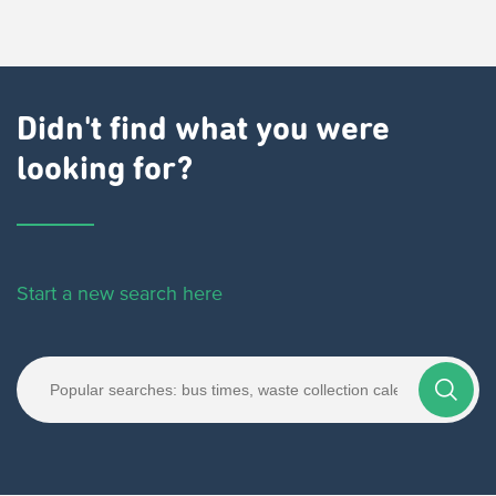
Didn't find what you were
looking for?
Start a new search here