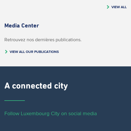
VIEW ALL
Media Center
Retrouvez nos dernières publications.
VIEW ALL OUR PUBLICATIONS
A connected city ​
Follow Luxembourg City on social media