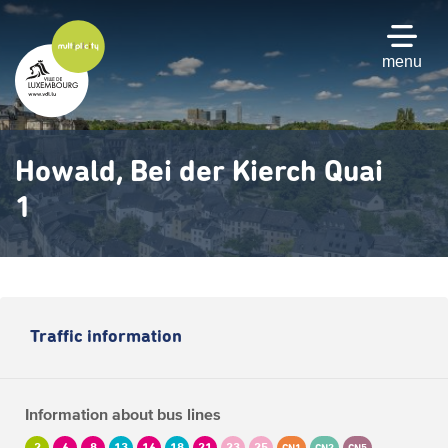
Skip
to
main
menu
content
Howald, Bei der Kierch Quai
1
Traffic information
Information about bus lines