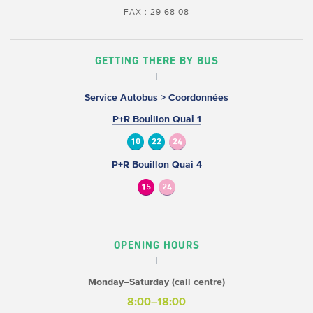
FAX : 29 68 08
GETTING THERE BY BUS
Service Autobus > Coordonnées
P+R Bouillon Quai 1
10
22
24
P+R Bouillon Quai 4
15
24
OPENING HOURS
Monday–Saturday (call centre)
8:00–18:00