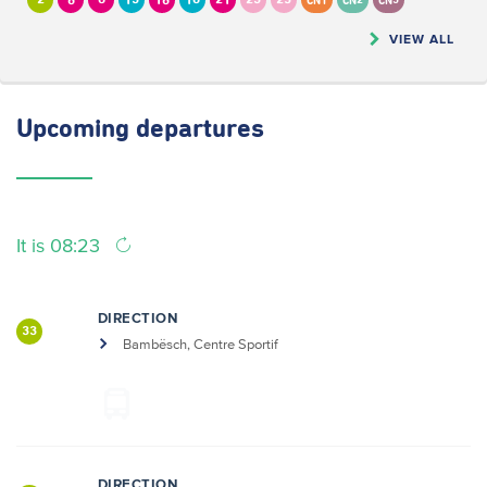
2
6
8
13
16
18
21
23
25
CN1
CN2
CN5
VIEW ALL
Upcoming
departures
It is 08:23
DIRECTION
33
Bambësch, Centre Sportif
DIRECTION