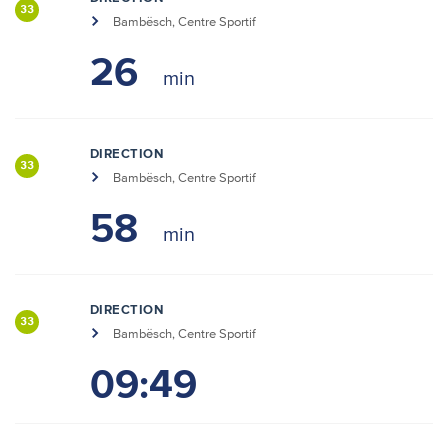
33
Bambësch, Centre Sportif
26
DIRECTION
33
Bambësch, Centre Sportif
58
DIRECTION
33
Bambësch, Centre Sportif
09:49