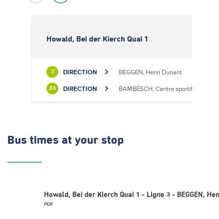
Howald, Bei der Kierch Quai 1
DIRECTION
BEGGEN, Henri Dunant
3
DIRECTION
BAMBËSCH, Centre sportif
33
Bus times
at your stop
Howald, Bei der Kierch Quai 1 - Ligne 3 - BEGGEN, Hen
PDF