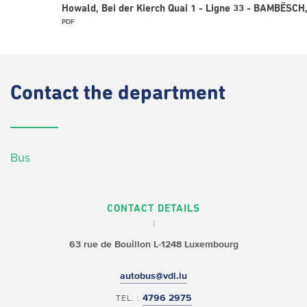
Howald, Bei der Kierch Quai 1 - Ligne 33 - BAMBËSCH,
PDF
Contact
the department
Bus
CONTACT DETAILS
63 rue de Bouillon
L-1248 Luxembourg
autobus@vdl.lu
4796 2975
TEL. :