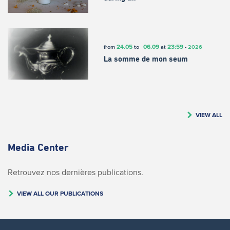
24.05
06.09
23:59
from
to
at
-
2026
La somme de mon seum
VIEW ALL
Media Center
Retrouvez nos dernières publications.
VIEW ALL OUR PUBLICATIONS