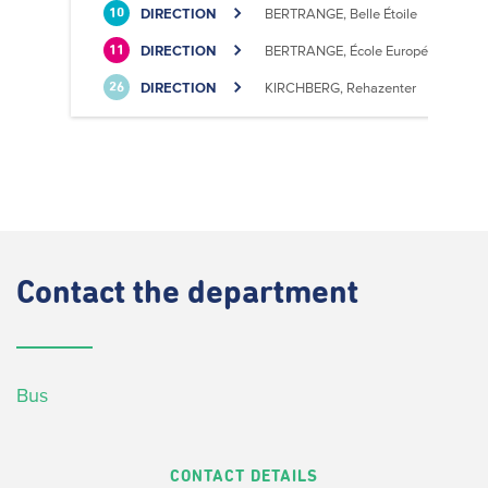
DIRECTION
BERTRANGE, Belle Étoile
10
DIRECTION
BERTRANGE, École Européenne II
11
DIRECTION
KIRCHBERG, Rehazenter
26
Contact
the department
Bus
CONTACT DETAILS