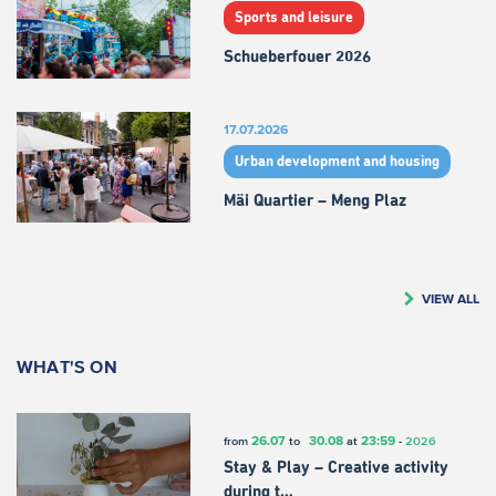
Sports and leisure
Schueberfouer 2026
17.07.2026
Urban development and housing
Mäi Quartier – Meng Plaz
VIEW ALL
WHAT'S ON
26.07
30.08
23:59
from
to
at
-
2026
Stay & Play – Creative activity
during t…