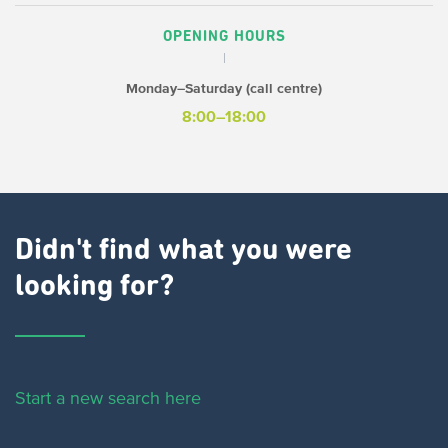
OPENING HOURS
Monday–Saturday (call centre)
8:00–18:00
Didn't find what you were
looking for?
Start a new search here