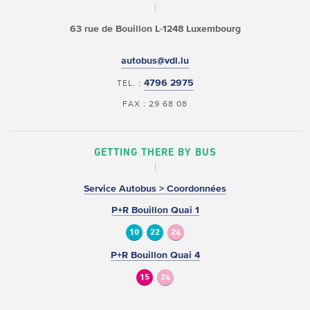
63 rue de Bouillon
L-1248 Luxembourg
autobus@vdl.lu
4796 2975
TEL. :
FAX : 29 68 08
GETTING THERE BY BUS
Service Autobus > Coordonnées
P+R Bouillon Quai 1
10
22
24
P+R Bouillon Quai 4
15
24