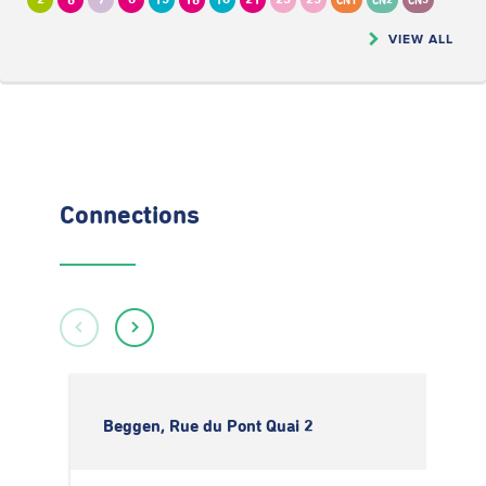
2
6
7
8
13
16
18
21
23
25
CN1
CN2
CN5
VIEW ALL
Connections
Beggen, Rue du Pont Quai 2