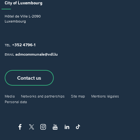
City of Luxembourg
Hôtel de Ville
L-2090
Luxembourg
+352 4796-1
TEL.
admcommunale@vdl.lu
EMAIL
Contact us
Media
Networks and partnerships
Site map
Mentions légales
Personal data