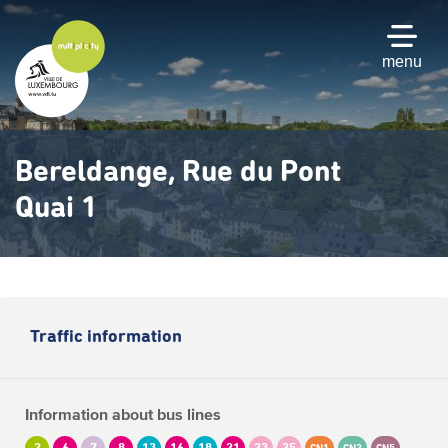
Skip
to
main
menu
content
Bereldange, Rue du Pont
Quai 1
Traffic information
Information about bus lines