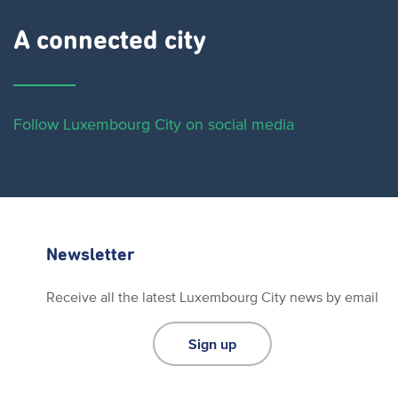
A connected city ​
Follow Luxembourg City on social media
Newsletter
Receive all the latest Luxembourg City news by email
Sign up