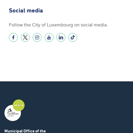
Social media
Follow the City of Luxembourg on social media.
Municipal Office
of the