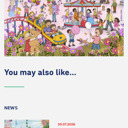
You may also like...
NEWS
30.07.2026