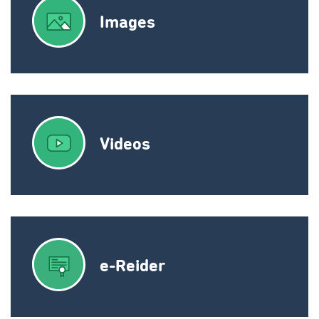
Images
Videos
e-Reider