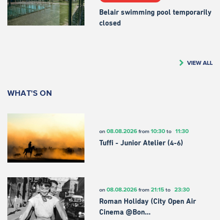
Belair swimming pool temporarily
closed
VIEW ALL
WHAT'S ON
08.08.2026
10:30
11:30
on
from
to
Tuffi - Junior Atelier (4-6)
08.08.2026
21:15
23:30
on
from
to
Roman Holiday (City Open Air
Cinema @Bon…