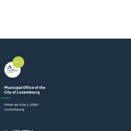
Municipal Office
of the
City of Luxembourg
Hôtel de Ville
L-2090
Luxembourg