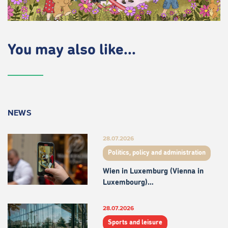
You may also like...
NEWS
28.07.2026
Politics, policy and administration
Wien in Luxemburg (Vienna in
Luxembourg)…
28.07.2026
Sports and leisure