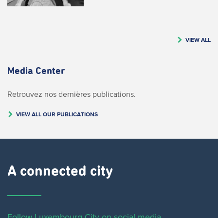
VIEW ALL
Media Center
Retrouvez nos dernières publications.
VIEW ALL OUR PUBLICATIONS
A connected city ​
Follow Luxembourg City on social media