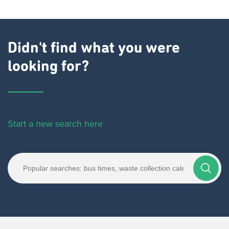
Didn't find what you were
looking for?
Start a new search here