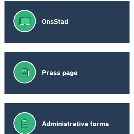
OnsStad
Press page
Administrative forms