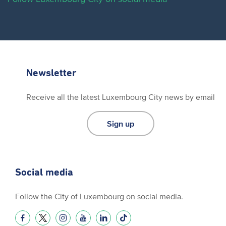
Newsletter
Receive all the latest Luxembourg City news by email
Sign up
Social media
Follow the City of Luxembourg on social media.