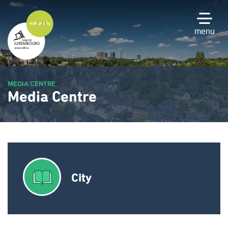
Skip
to
main
menu
content
MEDIA CENTRE
Media Centre
City