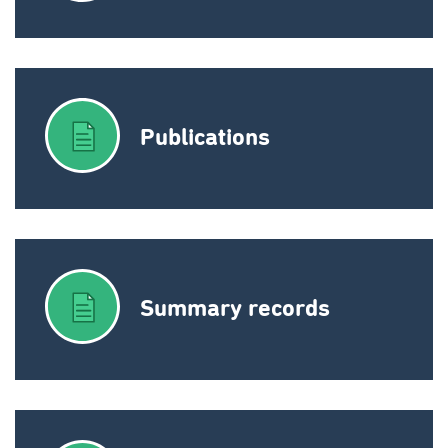
Publications
Summary records