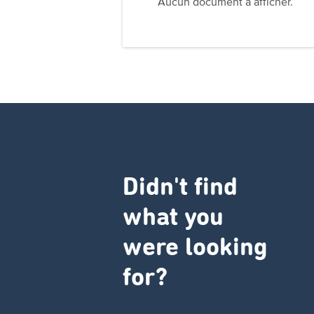
Aucun document à afficher.
Didn't find
what you
were looking
for?