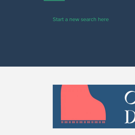
Start a new search here