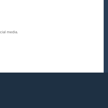
cial media.