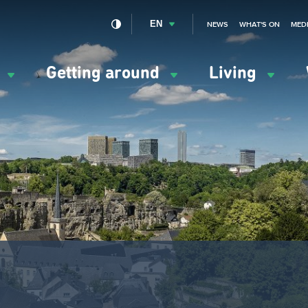
EN
NEWS
WHAT'S ON
MED
y
Getting around
Living
ation
ipale