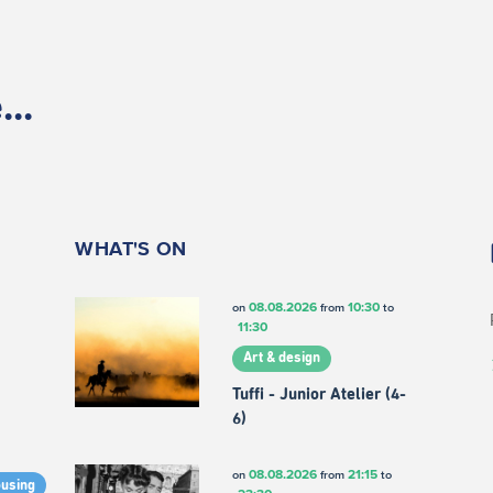
..
WHAT'S ON
08.08.2026
10:30
on
from
to
11:30
Art & design
Tuffi - Junior Atelier (4-
6)
08.08.2026
21:15
on
from
to
ousing