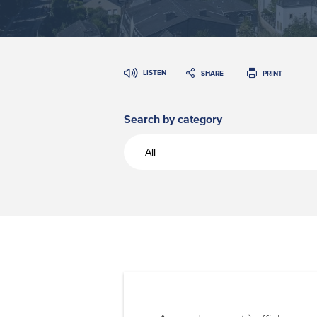
LISTEN
SHARE
PRINT
Search by category