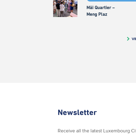
Mäi Quartier –
Meng Plaz
VI
Newsletter
Receive all the latest Luxembourg C