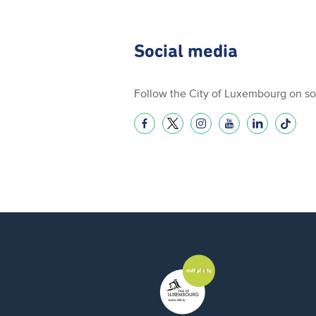
Social media
Follow the City of Luxembourg on so