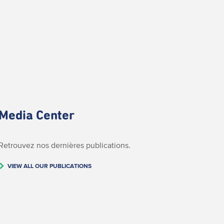
Media Center
Retrouvez nos dernières publications.
VIEW ALL OUR PUBLICATIONS