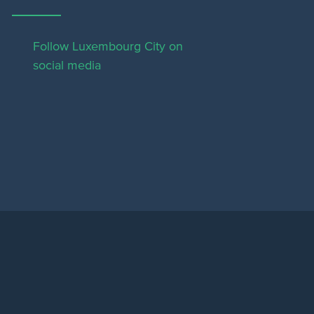
Follow Luxembourg City on
social media