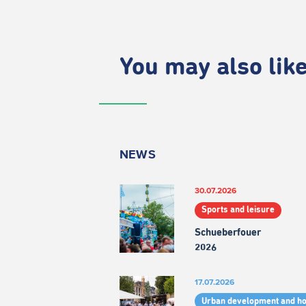
You may also like.
NEWS
30.07.2026
Sports and leisure
Schueberfouer
2026
17.07.2026
Urban development and h