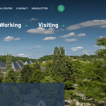
IA CENTRE
CONTACT
NEWSLETTER
Working
Visiting