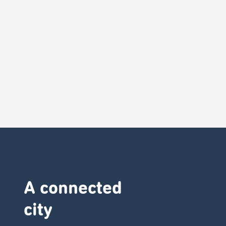
A connected
city ​