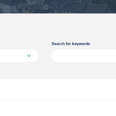
Search for keywords