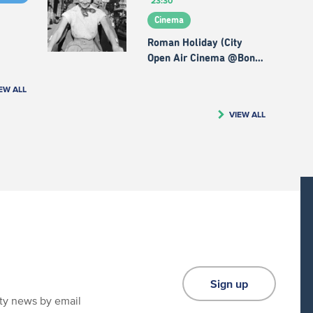
23:30
Cinema
Roman Holiday (City
Open Air Cinema @Bon…
EW ALL
VIEW ALL
Sign up
ity news by email