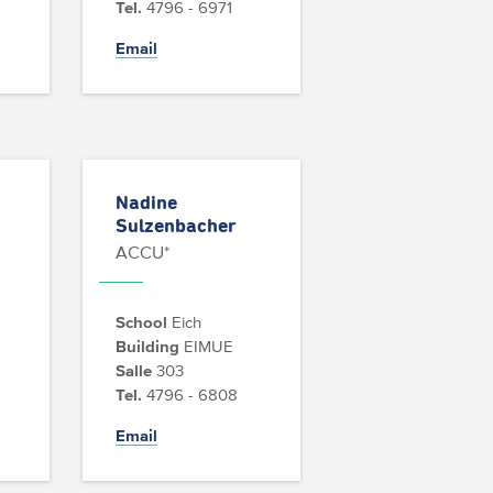
Tel.
4796 - 6971
Email
Nadine
Sulzenbacher
ACCU*
School
Eich
Building
EIMUE
Salle
303
Tel.
4796 - 6808
Email