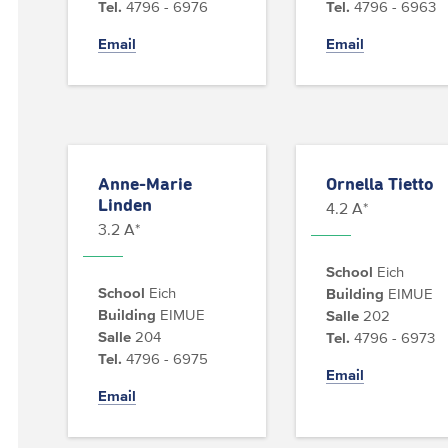
Tel.
4796 - 6976
Tel.
4796 - 6963
Email
Email
Anne-Marie
Ornella Tietto
Linden
4.2 A*
3.2 A*
School
Eich
School
Eich
Building
EIMUE
Building
EIMUE
Salle
202
Salle
204
Tel.
4796 - 6973
Tel.
4796 - 6975
Email
Email