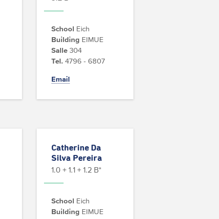
School
Eich
Building
EIMUE
Salle
304
Tel.
4796 - 6807
Email
Catherine Da
Silva Pereira
1.0 + 1.1 + 1.2 B*
School
Eich
Building
EIMUE