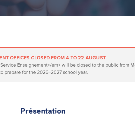
ENT OFFICES CLOSED FROM 4 TO 22 AUGUST
>Service Enseignement</em> will be closed to the public from Mo
to prepare for the 2026–2027 school year.
Présentation