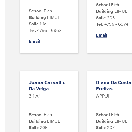
School
Eich
School
Eich
Building
EIMUE
Building
EIMUE
Salle
203
Salle
111a
Tel.
4796 - 6974
Tel.
4796 - 6962
Email
Email
Joana Carvalho
Diana Da Costa
Da Veiga
Freitas
3.1 A*
APPUI*
School
Eich
School
Eich
Building
EIMUE
Building
EIMUE
Salle
205
Salle
207