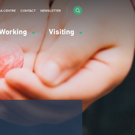
IA CENTRE
CONTACT
NEWSLETTER
Working
Visiting