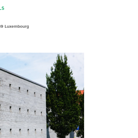
LS
149 Luxembourg