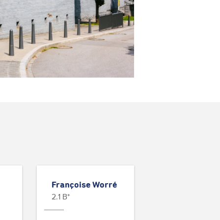
Françoise Worré
2.1 B*