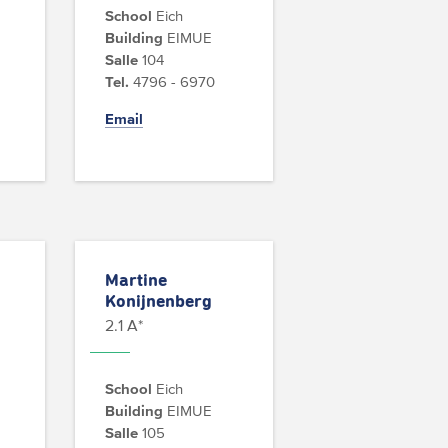
School
Eich
Building
EIMUE
Salle
104
Tel.
4796 - 6970
Email
Martine
Konijnenberg
2.1 A*
School
Eich
Building
EIMUE
Salle
105