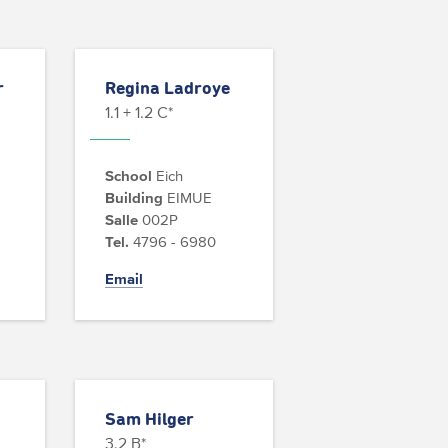
r
Regina Ladroye
1.1 + 1.2 C*
School
Eich
Building
EIMUE
Salle
002P
Tel.
4796 - 6980
Email
Sam Hilger
3.2 B*