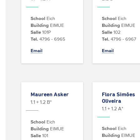
School
Eich
School
Eich
Building
EIMUE
Building
EIMUE
Salle
101P
Salle
102
Tel.
4796 - 6965
Tel.
4796 - 6967
Email
Email
Maureen Asker
Flora Simões
Oliveira
1.1 + 1.2 B*
1.1 + 1.2 A*
School
Eich
School
Eich
Building
EIMUE
Building
EIMUE
Salle
101