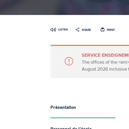
LISTEN
SHARE
PRINT
SERVICE ENSEIGNEM
The offices of the <em
August 2026 inclusive 
Présentation