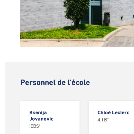
Personnel de l’école
Ksenija
Chloé Leclerc
Jovanovic
4.1 B*
IEBS*