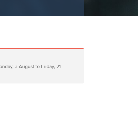
nday, 3 August to Friday, 21