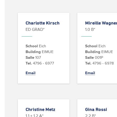
Charlotte Kirsch
Mireille Wagne
ED GRAD*
1.0 B*
School
Eich
School
Eich
Building
EIMUE
Building
EIMUE
Salle
107
Salle
001P
Tel.
4796 - 6977
Tel.
4796 - 6978
Email
Email
Christine Metz
Gina Rossi
1.1 + 1.2 A*
2.2 B*