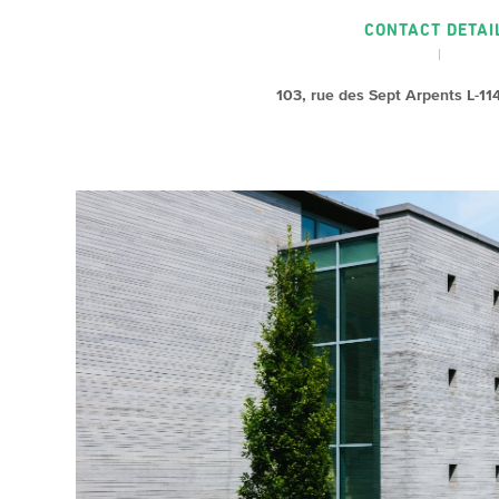
CONTACT DETAI
103, rue des Sept Arpents L-1