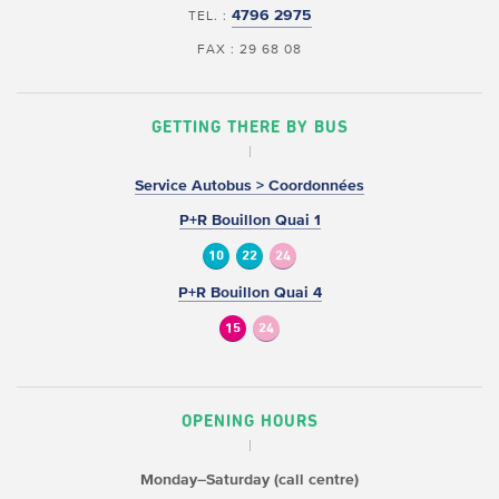
4796 2975
TEL. :
FAX : 29 68 08
GETTING THERE BY BUS
Service Autobus > Coordonnées
P+R Bouillon Quai 1
10
22
24
P+R Bouillon Quai 4
15
24
OPENING HOURS
Monday–Saturday (call centre)