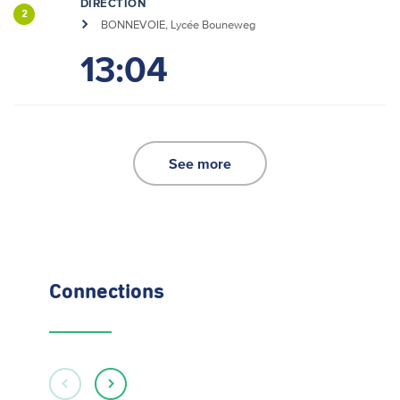
DIRECTION
2
BONNEVOIE, Lycée Bouneweg
13:04
See more
Connections