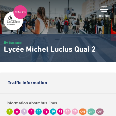
Skip
to
main
menu
content
By bus stop
Lycée Michel Lucius Quai 2
Traffic information
Information about bus lines
2
6
7
8
13
16
18
21
23
25
CN1
CN2
CN5