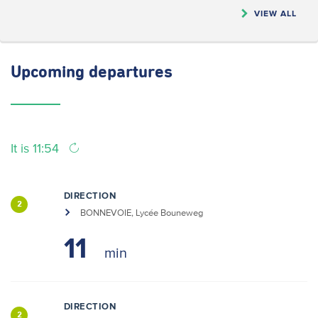
VIEW ALL
Upcoming
departures
It is 11:54
DIRECTION
2
BONNEVOIE, Lycée Bouneweg
11
DIRECTION
2