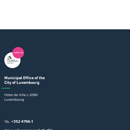
Municipal Office
of the
City of Luxembourg
Hôtel de Ville
L-2090
Luxembourg
+352 4796-1
TEL.