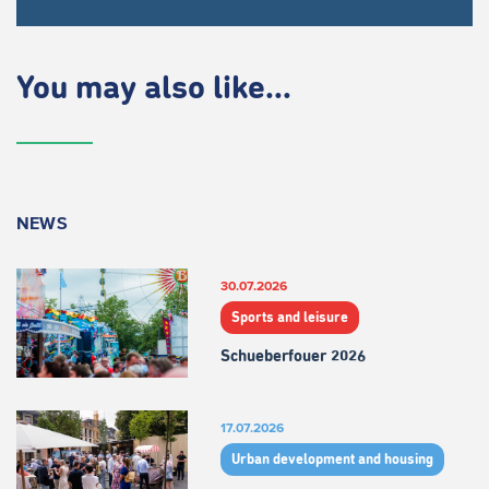
You may also like...
NEWS
30.07.2026
Sports and leisure
Schueberfouer 2026
17.07.2026
Urban development and housing