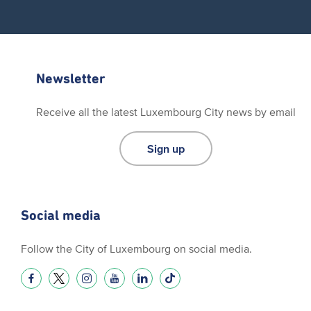
Newsletter
Receive all the latest Luxembourg City news by email
Sign up
Social media
Follow the City of Luxembourg on social media.