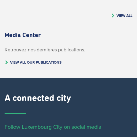
VIEW ALL
Media Center
Retrouvez nos dernières publications.
VIEW ALL OUR PUBLICATIONS
A connected city ​
Follow Luxembourg City on social media