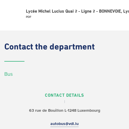
Lycée Michel Lucius Quai 2 - Ligne 2 - BONNEVOIE, L
PDF
Contact
the department
Bus
CONTACT DETAILS
63 rue de Bouillon
L-1248 Luxembourg
autobus@vdl.lu