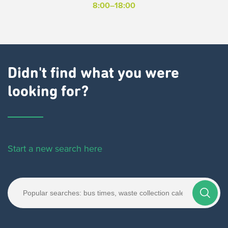
8:00–18:00
Didn't find what you were
looking for?
Start a new search here