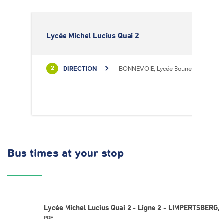
Lycée Michel Lucius Quai 2
DIRECTION
BONNEVOIE, Lycée Bouneweg / PE
2
Bus times
at your stop
Lycée Michel Lucius Quai 2 - Ligne 2 - LIMPERTSBERG,
PDF