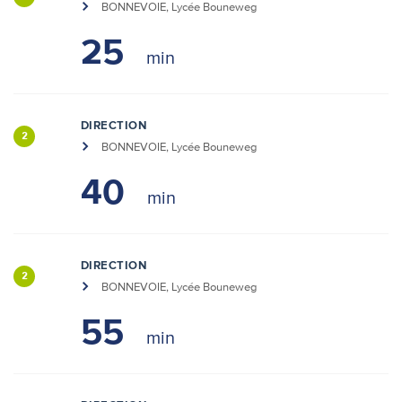
BONNEVOIE, Lycée Bouneweg
25
DIRECTION
2
BONNEVOIE, Lycée Bouneweg
40
DIRECTION
2
BONNEVOIE, Lycée Bouneweg
55