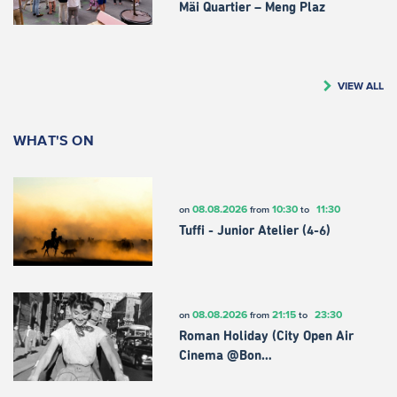
Mäi Quartier – Meng Plaz
VIEW ALL
WHAT'S ON
08.08.2026
10:30
11:30
on
from
to
Tuffi - Junior Atelier (4-6)
08.08.2026
21:15
23:30
on
from
to
Roman Holiday (City Open Air
Cinema @Bon…