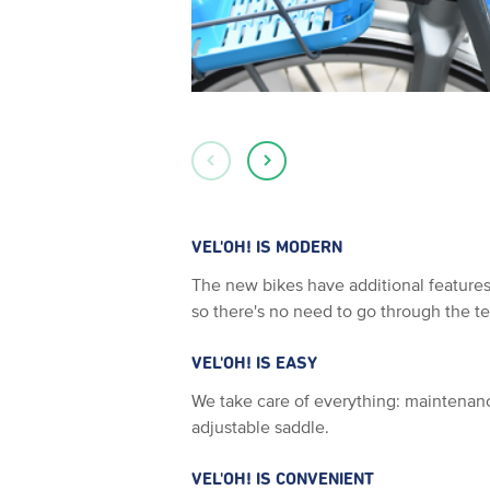
VEL'OH! IS MODERN
The new bikes have additional features:
so there's no need to go through the t
VEL'OH! IS EASY
We take care of everything: maintenanc
adjustable saddle.
VEL'OH! IS CONVENIENT