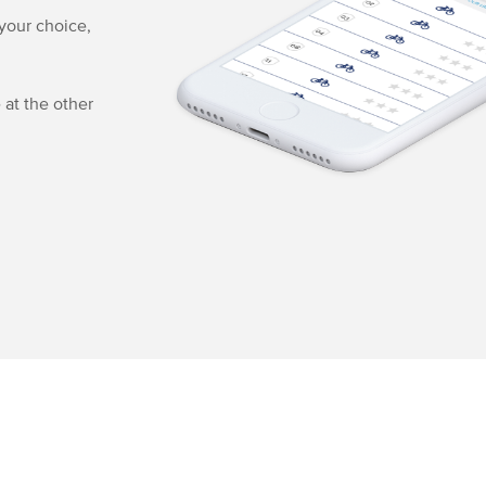
 your choice,
 at the other