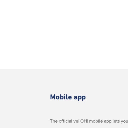
Mobile app
The official vel'OH! mobile app lets you