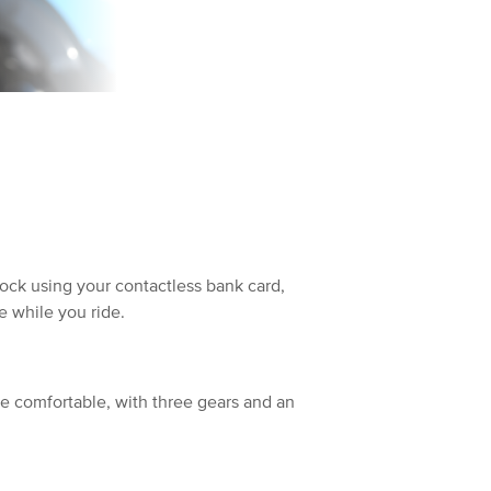
dock using your contactless bank card,
 while you ride.
re comfortable, with three gears and an