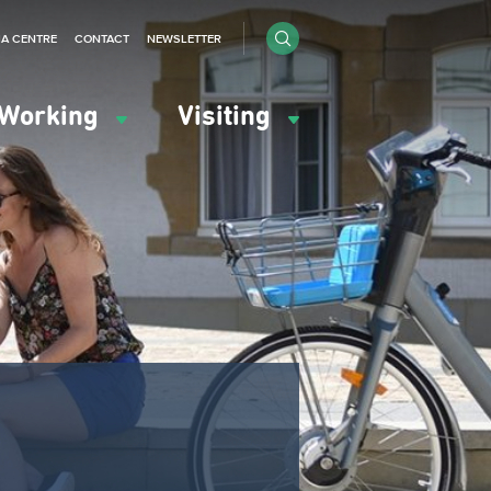
IA CENTRE
CONTACT
NEWSLETTER
Working
Visiting