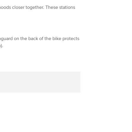
hoods closer together. These stations
inguard on the back of the bike protects
).