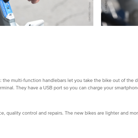
 the multi-function handlebars let you take the bike out of the 
erminal. They have a USB port so you can charge your smartphone
e, quality control and repairs. The new bikes are lighter and mo