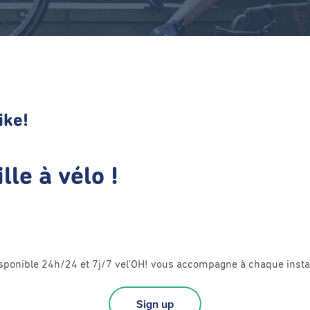
ike!
lle à vélo !
sponible 24h/24 et 7j/7 vel'OH! vous accompagne à chaque insta
Sign up