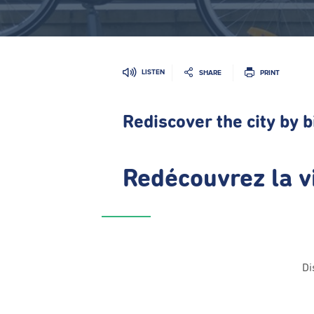
LISTEN
SHARE
PRINT
Rediscover the city by b
Redécouvrez la vi
Di