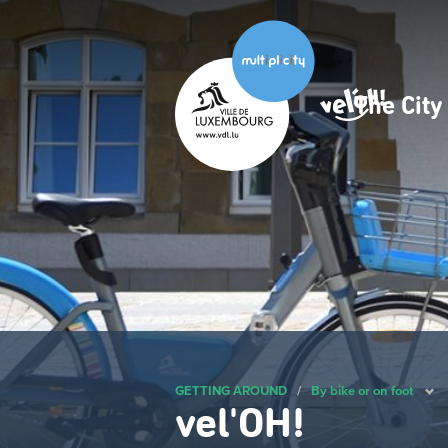
Skip
to
main
content
The Cit
Navig
princ
GETTING AROUND
/
By bike or on foot
vel'OH!