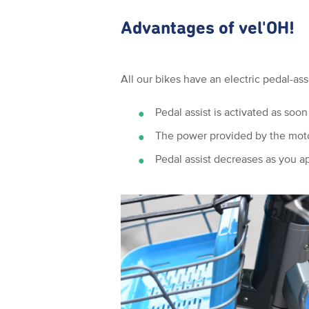
Advantages of vel'OH!
All our bikes have an electric pedal-as
Pedal assist is activated as soon
The power provided by the motor
Pedal assist decreases as you