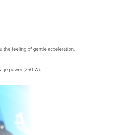
 the feeling of gentle acceleration.
rage power (250 W).