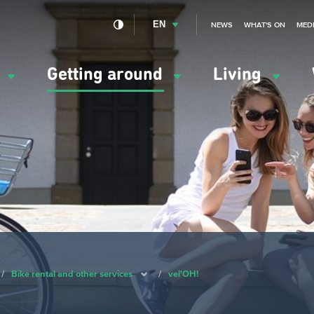
EN
NEWS
WHAT'S ON
MED
y
Getting around
Living
ation
ipale
/
Bike rental and other services
/
vel'OH!