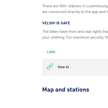
There are 100+ stations in Luxembourg 
are connected directly to the app and
VEL'OH! IS SAFE
The bikes have front and rear lights th
your clothing. For maximum security, t
LINK
How to
Map and stations