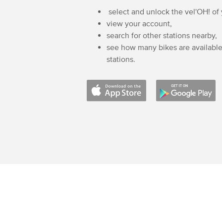
select and unlock the vel'OH! of
view your account,
search for other stations nearby,
see how many bikes are available
stations.