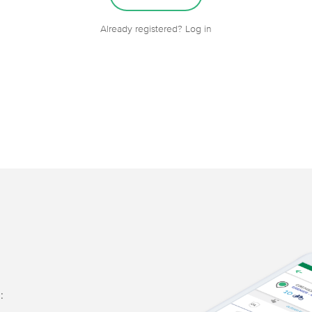
Already registered? Log in
: