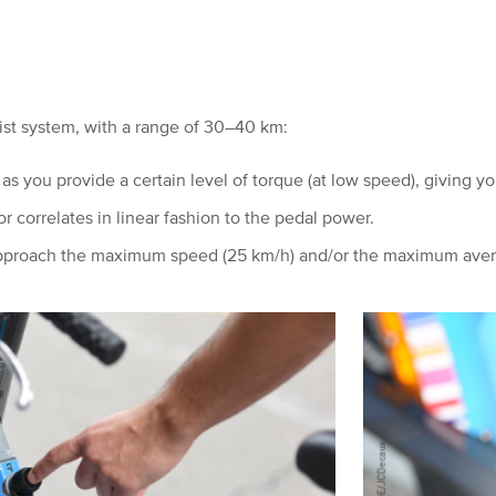
sist system, with a range of 30–40 km:
 as you provide a certain level of torque (at low speed), giving
you
 correlates in linear fashion to the pedal power.
 approach the maximum speed (25 km/h) and/or the maximum ave