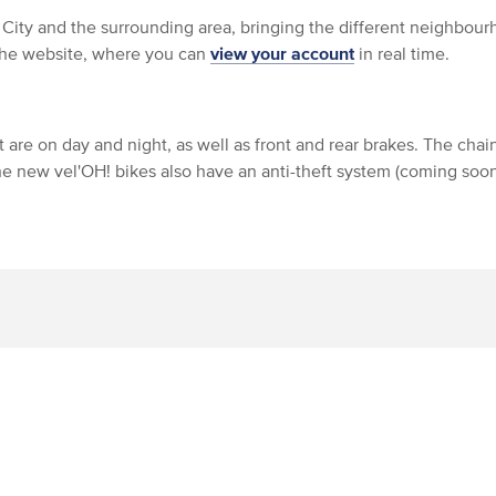
City and the surrounding area, bringing the different neighbour
 the website, where you can
view your account
in real time.
at are on day and night, as well as front and rear brakes. The cha
he new vel'OH! bikes also have an anti-theft system (coming soon