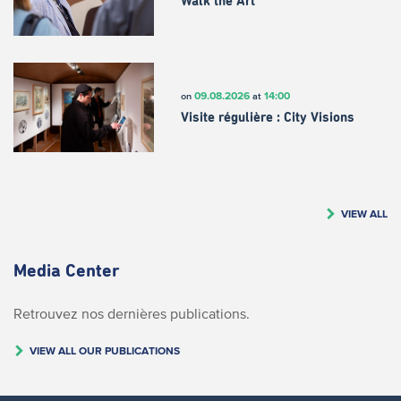
Walk the Art
09.08.2026
14:00
on
at
Visite régulière : City Visions
VIEW ALL
Media Center
Retrouvez nos dernières publications.
VIEW ALL OUR PUBLICATIONS