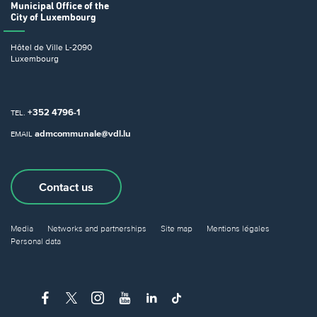
Municipal Office
of the
City of Luxembourg
Hôtel de Ville
L-2090
Luxembourg
+352 4796-1
TEL.
admcommunale@vdl.lu
EMAIL
Contact us
Media
Networks and partnerships
Site map
Mentions légales
Personal data