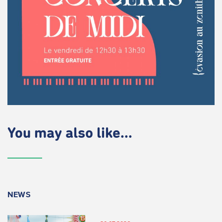
You may also like...
NEWS