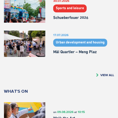
30.07.2026
Sports and leisure
Schueberfouer 2026
17.07.2026
Urban development and housing
Mäi Quartier – Meng Plaz
VIEW ALL
WHAT'S ON
09.08.2026
10:15
on
at