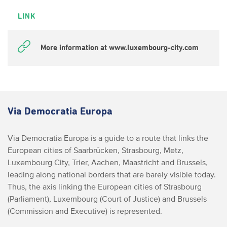
LINK
More information at www.luxembourg-city.com
Via Democratia Europa
Via Democratia Europa is a guide to a route that links the
European cities of Saarbrücken, Strasbourg, Metz,
Luxembourg City, Trier, Aachen, Maastricht and Brussels,
leading along national borders that are barely visible today.
Thus, the axis linking the European cities of Strasbourg
(Parliament), Luxembourg (Court of Justice) and Brussels
(Commission and Executive) is represented.