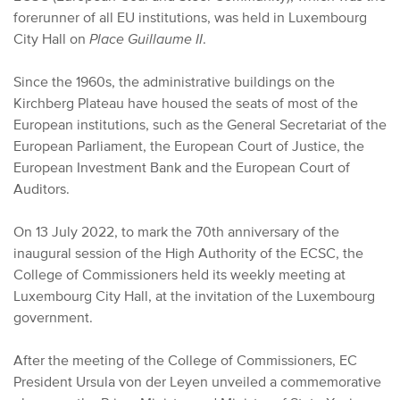
forerunner of all EU institutions, was held in Luxembourg
City Hall on
Place Guillaume II
.
Since the 1960s, the administrative buildings on the
Kirchberg Plateau have housed the seats of most of the
European institutions, such as the General Secretariat of the
European Parliament, the European Court of Justice, the
European Investment Bank and the European Court of
Auditors.
On 13 July 2022, to mark the 70th anniversary of the
inaugural session of the High Authority of the ECSC, the
College of Commissioners held its weekly meeting at
Luxembourg City Hall, at the invitation of the Luxembourg
government.
After the meeting of the College of Commissioners, EC
President Ursula von der Leyen unveiled a commemorative