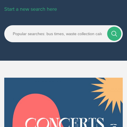
Start a new search here