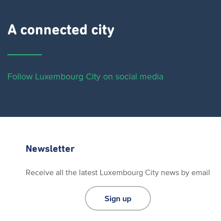
A connected city ​
Follow Luxembourg City on social media
Newsletter
Receive all the latest Luxembourg City news by email
Sign up