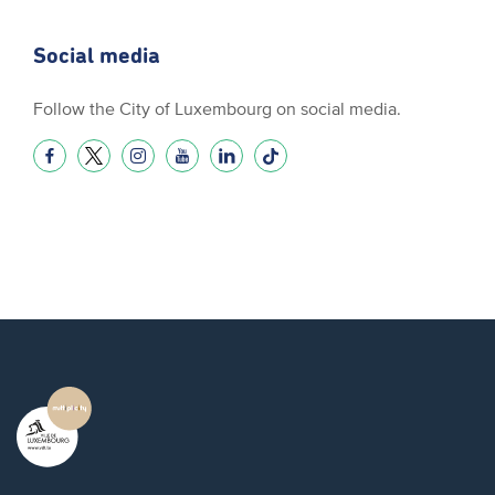
Social media
Follow the City of Luxembourg on social media.