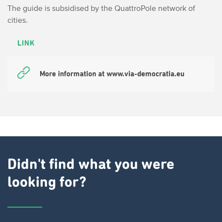
The guide is subsidised by the QuattroPole network of
cities.
LINK
More information at www.via-democratia.eu
Didn't find what you were
looking for?