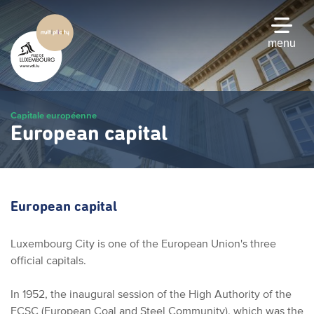
Skip
to
main
menu
content
Capitale européenne
European capital
European capital
Luxembourg City is one of the European Union's three
official capitals.
In 1952, the inaugural session of the High Authority of the
ECSC (European Coal and Steel Community), which was the