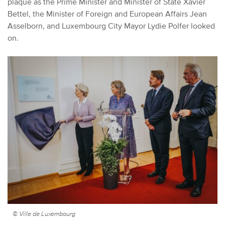
plaque as the Prime Minister and Minister of State Xavier
Bettel, the Minister of Foreign and European Affairs Jean
Asselborn, and Luxembourg City Mayor Lydie Polfer looked
on.
© Ville de Luxembourg