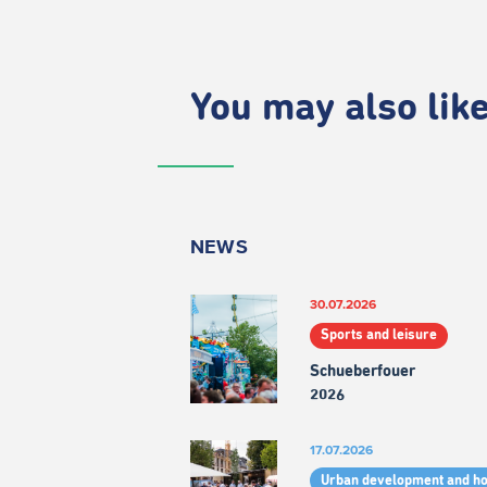
You may also like.
NEWS
30.07.2026
Sports and leisure
Schueberfouer
2026
17.07.2026
Urban development and h