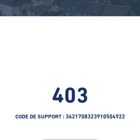
403
CODE DE SUPPORT : 3621708323910504922