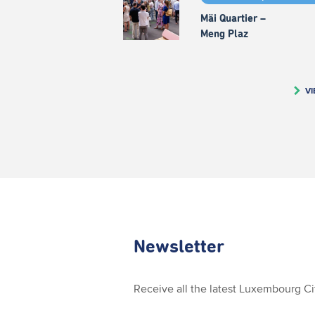
Mäi Quartier –
Meng Plaz
VI
Newsletter
Receive all the latest Luxembourg C