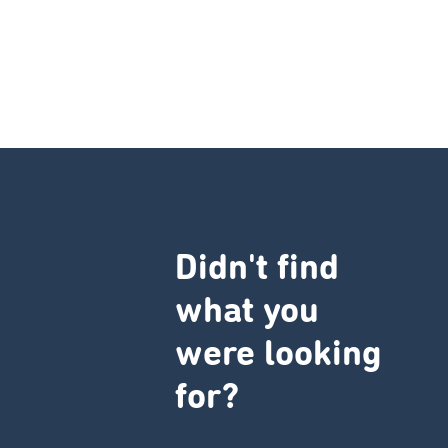
Didn't find
what you
were looking
for?