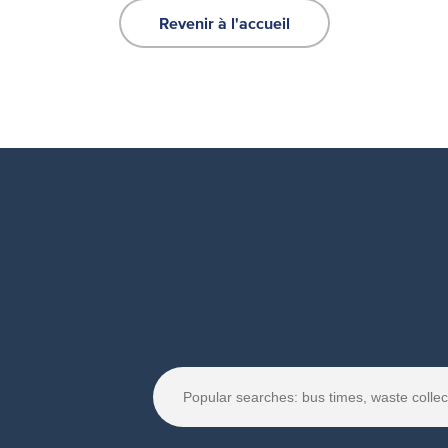
Revenir à l'accueil