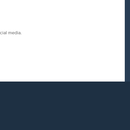
cial media.