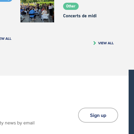
Other
Concerts de midi
EW ALL
VIEW ALL
Sign up
ity news by email