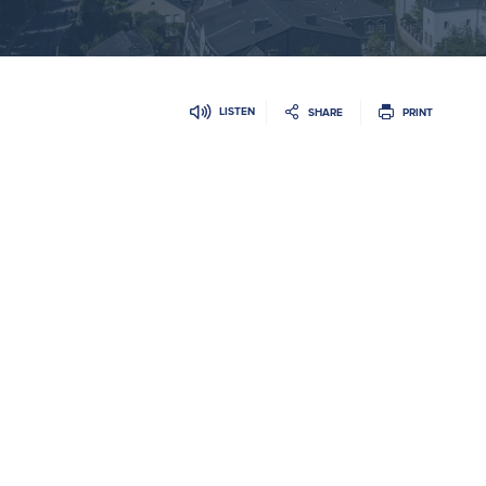
LISTEN
SHARE
PRINT