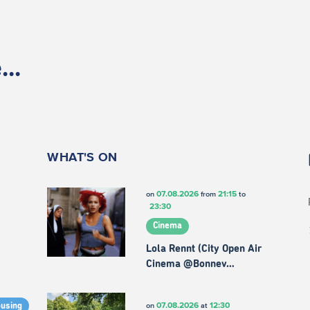
..
WHAT'S ON
07.08.2026
21:15
on
from
to
23:30
Cinema
Lola Rennt (City Open Air
Cinema @Bonnev…
07.08.2026
12:30
on
at
ousing