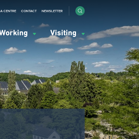
IA CENTRE
CONTACT
NEWSLETTER
Working
Visiting