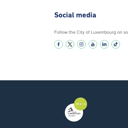
Social media
Follow the City of Luxembourg on so