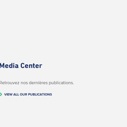
Media Center
Retrouvez nos dernières publications.
VIEW ALL OUR PUBLICATIONS