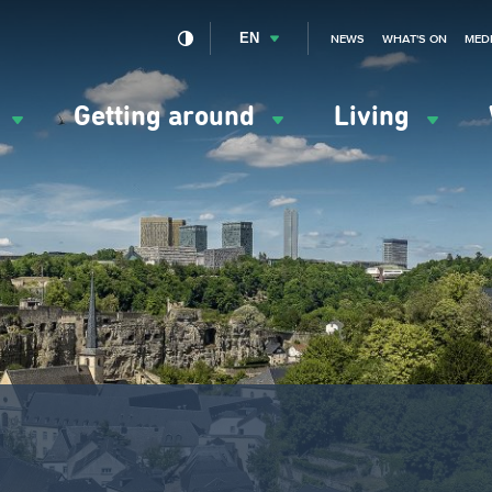
EN
NEWS
WHAT'S ON
MED
y
Getting around
Living
ation
ipale