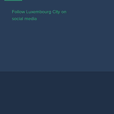
Follow Luxembourg City on
social media