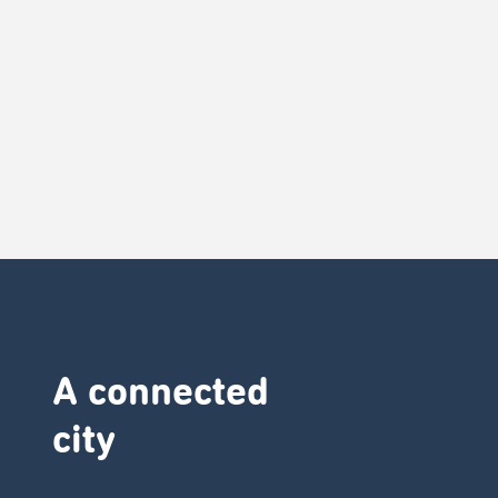
A connected
city ​