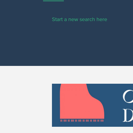
Start a new search here