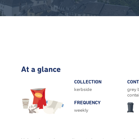
At a glance
COLLECTION
CONT
kerbside
grey 
conta
FREQUENCY
weekly