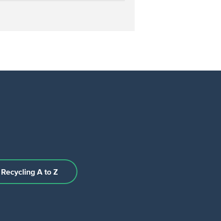
Recycling A to Z