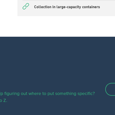
Collection in large-capacity containers
p figuring out where to put something specific?
o Z.