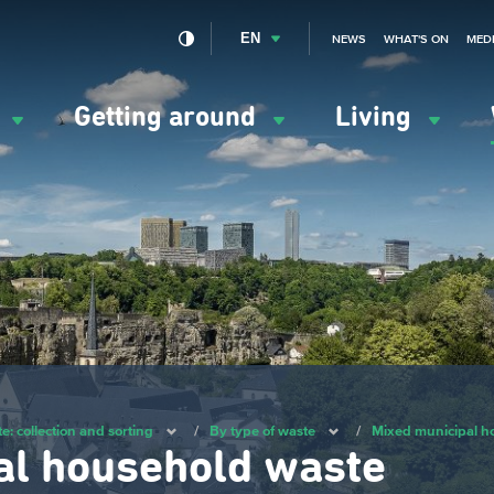
EN
NEWS
WHAT'S ON
MED
y
Getting around
Living
ation
ipale
e: collection and sorting
/
By type of waste
/
Mixed municipal h
al household waste