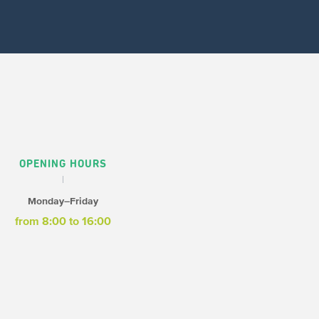
OPENING HOURS
Monday–Friday
from 8:00 to 16:00