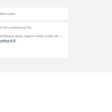
clable waste
ely by Luxembourg City:
 cardboard, glass, organic waste, wood, etc. –
ycling A-Z
)