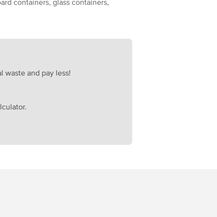
ard containers, glass containers,
l waste and pay less!
culator.