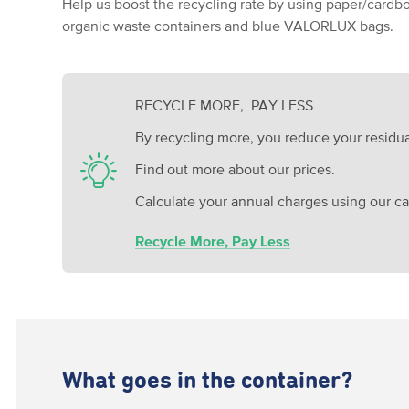
Help us boost the recycling rate by using paper/cardbo
organic waste containers and blue VALORLUX bags.
RECYCLE MORE, PAY LESS
By recycling more, you reduce your residua
Find out more about our prices.
Calculate your annual charges using our cal
Recycle More, Pay Less
What goes in the container?