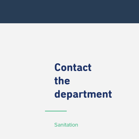
Contact
the
department
Sanitation