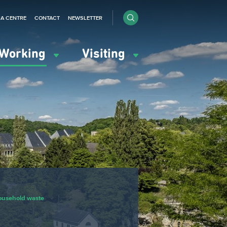
IA CENTRE
CONTACT
NEWSLETTER
Working
Visiting
ousehold waste