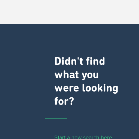
Didn't find
what you
were looking
for?
Start a new search here