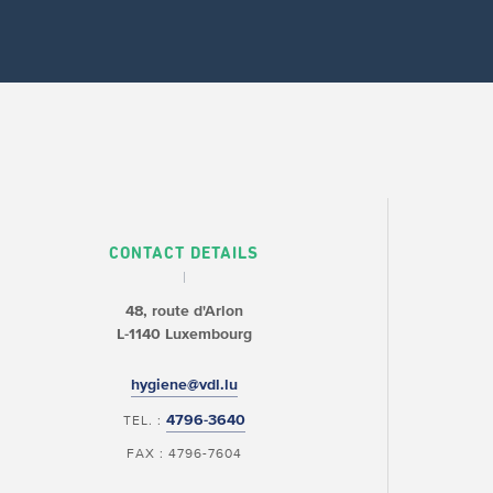
CONTACT DETAILS
48, route d'Arlon
L-1140 Luxembourg
hygiene@vdl.lu
4796-3640
TEL. :
FAX : 4796-7604