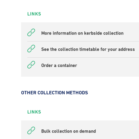
LINKS
More information on kerbside collection
See the collection timetable for your address
Order a container
OTHER COLLECTION METHODS
LINKS
Bulk collection on demand