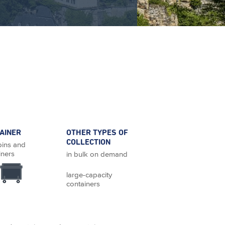
AINER
OTHER TYPES OF
COLLECTION
bins and
iners
in bulk on demand
large-capacity
containers