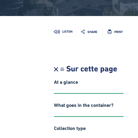
LISTEN
SHARE
PRINT
Sur cette page
At a glance
What goes in the container?
Collection type