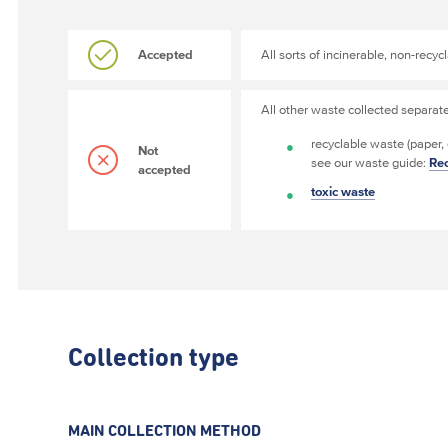
Accepted
All sorts of incinerable, non-recy
All other waste collected separat
recyclable waste (paper,
Not
see our waste guide:
Rec
accepted
toxic waste
Collection type
MAIN COLLECTION METHOD