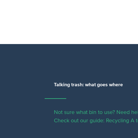
Talking trash: what goes where
Not sure what bin to use? Need hel
Check out our guide: Recycling A t