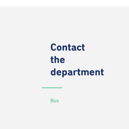
Contact
the
department
Bus