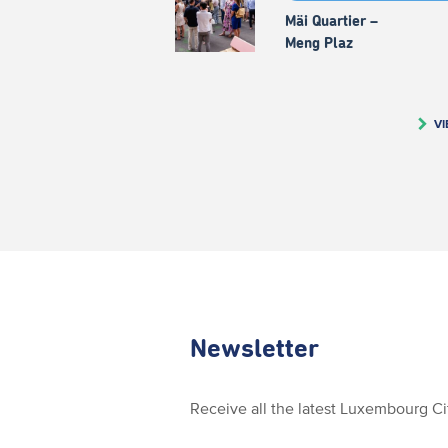
Mäi Quartier –
Meng Plaz
VI
Newsletter
Receive all the latest Luxembourg C