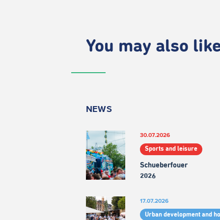
You may also like.
NEWS
30.07.2026
Sports and leisure
Schueberfouer
2026
17.07.2026
Urban development and h