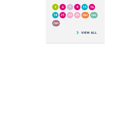
2
6
7
8
13
16
18
21
23
25
CN1
CN2
CN5
VIEW ALL