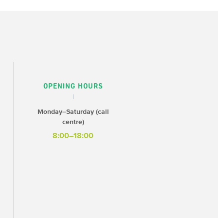
OPENING HOURS
Monday–Saturday (call
centre)
8:00–18:00