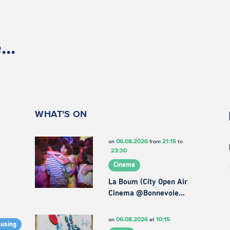
..
WHAT'S ON
06.08.2026
21:15
on
from
to
23:30
Cinema
La Boum (City Open Air
Cinema @Bonnevoie…
06.08.2026
10:15
on
at
ousing