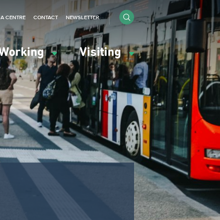
IA CENTRE
CONTACT
NEWSLETTER
Working
Visiting