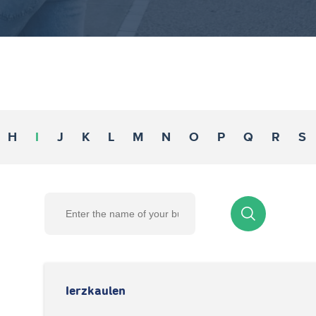
H
I
J
K
L
M
N
O
P
Q
R
S
Ierzkaulen