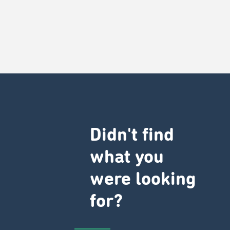
Didn't find
what you
were looking
for?