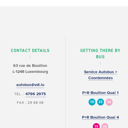
CONTACT DETAILS
GETTING THERE BY
BUS
63 rue de Bouillon
L-1248 Luxembourg
Service Autobus >
Coordonnées
autobus@vdl.lu
P+R Bouillon Quai 1
4796 2975
TEL. :
10
22
24
FAX : 29 68 08
P+R Bouillon Quai 4
15
24