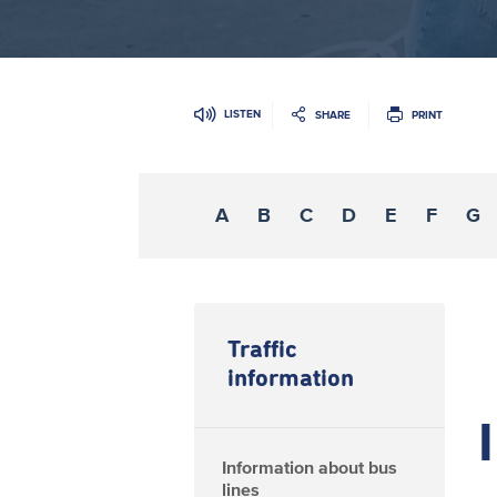
LISTEN
SHARE
PRINT
A
B
C
D
E
F
G
Traffic
information
I
Information about bus
lines