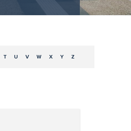
T
U
V
W
X
Y
Z