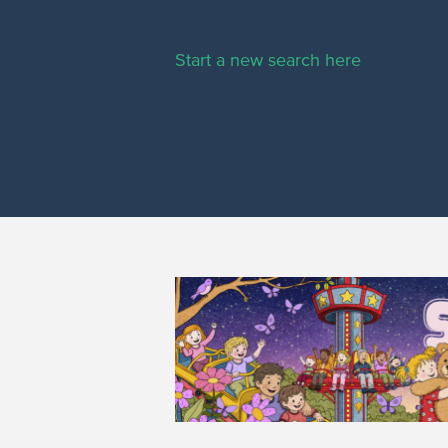
Start a new search here