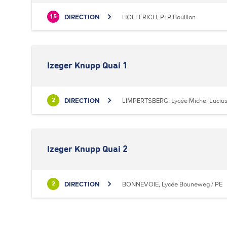
DIRECTION
HOLLERICH, P+R Bouillon
15
Izeger Knupp Quai 1
DIRECTION
LIMPERTSBERG, Lycée Michel Luciu
2
Izeger Knupp Quai 2
DIRECTION
BONNEVOIE, Lycée Bouneweg / PE
2