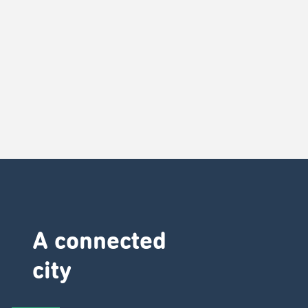
A connected
city ​