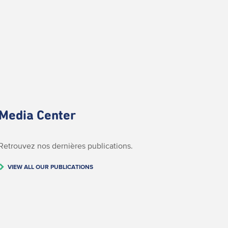
Media Center
Retrouvez nos dernières publications.
VIEW ALL OUR PUBLICATIONS