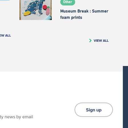
Other
Museum Break : Summer
foam prints
EW ALL
VIEW ALL
Sign up
ity news by email