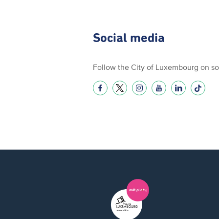
Social media
Follow the City of Luxembourg on so