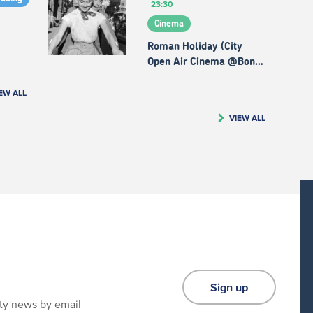
23:30
Cinema
Roman Holiday (City
Open Air Cinema @Bon…
EW ALL
VIEW ALL
Sign up
ity news by email