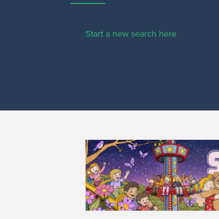
Start a new search here