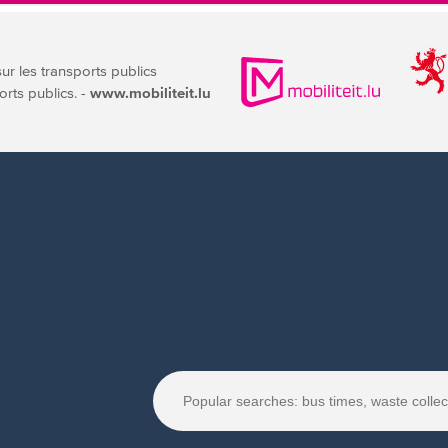
sur les transports publics
orts publics. -
www.mobiliteit.lu