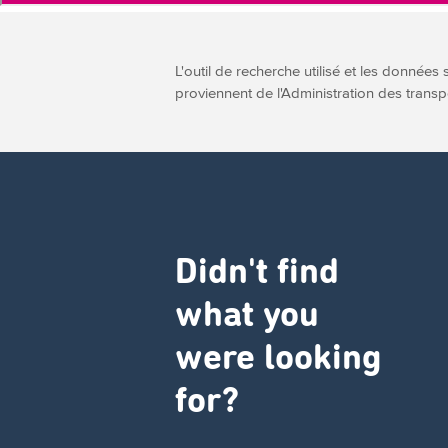
L'outil de recherche utilisé et les données 
proviennent de l'Administration des transp
Didn't find
what you
were looking
for?