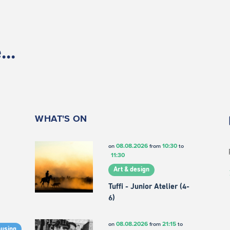
..
WHAT'S ON
08.08.2026
10:30
on
from
to
11:30
Art & design
Tuffi - Junior Atelier (4-
6)
08.08.2026
21:15
on
from
to
ousing