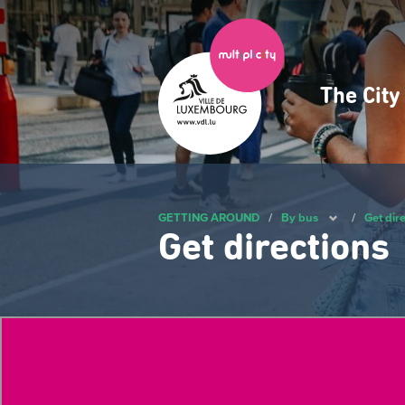
Skip
to
main
content
The Cit
Navig
princ
GETTING AROUND
/
By bus
/
Get dir
Get directions