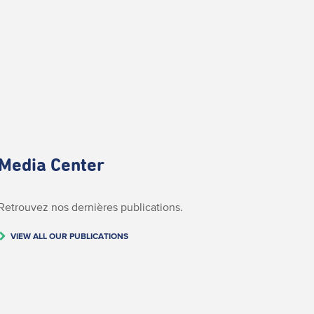
Media Center
Retrouvez nos dernières publications.
VIEW ALL OUR PUBLICATIONS