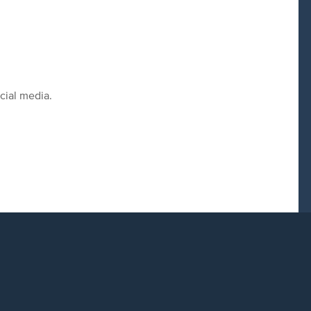
cial media.