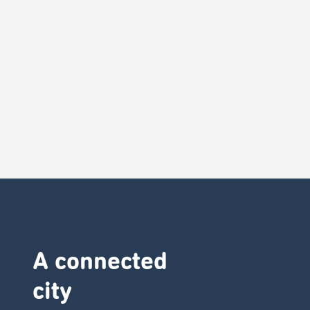
A connected
city ​