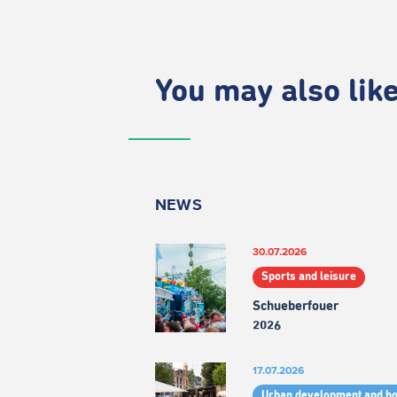
You may also like.
NEWS
30.07.2026
Sports and leisure
Schueberfouer
2026
17.07.2026
Urban development and h