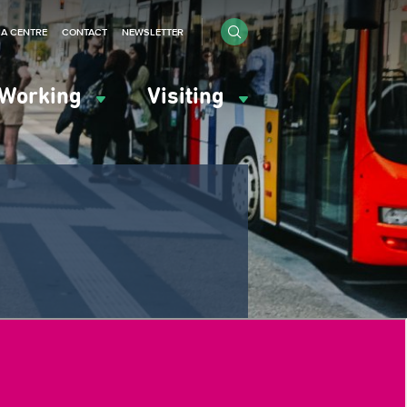
IA CENTRE
CONTACT
NEWSLETTER
Working
Visiting