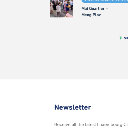
Mäi Quartier –
Meng Plaz
VI
Newsletter
Receive all the latest Luxembourg C