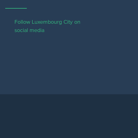
Follow Luxembourg City on
social media